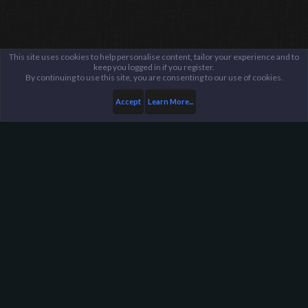
This site uses cookies to help personalise content, tailor your experience and to
keep you logged in if you register.
By continuing to use this site, you are consenting to our use of cookies.
Accept
Learn More...