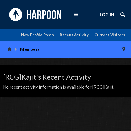
LOG IN
...
New Profile Posts
Recent Activity
Current Visitors
Members
[RCG]Kajit's Recent Activity
No recent activity information is available for [RCG]Kajit.