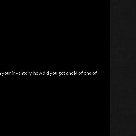
n your inventory, how did you get ahold of one of