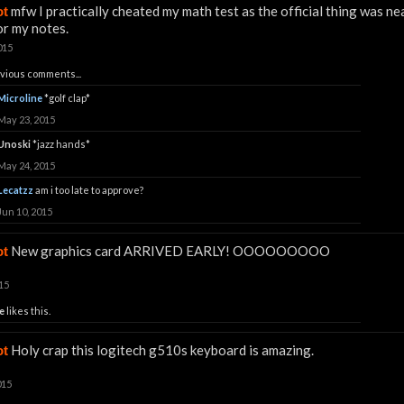
mfw I practically cheated my math test as the official thing was nea
ot
r my notes.
015
vious comments...
Microline
*golf clap*
May 23, 2015
Unoski
*jazz hands*
May 24, 2015
Lecatzz
am i too late to approve?
Jun 10, 2015
New graphics card ARRIVED EARLY! OOOOOOOOO
ot
15
e
likes this.
Holy crap this logitech g510s keyboard is amazing.
ot
015