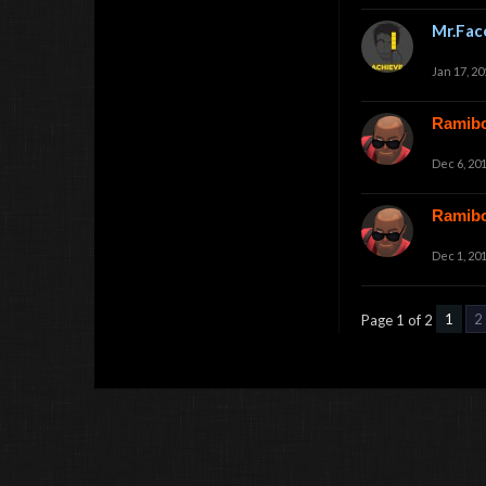
Mr.Fac
Jan 17, 20
Ramib
Dec 6, 20
Ramib
Dec 1, 20
1
2
Page 1 of 2