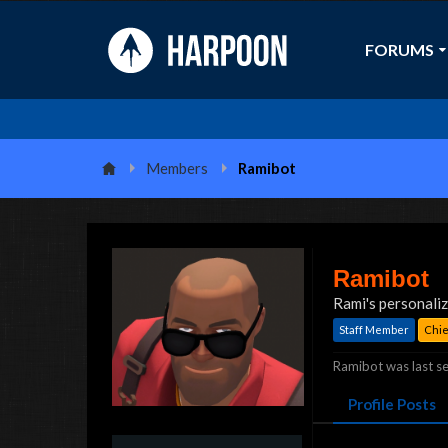
FORUMS
Members
Ramibot
Ramibot
Rami's personali
Staff Member
Chief
Ramibot was last se
Profile Posts