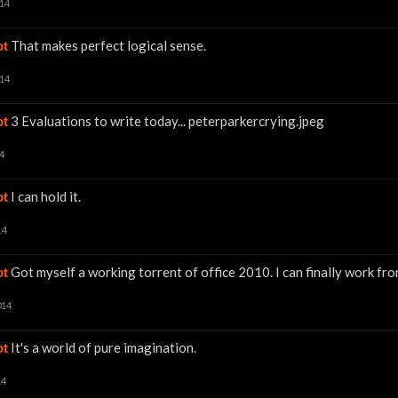
014
That makes perfect logical sense.
ot
014
3 Evaluations to write today... peterparkercrying.jpeg
ot
4
I can hold it.
ot
14
Got myself a working torrent of office 2010. I can finally work f
ot
014
It's a world of pure imagination.
ot
14