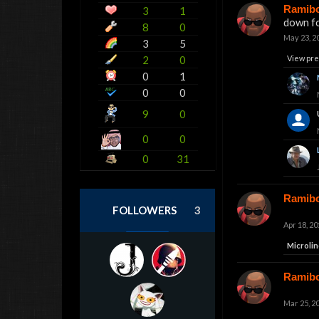
Ramib
3
1
down fo
8
0
May 23, 2
3
5
2
0
View pre
0
1
0
0
9
0
0
0
0
31
Ramib
FOLLOWERS
3
Apr 18, 20
Microlin
Ramib
Mar 25, 2