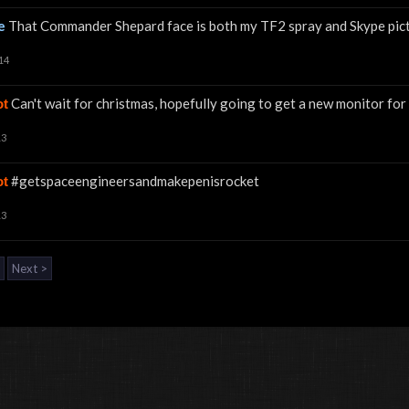
e
That Commander Shepard face is both my TF2 spray and Skype pict
14
Can't wait for christmas, hopefully going to get a new monitor 
ot
13
#getspaceengineersandmakepenisrocket
ot
13
Next >