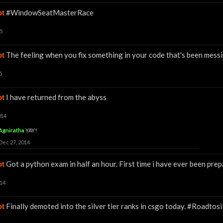
#WindowSeatMasterRace
ot
5
The feeling when you fix something in your code that's been messin
ot
5
I have returned from the abyss
ot
014
Agniratha
YAY!
Dec 27, 2014
Got a python exam in half an hour. First time i have ever been pre
ot
014
Finally demoted into the silver tier ranks in csgo today. #Roadtosi
ot