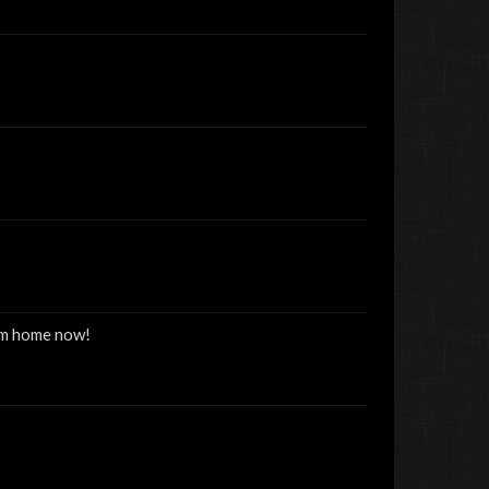
rom home now!