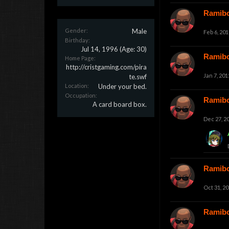
Ramib
Gender:
Male
Feb 6, 201
Birthday:
Jul 14, 1996
(Age: 30)
Ramib
Home Page:
http://cristgaming.com/pira
Jan 7, 201
te.swf
Location:
Under your bed.
Occupation:
Ramib
A card board box.
Dec 27, 2
Ramib
Oct 31, 2
Ramib