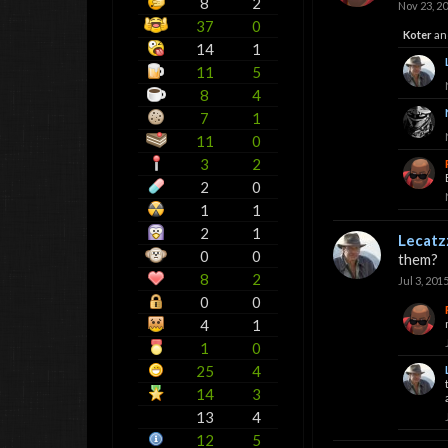
8
2
Nov 23, 2
37
0
Koter
an
14
1
11
5
8
4
7
1
11
0
3
2
2
0
1
1
2
1
Lecatz
0
0
them?
8
2
Jul 3, 201
0
0
4
1
1
0
25
4
14
3
13
4
12
5