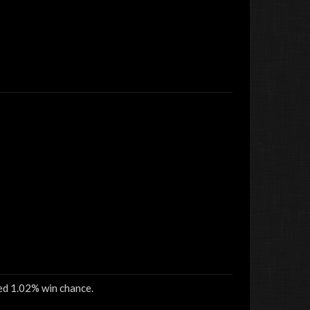
sed 1.02% win chance.