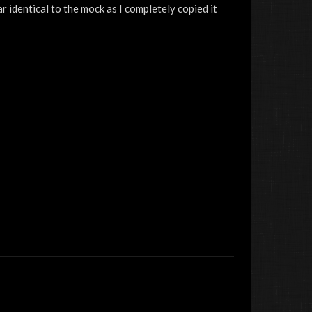
r identical to the mock as I completely copied it
jacobhd404040
The Rocket Man
festeringMongoose