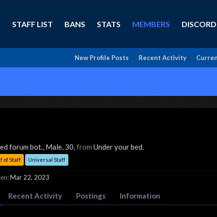
STAFF LIST
BANS
STATS
MEMBERS
DISCORD
New Profile Posts
Recent Activity
Curren
zed forum bot.
, Male, 30,
from
Under your bed.
 of Staff
Universal Staff
en:
Mar 22, 2023
Recent Activity
Postings
Information