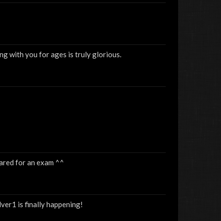
g with you for ages is truly glorious.
pared for an exam ^^
lver1 is finally happening!