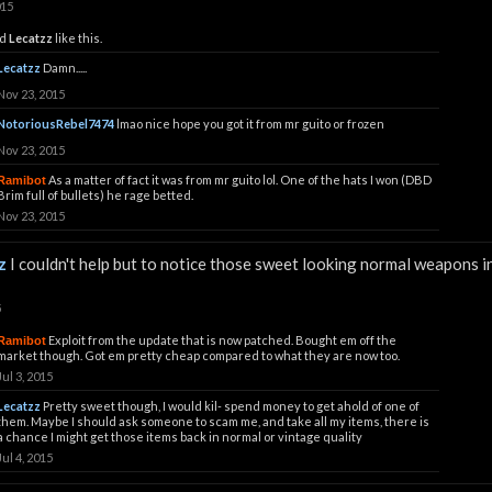
015
d
Lecatzz
like this.
Lecatzz
Damn.....
Nov 23, 2015
NotoriousRebel7474
lmao nice hope you got it from mr guito or frozen
Nov 23, 2015
As a matter of fact it was from mr guito lol. One of the hats I won (DBD
Ramibot
Brim full of bullets) he rage betted.
Nov 23, 2015
z
I couldn't help but to notice those sweet looking normal weapons i
5
Exploit from the update that is now patched. Bought em off the
Ramibot
market though. Got em pretty cheap compared to what they are now too.
Jul 3, 2015
Lecatzz
Pretty sweet though, I would kil- spend money to get ahold of one of
them. Maybe I should ask someone to scam me, and take all my items, there is
a chance I might get those items back in normal or vintage quality
Jul 4, 2015