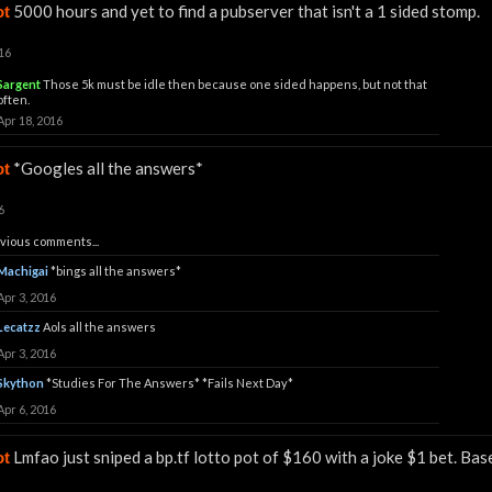
5000 hours and yet to find a pubserver that isn't a 1 sided stomp.
ot
16
Sargent
Those 5k must be idle then because one sided happens, but not that
often.
Apr 18, 2016
*Googles all the answers*
ot
6
vious comments...
Machigai
*bings all the answers*
Apr 3, 2016
Lecatzz
Aols all the answers
Apr 3, 2016
Skython
*Studies For The Answers* *Fails Next Day*
Apr 6, 2016
Lmfao just sniped a bp.tf lotto pot of $160 with a joke $1 bet. Ba
ot