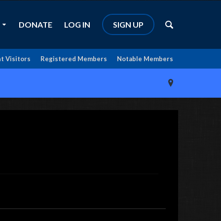
DONATE
LOG IN
SIGN UP
t Visitors
Registered Members
Notable Members