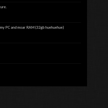
ure.
for my PC and moar RAM (32gb huehuehue)