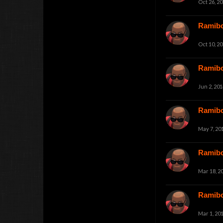
Oct 26, 2
Ramib
Oct 10, 2
Ramib
Jun 2, 201
Ramib
May 7, 20
Ramib
Mar 18, 2
Ramib
Mar 1, 20