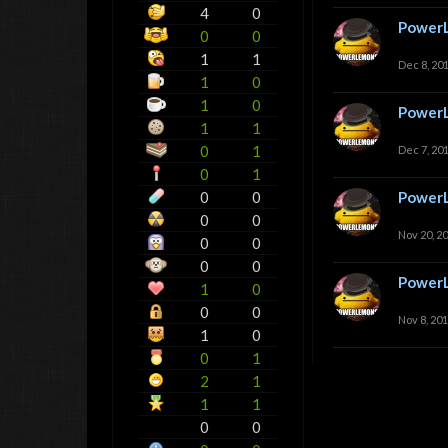
4
0
Power
0
0
1
1
Dec 8, 20
1
0
1
0
Power
1
1
0
1
Dec 7, 20
0
1
0
0
Power
0
0
Nov 20, 2
0
0
0
0
Power
1
0
0
0
Nov 8, 20
1
0
0
1
2
1
1
1
0
0