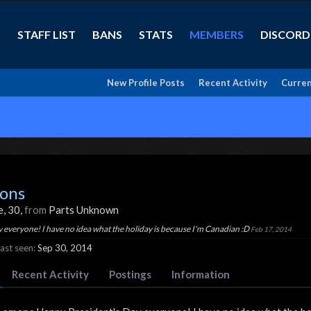
STAFF LIST
BANS
STATS
MEMBERS
DISCORD
New Profile Posts
Recent Activity
Curren
ons
e, 30,
from
Parts Unknown
 everyone! I have no idea what the holiday is because I'm Canadian :D
Feb 17, 2014
st seen:
Sep 30, 2014
Recent Activity
Postings
Information