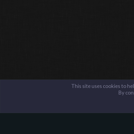
This site uses cookies to he
By cont
Members
PowerLemons