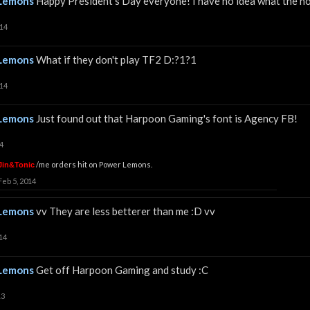
Lemons
Happy President's Day everyone! I have no idea what the ho
014
Lemons
What if they don't play TF2 D:?1?1
014
Lemons
Just found out that Harpoon Gaming's font is Agency FB!
4
/me orders hit on Power Lemons.
Jin&Tonic
Feb 5, 2014
Lemons
vv They are less betterer than me :D vv
14
Lemons
Get off Harpoon Gaming and study :C
13