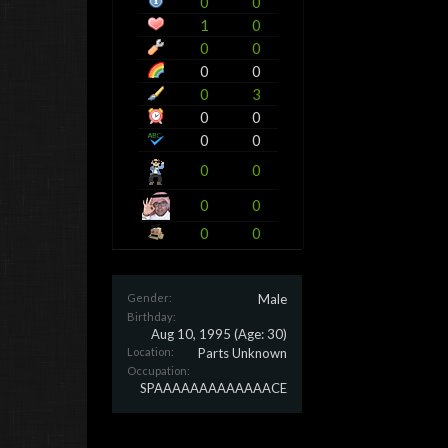
0
0
1
0
0
0
0
0
0
3
0
0
0
0
0
0
0
0
0
0
Gender:
Male
Birthday:
Aug 10, 1995
(Age: 30)
Location:
Parts Unknown
Occupation:
SPAAAAAAAAAAAAACE