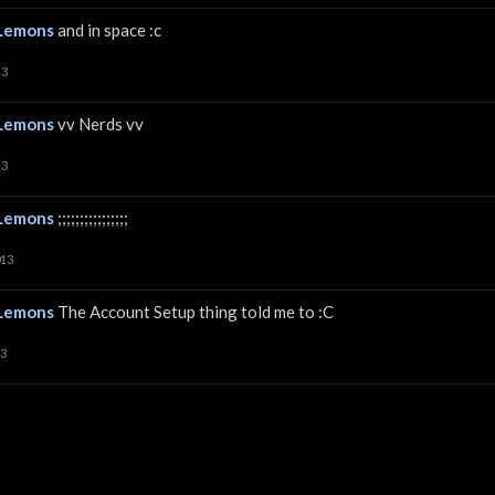
Lemons
and in space :c
13
Lemons
vv Nerds vv
13
Lemons
;;;;;;;;;;;;;;;;
013
Lemons
The Account Setup thing told me to :C
13