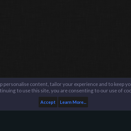
lp personalise content, tailor your experience and to keep you
inuing to use this site, you are consenting to our use of co
Accept
Learn More...