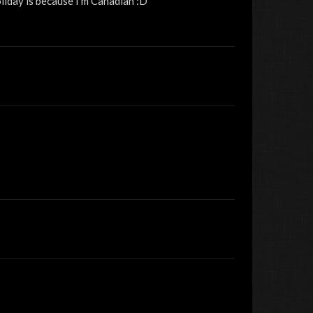
liday is because I'm Canadian :D