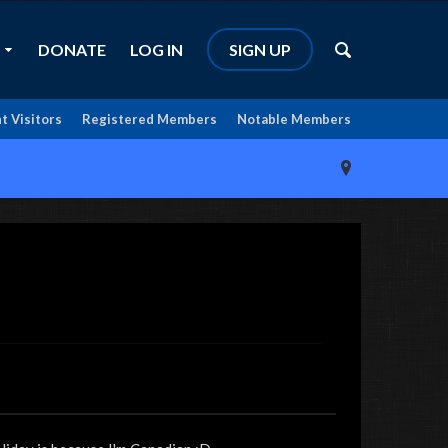
DONATE
LOG IN
SIGN UP
t Visitors
Registered Members
Notable Members