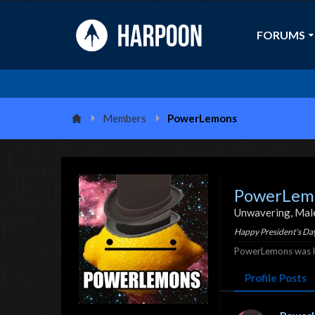
FORUMS
Members
PowerLemons
PowerLem
Unwavering
, Mal
Happy President's Day
PowerLemons was la
Profile Posts