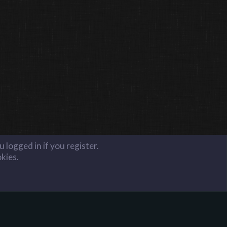
 logged in if you register.
okies.