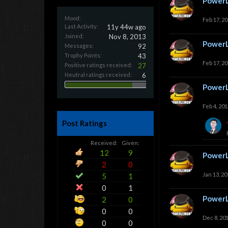
Power
Mood:
Feb 17, 2
Last Activity:
11y 44w ago
Joined:
Nov 8, 2013
Power
Messages:
92
Trophy Points:
43
Feb 17, 2
Positive ratings received:
27
Neutral ratings received:
6
Power
Feb 4, 201
Post Ratings
Received:
Given:
12
9
Power
2
0
Jan 13, 20
5
1
0
1
Power
2
0
0
0
Dec 8, 20
0
0