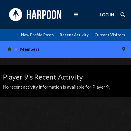
LOG IN
...
New Profile Posts
Recent Activity
Current Visitors
Members
Player 9's Recent Activity
No recent activity information is available for Player 9.