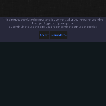
This site uses cookies to help personalise content, tailor your experience and to
keep you logged in if you register.
By continuing to use this site, you are consenting to our use of cookies.
Accept
Learn More...