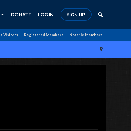
DONATE
LOG IN
SIGN UP
t Visitors
Registered Members
Notable Members