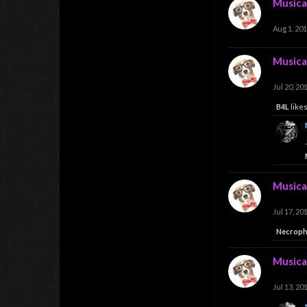
Musica
Aug 1, 20
Musica
Jul 20, 20
B4L
likes
Musica
Jul 17, 20
Necrop
Musica
Jul 13, 20