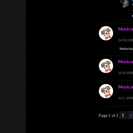
Musica
Jul 10, 20
Notorio
Musica
Jul 4, 201
Musica
Jul 1, 201
1
2
Page 1 of 2