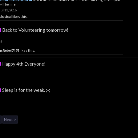
will be fine.
Jul 13, 2016
Musical
likes this.
l
Back to Volunteering tomorrow!
16
usRebel7474
likes this.
l
Happy 4th Everyone!
6
l
Sleep is for the weak. ;-;
6
Next >