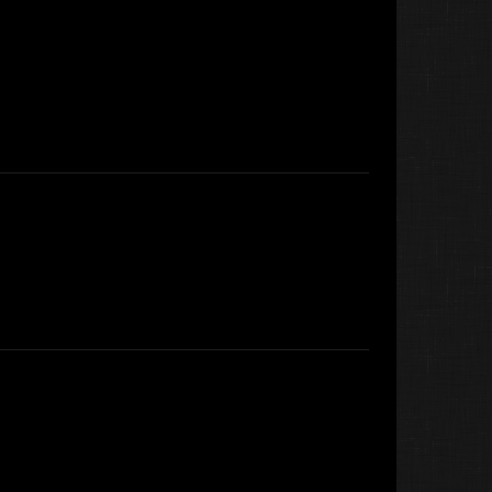
Koter