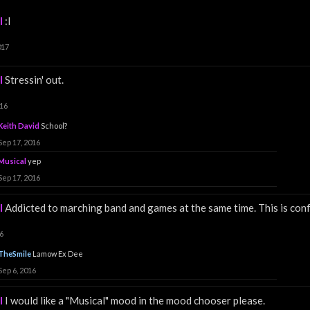
l
:I
017
l
Stressin' out.
016
Keith David
School?
Sep 17, 2016
Musical
yep
Sep 17, 2016
l
Addicted to marching band and games at the same time. This is confu
6
TheSmile
Lamow Ex Dee
Sep 6, 2016
l
I would like a "Musical" mood in the mood chooser please.