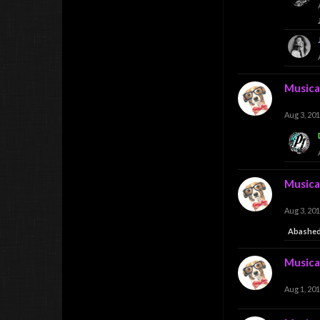
Musica
Aug 3, 20
Musica
Aug 3, 20
Abashed
Musica
Aug 1, 20