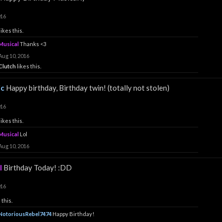
016
likes this.
Musical
Thanks <3
Aug 10, 2016
Clutch
likes this.
ic
Happy birthday, Birthday twin! (totally not stolen)
016
likes this.
Musical
Lol
Aug 10, 2016
l
Birthday Today! :DD
016
 this.
NotoriousRebel7474
Happy Birthday!