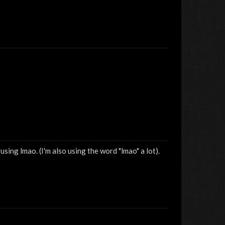
sing lmao. (I'm also using the word "lmao" a lot).