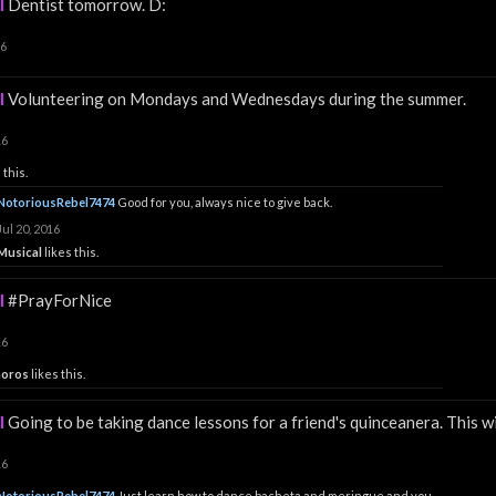
l
Dentist tomorrow. D:
16
l
Volunteering on Mondays and Wednesdays during the summer.
16
 this.
NotoriousRebel7474
Good for you, always nice to give back.
Jul 20, 2016
Musical
likes this.
l
#PrayForNice
16
horos
likes this.
l
Going to be taking dance lessons for a friend's quinceanera. This wil
16
NotoriousRebel7474
Just learn how to dance bacheta and meringue and you