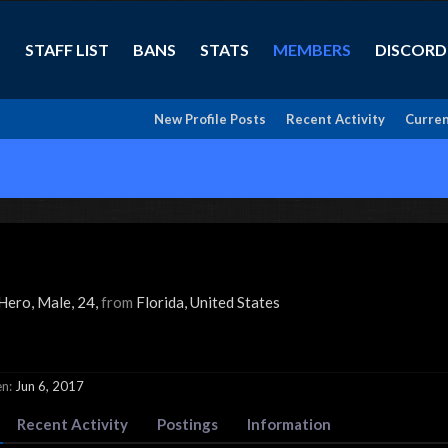
STAFF LIST
BANS
STATS
MEMBERS
DISCORD
New Profile Posts
Recent Activity
Curren
 Hero
, Male, 24,
from
Florida, United States
en:
Jun 6, 2017
Recent Activity
Postings
Information