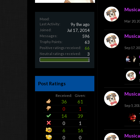
Musica
Mood:
Mar 20, 2
Last Activity:
9y 8w ago
Joined:
Jul 17, 2014
Musica
Messages:
596
Trophy Points:
63
Positive ratings received:
66
Sep 17, 2
Neutral ratings received:
3
Post Ratings
Musica
Received:
Given:
36
61
Sep 5, 201
0
1
14
39
0
1
6
16
Musica
0
0