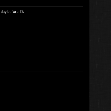
 day before. D:
Sick
MaddogMaster
Adrian
Jin&amp;Tonic