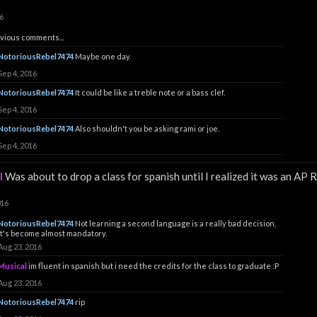
6
vious comments...
NotoriousRebel7474
Maybe one day.
Sep 4, 2016
NotoriousRebel7474
It could be like a treble note or a bass clef.
Sep 4, 2016
NotoriousRebel7474
Also shouldn't you be asking rami or joe.
Sep 4, 2016
l
Was about to drop a class for spanish until I realized it was an AP R
016
NotoriousRebel7474
Not learning a second language is a really bad decision,
it's become almost mandatory.
Aug 23, 2016
Musical
im fluent in spanish but i need the credits for the class to graduate :P
Aug 23, 2016
NotoriousRebel7474
rip