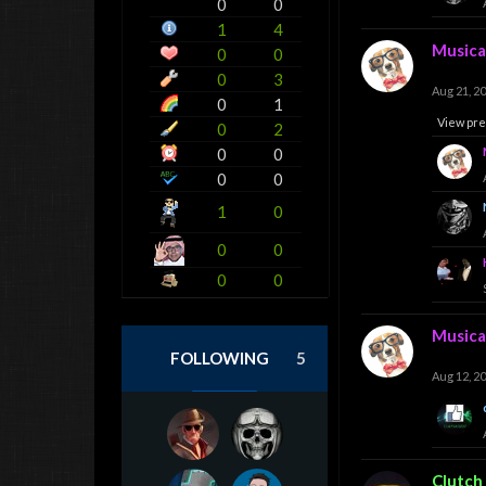
0
0
1
4
Musica
0
0
0
3
Aug 21, 2
0
1
View pre
0
2
0
0
0
0
1
0
0
0
0
0
Musica
FOLLOWING
5
Aug 12, 2
Clutch