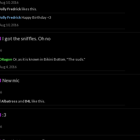
Aug 10, 2016
Jolly Fredrick
likes this.
Jolly Fredrick
Happy Birthday <3
Aug 10, 2016
l
I got the sniffles. Oh no
16
DRagon
Or, as it is known in Bikini Bottom, "The suds."
Aug 4, 2016
l
New mic
16
 Albatross
and
B4L
like this.
l
:3
16