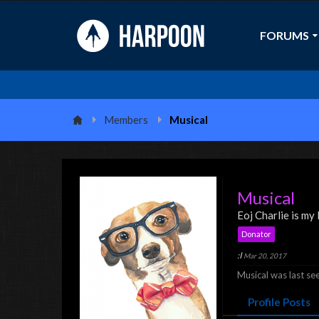
FORUMS
Members
Musical
Musical
Eoj Charlie is my
Donator
:I
Mar 20, 2017
Musical was last se
Profile Posts