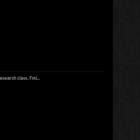
esearch class. Fml...