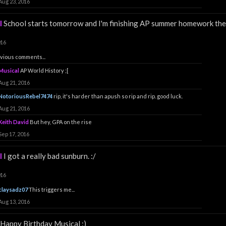
Aug 23, 2016
l
School starts tomorrow and I'm finishing AP summer homework the
016
vious comments...
Musical
AP World History ;[
Aug 21, 2016
NotoriousRebel7474
rip, it's harder than apush so rip and rip. good luck.
Aug 21, 2016
Keith David
But hey, GPA on the rise
Sep 17, 2016
l
I got a really bad sunburn. :/
016
claysadz07
This triggers me...
Aug 13, 2016
Happy Birthday Musical :)