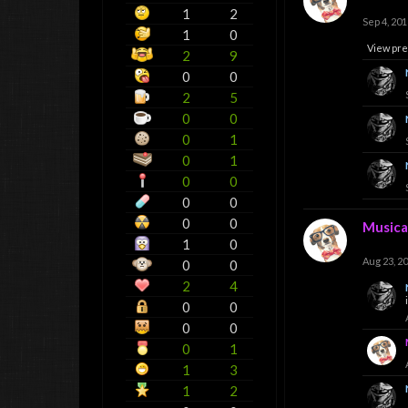
1
2
Sep 4, 201
1
0
View pre
2
9
0
0
2
5
0
0
0
1
0
1
0
0
0
0
0
0
Musica
1
0
Aug 23, 2
0
0
2
4
0
0
0
0
0
1
1
3
1
2