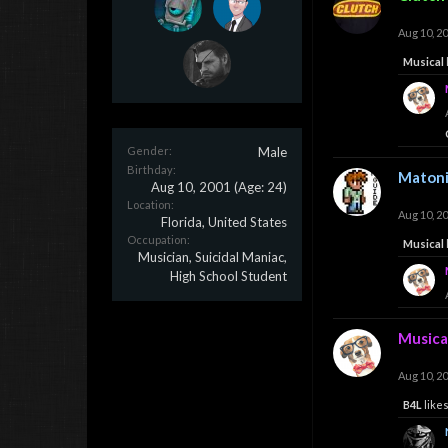
Aug 10, 2
Musical
Gender:
Male
Birthday:
Maton
Aug 10, 2001
(Age: 24)
Location:
Aug 10, 2
Florida, United States
Occupation:
Musical
Musician, Suicidal Maniac,
High School Student
Musica
Aug 10, 2
B4L
likes