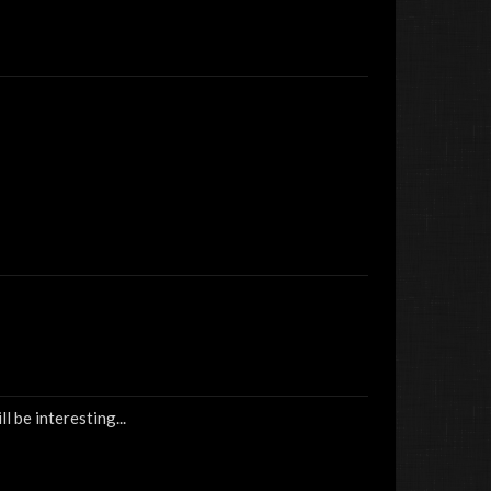
l be interesting...