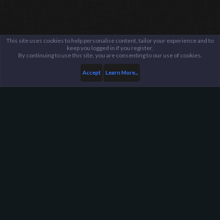
This site uses cookies to help personalise content, tailor your experience and to
keep you logged in if you register.
By continuing to use this site, you are consenting to our use of cookies.
Accept
Learn More...