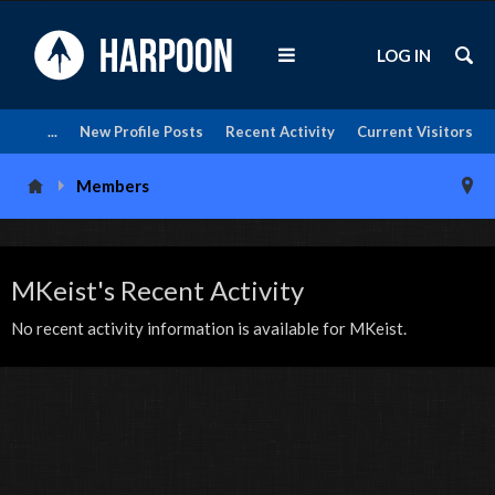
LOG IN
...
New Profile Posts
Recent Activity
Current Visitors
Members
MKeist's Recent Activity
No recent activity information is available for MKeist.