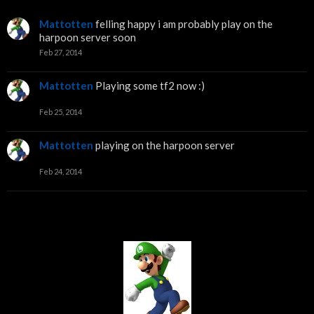
Mattotten
felling happy i am probably play on the
harpoon server soon
Feb 27, 2014
Mattotten
Playing some tf2 now :)
Feb 25, 2014
Mattotten
playing on the harpoon server
Feb 24, 2014