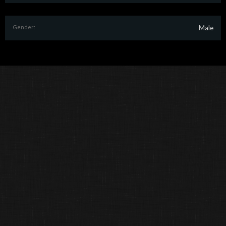
Gender:
Male