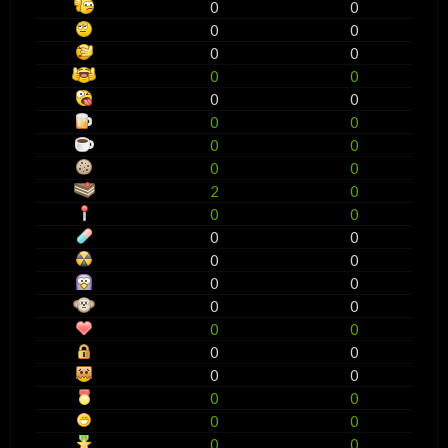
0
0
0
0
0
0
0
0
0
0
0
0
0
0
0
0
2
0
0
0
0
0
0
0
0
0
0
0
0
0
0
0
0
0
0
0
0
0
0
0