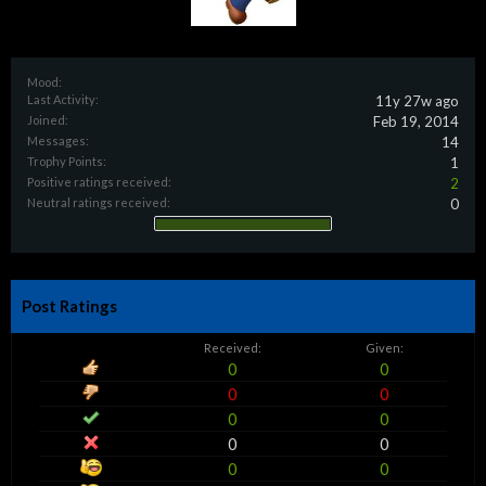
Mood:
Last Activity:
11y 27w ago
Joined:
Feb 19, 2014
Messages:
14
Trophy Points:
1
Positive ratings received:
2
Neutral ratings received:
0
Post Ratings
Received:
Given:
0
0
0
0
0
0
0
0
0
0