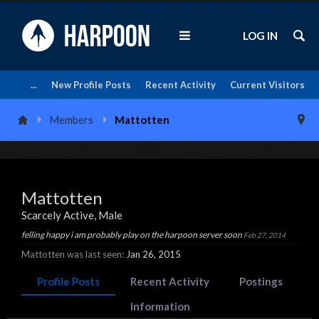
LOG IN
...
New Profile Posts
Recent Activity
Current Visitors
Members
Mattotten
Mattotten
Scarcely Active
, Male
felling happy i am probably play on the harpoon server soon
Feb 27, 2014
Mattotten was last seen:
Jan 26, 2015
Profile Posts
Recent Activity
Postings
Information