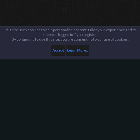
This site uses cookies to help personalise content, tailor your experience and to
keep you logged in if you register.
By continuing to use this site, you are consenting to our use of cookies.
Accept
Learn More...
Members
Mattotten
Harpoon Gaming - Main
Help
FAQ
Terms and Rules
Privacy Policy