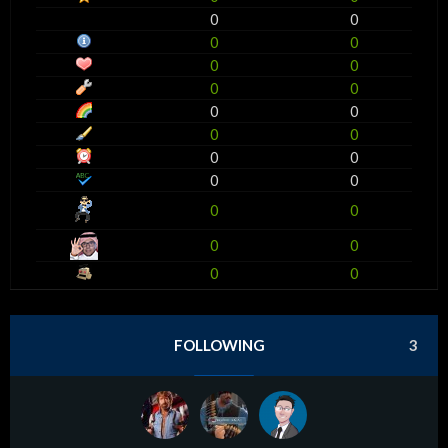
0
0
0
0
0
0
0
0
0
0
0
0
0
0
0
0
0
0
0
0
0
0
FOLLOWING
3