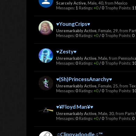
Scarcely Active
, Male, 40,
from
Mexico
Messages:
1
Ratings:
+0
/
0
Trophy Points:
1
♥YoungCrips♥
Unremarkably Active
, Female, 29,
from
Par
Messages:
0
Ratings:
+0
/
0
Trophy Points:
0
♥Zesty♥
Unremarkably Active
, Male,
from
Pennsylva
Messages:
0
Ratings:
+0
/
0
Trophy Points:
1
♥{Sh}PrincessAnarchy♥
Unremarkably Active
, Female, 25,
from
Tex
Messages:
0
Ratings:
+0
/
0
Trophy Points:
1
♥¥Floyd Man¥♥
Unremarkably Active
, Male, 30,
from
Parts
Messages:
0
Ratings:
+0
/
0
Trophy Points:
0
♫Clippyadoodle♫™