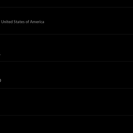
 United States of America
1
0