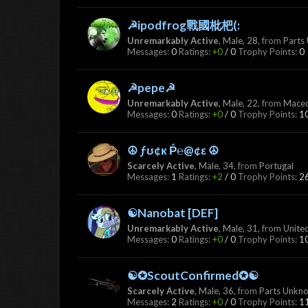
☭ipodfrog戰國枇杷(:
Unremarkably Active
, Male, 28,
from
Parts
Messages:
0
Ratings:
+0
/
0
Trophy Points:
0
☭pepe☭
Unremarkably Active
, Male, 22,
from
Mace
Messages:
0
Ratings:
+0
/
0
Trophy Points:
1
☮ ƒʊ¢к Ṕ℮@¢ε ☮
Scarcely Active
, Male, 34,
from
Portugal
Messages:
1
Ratings:
+2
/
0
Trophy Points:
2
☯Nanobat [DEF]
Unremarkably Active
, Male, 31,
from
Unite
Messages:
0
Ratings:
+0
/
0
Trophy Points:
1
☯✪ScoutConfirmed✪☯
Scarcely Active
, Male, 36,
from
Parts Unkn
Messages:
2
Ratings:
+0
/
0
Trophy Points:
1