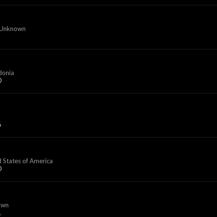
 Unknown
donia
0
6
d States of America
0
own
1