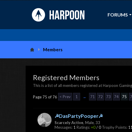
FORUMS
Members
Registered Members
This is a list of all members registered at Harpoon Gaming
< Prev
1
←
71
72
73
74
75
Page 75 of 76
☭DasPartyPooper☭
Scarcely Active
, Male, 33
Messages:
1
Ratings:
+0
/
0
Trophy Points:
1