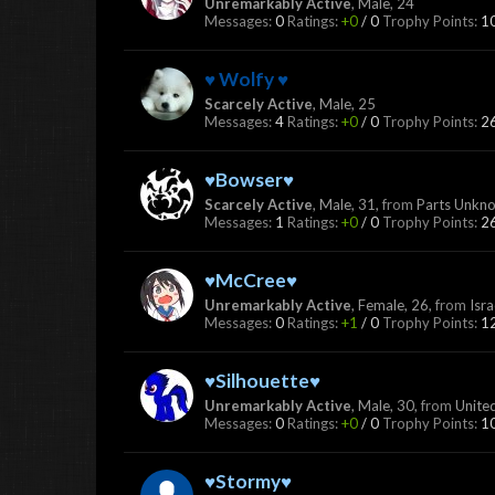
Unremarkably Active
, Male, 24
Messages:
0
Ratings:
+0
/
0
Trophy Points:
1
♥ Wolfy ♥
Scarcely Active
, Male, 25
Messages:
4
Ratings:
+0
/
0
Trophy Points:
2
♥Bowser♥
Scarcely Active
, Male, 31,
from
Parts Unkn
Messages:
1
Ratings:
+0
/
0
Trophy Points:
2
♥McCree♥
Unremarkably Active
, Female, 26,
from
Isra
Messages:
0
Ratings:
+1
/
0
Trophy Points:
1
♥Silhouette♥
Unremarkably Active
, Male, 30,
from
Unite
Messages:
0
Ratings:
+0
/
0
Trophy Points:
1
♥Stormy♥