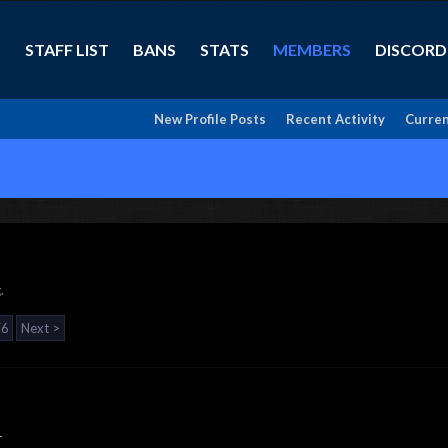
STAFF LIST
BANS
STATS
MEMBERS
DISCORD
New Profile Posts
Recent Activity
Curren
.
76
Next >
1