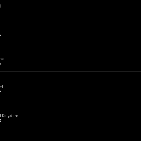
0
6
own
6
el
2
d Kingdom
0