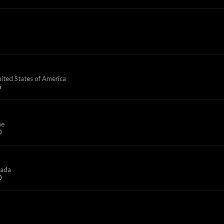
nited States of America
6
ne
0
ada
0