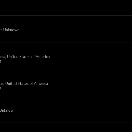
1
ts Unknown
nia, United States of America
0
as, United States of America
0
 Unknown