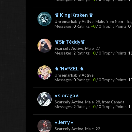
♛ King Kraken ♛
Unremarkably Active
, Male,
from
Nebraska,
Messages:
0
Ratings:
+0
/
0
Trophy Points:
0
♛Sír Tèddy♛
Scarcely Active
, Male, 27
Messages:
2
Ratings:
+0
/
0
Trophy Points:
1
♞ ῊᴀᴺZEL ♞
Unremarkably Active
Messages:
0
Ratings:
+0
/
0
Trophy Points:
1
♠ Coraga ♠
Scarcely Active
, Male, 28,
from
Canada
Messages:
2
Ratings:
+0
/
0
Trophy Points:
1
♠ Jerry ♠
Scarcely Active
, Male, 22