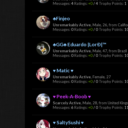
Messages:
4
Ratings:
+0
/
4
Trophy Points:
1
♣Finjeo
Unremarkably Active
, Male, 26,
from
Califo
Messages:
0
Ratings:
+0
/
0
Trophy Points:
1
♣GG♣ Eduardo |LorÐ|™
Unremarkably Active
, Male, 47,
from
Brazil
Messages:
0
Ratings:
+0
/
0
Trophy Points:
1
♥ Matic ♥
Unremarkably Active
, Female, 27
Messages:
0
Ratings:
+0
/
0
Trophy Points:
1
♥ Peek-A-Boob ♥
Scarcely Active
, Male, 28,
from
United Kin
Messages:
6
Ratings:
+0
/
0
Trophy Points:
1
♥ SaltySushi ♥