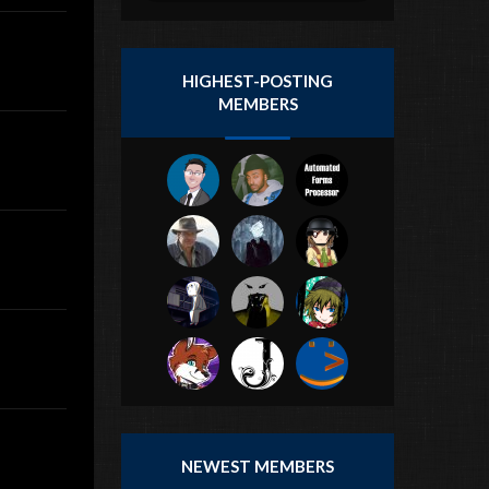
HIGHEST-POSTING
MEMBERS
NEWEST MEMBERS