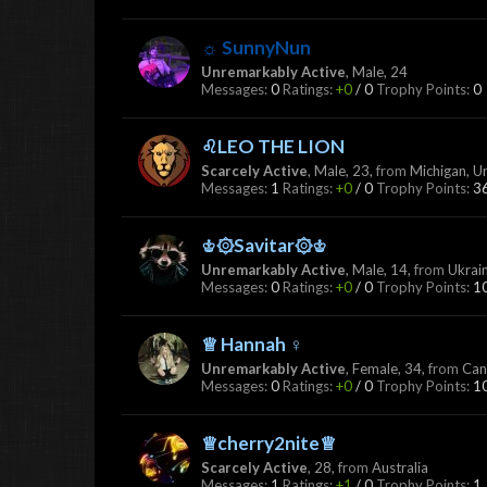
☼ SunnyNun
Unremarkably Active
, Male, 24
Messages:
0
Ratings:
+0
/
0
Trophy Points:
0
♌LEO THE LION
Scarcely Active
, Male, 23,
from
Michigan, U
Messages:
1
Ratings:
+0
/
0
Trophy Points:
3
♔۞Savitar۞♔
Unremarkably Active
, Male, 14,
from
Ukrai
Messages:
0
Ratings:
+0
/
0
Trophy Points:
1
♕ Hannah ♀
Unremarkably Active
, Female, 34,
from
Can
Messages:
0
Ratings:
+0
/
0
Trophy Points:
1
♕cherry2nite♕
Scarcely Active
, 28,
from
Australia
Messages:
1
Ratings:
+1
/
0
Trophy Points:
1