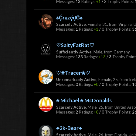
Messages:
13
Ratings:
+1
/
3
Trophy Points:
♠ḈṛḁẓḝḑḠ♠
Scarcely Active
, Female, 31,
from
Virginia, 
Messages:
1
Ratings:
+1
/
0
Trophy Points:
3
♡SaltyFatRat♡
Sufficiently Active
, Male,
from
Germany
Messages:
133
Ratings:
+13
/
3
Trophy Point
♡✬Tracer✬♡
Unremarkably Active
, Female, 25,
from
Ire
Messages:
0
Ratings:
+0
/
0
Trophy Points:
1
♣ Michael ♣ McDonalds
Scarcely Active
, Male, 25,
from
United Arab
Messages:
2
Ratings:
+0
/
0
Trophy Points:
2
♣2k-Bear♣
Scarcely Active
, Male, 26,
from
Florida, Uni