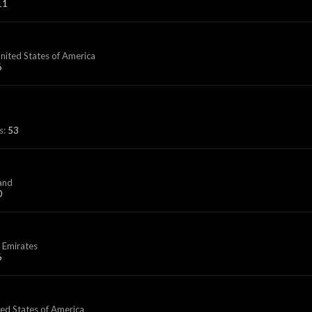
11
United States of America
6
s:
53
land
0
 Emirates
6
ted States of America