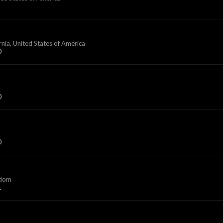
rnia, United States of America
0
0
0
gdom
1