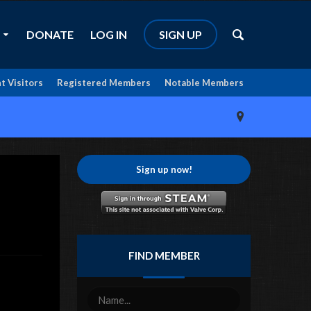
DONATE
LOG IN
SIGN UP
t Visitors
Registered Members
Notable Members
Sign up now!
FIND MEMBER