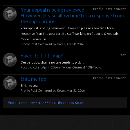
Your appeal is being reviewed.
Profile Post Comment
However, please allow time for a response from
the appropriate...
Your appeal is being reviewed. However, please allow time for a
response from the appropriate staff working on Reports & Appeals.
Once discussion...
Profile Post Comment by
Koter
,
Apr 10, 2016
Favorite TTT map?
Post
Desperados, shame no one tends to pick it.
Post by:
Koter
,
Apr 4, 2016
in forum:
General / Off-Topic
Shit, me too.
Profile Post Comment
Shit, me too.
Profile Post Comment by
Koter
,
Mar 31, 2016
Find all content by Koter
Find all threads by Koter