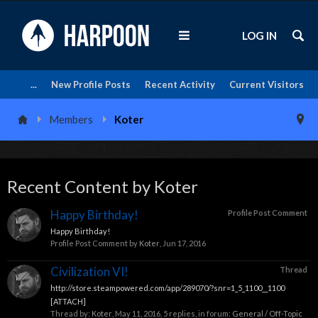
LOG IN
...
New Profile Posts
Recent Activity
Current Visitors
Members
Koter
Recent Content by Koter
Happy Birthday!
Profile Post Comment
Happy Birthday!
Profile Post Comment by
Koter
,
Jun 17, 2016
Civilization VI!
Thread
http://store.steampowered.com/app/289070/?snr=1_5_1100__1100
[ATTACH]
Thread by:
Koter
,
May 11, 2016
, 5 replies, in forum:
General / Off-Topic