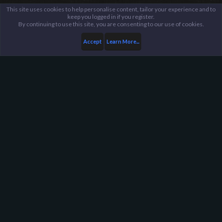
This site uses cookies to help personalise content, tailor your experience and to
keep you logged in if you register.
By continuing to use this site, you are consenting to our use of cookies.
Accept
Learn More...
Members
Koter
Harpoon Gaming - Main
Help
FAQ
Terms and Rules
Privacy Policy