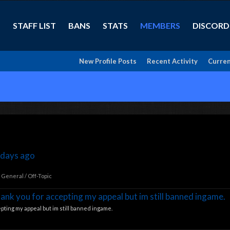
STAFF LIST
BANS
STATS
MEMBERS
DISCORD
New Profile Posts
Recent Activity
Curren
 days ago
:
General / Off-Topic
hank you for accepting my appeal but im still banned ingame.
pting my appeal but im still banned ingame.