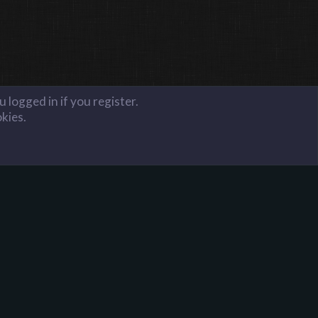
 logged in if you register.
okies.