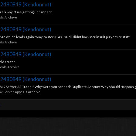
112480849 (Kendonnut)
there a way of me getting unbanned?
als Archive
112480849 (Kendonnut)
n which leads again to my router IP. As i said i didnt hack nor insult players or staff...
als Archive
112480849 (Kendonnut)
old router
eals Archive
112480849 (Kendonnut)
9 Server All-Trade 2 Why were you banned? Duplicate Account Why should Harpoon gra
um:
Server Appeals Archive
t