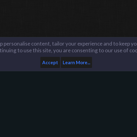
lp personalise content, tailor your experience and to keep you
inuing to use this site, you are consenting to our use of co
Accept
Learn More...