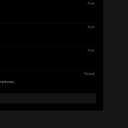
Post
Post
Post
Thread
nt your...