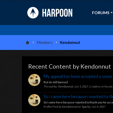
FORUMS
Members
Kendonnut
Recent Content by Kendonnut
My appeal has been accepted a some
But im still banned
Thread by:
Kendonnut
,
Jun 5, 2017
, 1 replies, in forum
So i came here because i wanted to t
So i came here because i wanted to thank you for acce
Profile Post by
Kendonnut
for
Sparky
,
Jun 4, 2017