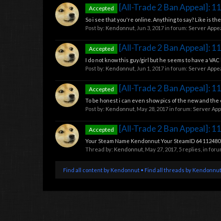
[All-Trade 2 Ban Appeal]: 
Accepted
So i see that you're online. Anything to say? Like is 
Post by:
Kendonnut
,
Jun 3, 2017
in forum:
Server Appe
[All-Trade 2 Ban Appeal]: 
Accepted
I do not know this guy/girl but he seems to have a VAC ba
Post by:
Kendonnut
,
Jun 1, 2017
in forum:
Server Appe
[All-Trade 2 Ban Appeal]: 
Accepted
To be honest i can even show pics of the new and the 
Post by:
Kendonnut
,
May 28, 2017
in forum:
Server App
[All-Trade 2 Ban Appeal]: 
Accepted
Your Steam Name Kendonnut Your SteamID 64 11248084
Thread by:
Kendonnut
,
May 27, 2017
, 5 replies, in for
Find all content by Kendonnut
Find all threads by Kendonnu