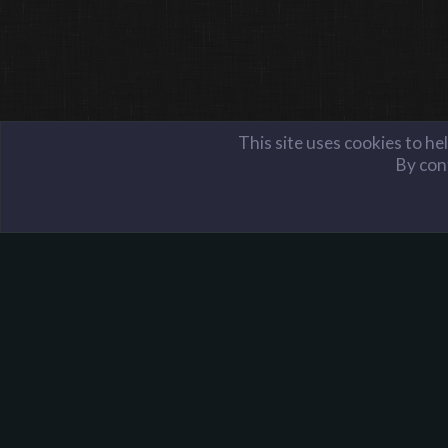
This site uses cookies to he
By cont