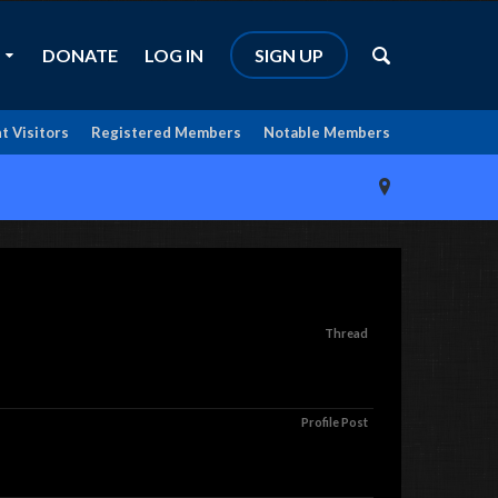
DONATE
LOG IN
SIGN UP
t Visitors
Registered Members
Notable Members
Thread
Profile Post