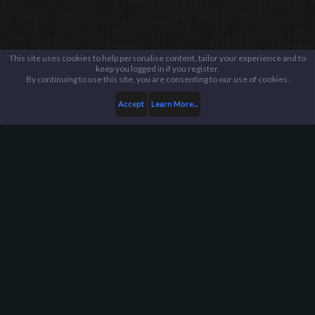
This site uses cookies to help personalise content, tailor your experience and to
keep you logged in if you register.
By continuing to use this site, you are consenting to our use of cookies.
Accept
Learn More...