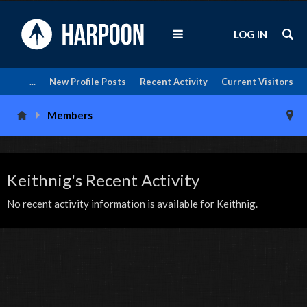
LOG IN
...
New Profile Posts
Recent Activity
Current Visitors
Members
Keithnig's Recent Activity
No recent activity information is available for Keithnig.