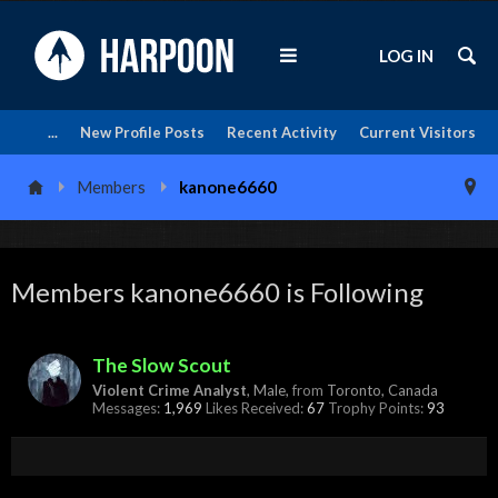
LOG IN
...
New Profile Posts
Recent Activity
Current Visitors
Members
kanone6660
Members kanone6660 is Following
The Slow Scout
Violent Crime Analyst
, Male,
from
Toronto, Canada
Messages:
1,969
Likes Received:
67
Trophy Points:
93