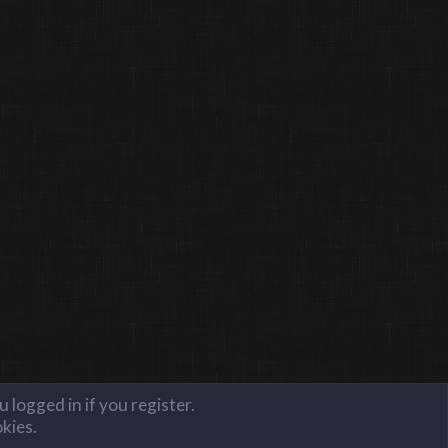
 logged in if you register.
okies.