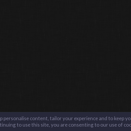
lp personalise content, tailor your experience and to keep you
inuing to use this site, you are consenting to our use of co