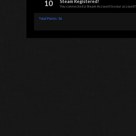
10
Steam Registered!
You connected a Steam Account to your account!
Total Points: 36