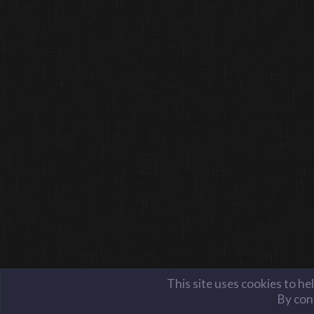
This site uses cookies to he
By cont