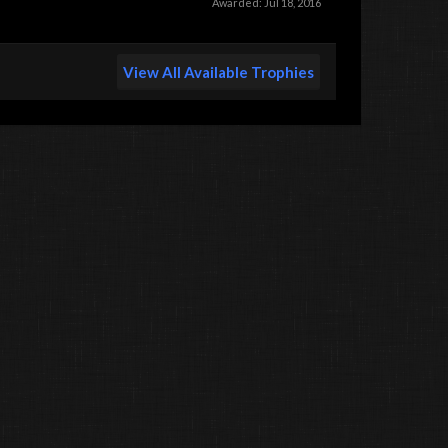
Awarded:
Jul 18, 2016
View All Available Trophies