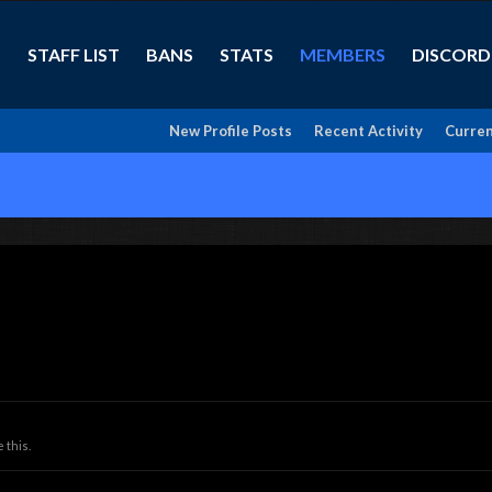
STAFF LIST
BANS
STATS
MEMBERS
DISCORD
New Profile Posts
Recent Activity
Curren
 this.