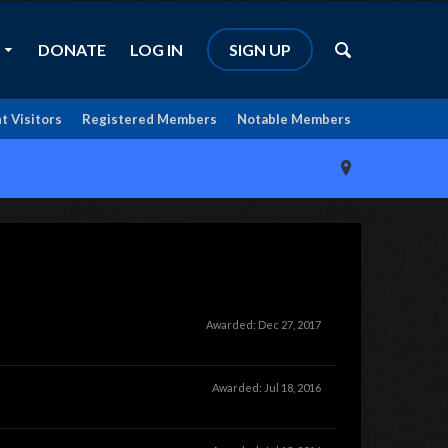
DONATE
LOG IN
SIGN UP
t Visitors
Registered Members
Notable Members
Awarded:
Dec 27, 2017
Awarded:
Jul 18, 2016