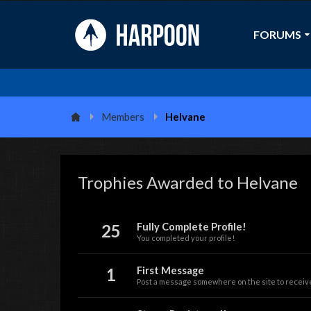
FORUMS
Members
Helvane
Trophies Awarded to Helvane
25
Fully Complete Profile!
You completed your profile!
1
First Message
Post a message somewhere on the site to receive