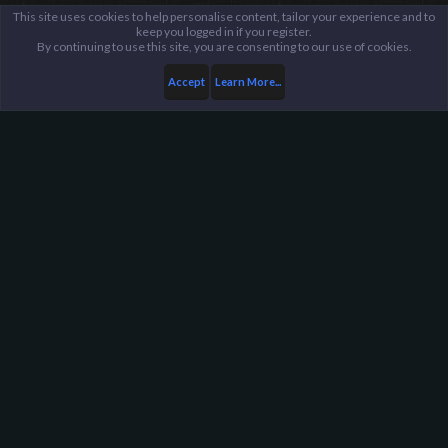
This site uses cookies to help personalise content, tailor your experience and to
keep you logged in if you register.
By continuing to use this site, you are consenting to our use of cookies.
Accept
Learn More...
Members
EMD3M™
Harpoon Gaming - Main
Help
FAQ
Terms and Rules
Privacy Policy
About Harpoon