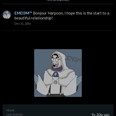
EMD3M™
Bonjour Harpoon, I hope this is the start to a
beautiful relationship!
Dec 21, 2016
Mood:
Last Activity:
9y 30w ago