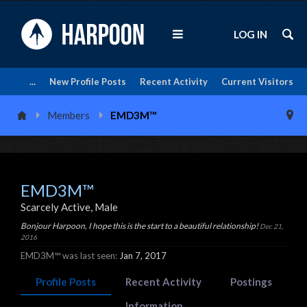
LOG IN
...
New Profile Posts
Recent Activity
Current Visitors
Members
EMD3M™
EMD3M™
Scarcely Active
, Male
Bonjour Harpoon, I hope this is the start to a beautiful relationship!
Dec 21,
2016
EMD3M™ was last seen:
Jan 7, 2017
Profile Posts
Recent Activity
Postings
Information