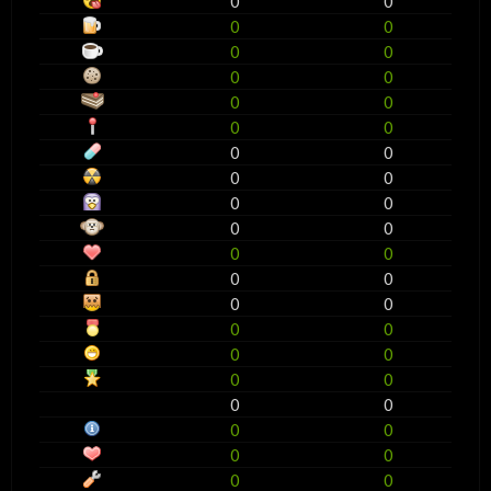
0
0
0
0
0
0
0
0
0
0
0
0
0
0
0
0
0
0
0
0
0
0
0
0
0
0
0
0
0
0
0
0
0
0
0
0
0
0
0
0