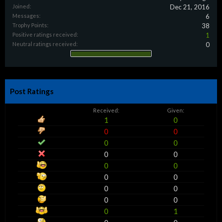
Joined:
Dec 21, 2016
Messages:
6
Trophy Points:
38
Positive ratings received:
1
Neutral ratings received:
0
Post Ratings
Received:
Given:
1
0
0
0
0
0
0
0
0
0
0
0
0
0
0
0
0
1