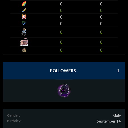
0
0
0
0
0
0
0
0
0
0
0
0
0
0
FOLLOWERS
1
Gender:
Male
Birthday:
September 14