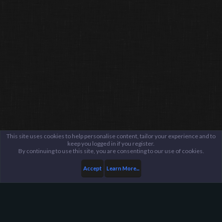
This site uses cookies to help personalise content, tailor your experience and to
keep you logged in if you register.
By continuing to use this site, you are consenting to our use of cookies.
Accept
Learn More...
Members
Ditto :]