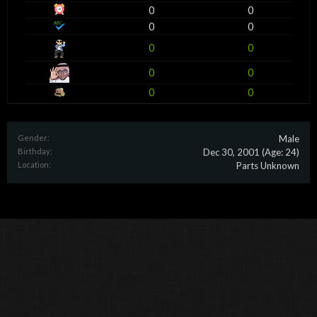
0
0
0
0
0
0
0
0
0
0
Gender:
Male
Birthday:
Dec 30, 2001
(Age: 24)
Location:
Parts Unknown