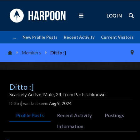
LOG IN
...
New Profile Posts
Recent Activity
Current Visitors
Members
Ditto :]
Ditto :]
Scarcely Active
, Male, 24,
from
Parts Unknown
Ditto :] was last seen:
Aug 9, 2024
Profile Posts
Recent Activity
Postings
Information