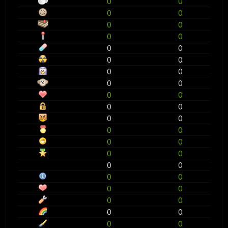
0
0
0
0
0
0
0
0
0
0
0
0
0
0
0
0
0
0
0
0
0
0
0
0
0
0
0
0
0
0
0
0
0
0
0
0
0
0
0
0