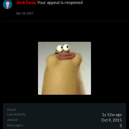
Your appeal is reopened
Jin&Tonic
Apr 24, 2017
Mood:
Last Activity:
1y 52w ago
Joined:
Oct 9, 2015
Messages:
3