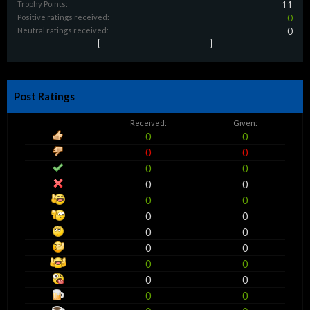
Trophy Points:
11
Positive ratings received:
0
Neutral ratings received:
0
Post Ratings
Received:
Given:
0
0
0
0
0
0
0
0
0
0
0
0
0
0
0
0
0
0
0
0
0
0