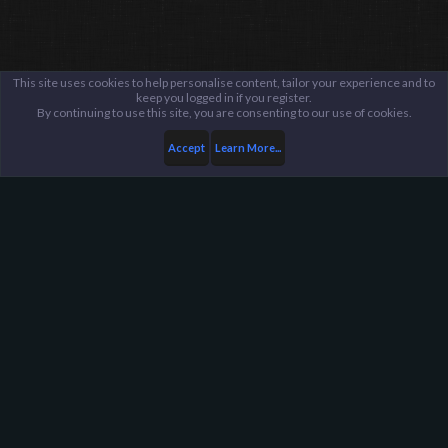
This site uses cookies to help personalise content, tailor your experience and to
keep you logged in if you register.
By continuing to use this site, you are consenting to our use of cookies.
Accept
Learn More...