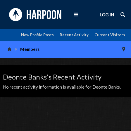
LOG IN
...
New Profile Posts
Recent Activity
Current Visitors
Members
Deonte Banks's Recent Activity
No recent activity information is available for Deonte Banks.