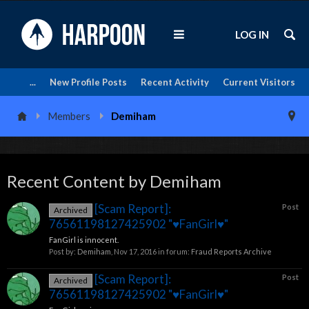
LOG IN
...
New Profile Posts
Recent Activity
Current Visitors
Members
Demiham
Recent Content by Demiham
[Scam Report]:
Post
Archived
76561198127425902 "♥FanGirl♥"
FanGirl is innocent.
Post by:
Demiham
,
Nov 17, 2016
in forum:
Fraud Reports Archive
[Scam Report]:
Post
Archived
76561198127425902 "♥FanGirl♥"