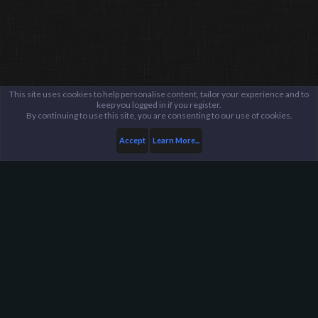
This site uses cookies to help personalise content, tailor your experience and to
keep you logged in if you register.
By continuing to use this site, you are consenting to our use of cookies.
Accept
Learn More...
Members
Demiham
Harpoon Gaming - Main
Help
FAQ
Terms and Rules
Privacy Policy