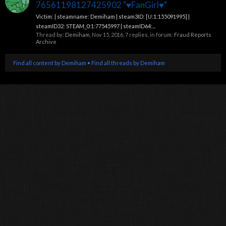
76561198127425902 "♥FanGirl♥"
Victim: | steamname: Demiham | steam3ID: [U:1:155091995] |
steamID32: STEAM_0:1:77545997 | steamID64:...
Thread by:
Demiham
,
Nov 15, 2016
, 7 replies, in forum:
Fraud Reports
Archive
Find all content by Demiham
Find all threads by Demiham