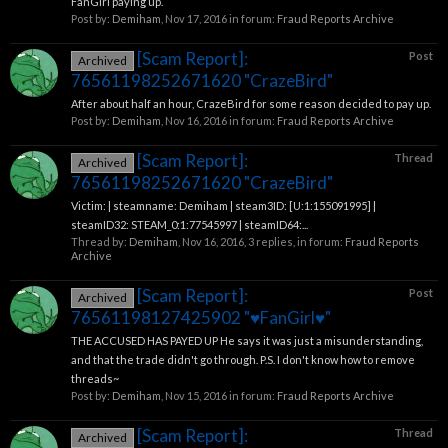
FanGirl paying up.
Post by:
Demiham
,
Nov 17, 2016
in forum:
Fraud Reports Archive
[Scam Report]:
Post
Archived
76561198252671620 "CrazeBird"
After about half an hour, CrazeBird for some reason decided to pay up.
Post by:
Demiham
,
Nov 16, 2016
in forum:
Fraud Reports Archive
[Scam Report]:
Thread
Archived
76561198252671620 "CrazeBird"
Victim: | steamname: Demiham | steam3ID: [U:1:155091995] |
steamID32: STEAM_0:1:77545997 | steamID64:...
Thread by:
Demiham
,
Nov 16, 2016
, 3 replies, in forum:
Fraud Reports
Archive
[Scam Report]:
Post
Archived
76561198127425902 "♥FanGirl♥"
THE ACCUSED HAS PAYED UP He says it was just a misunderstanding,
and that the trade didn't go through. P.S. I don't know how to remove
threads~
Post by:
Demiham
,
Nov 15, 2016
in forum:
Fraud Reports Archive
[Scam Report]:
Thread
Archived