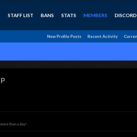
STAFF LIST
BANS
STATS
MEMBERS
DISCORD
New Profile Posts
Recent Activity
Curren
EP
 more than a day!