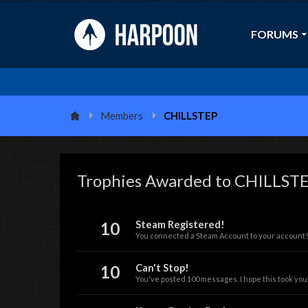
FORUMS
Members
CHILLSTEP
Trophies Awarded to CHILLST
10
Steam Registered!
You connected a Steam Account to your account!
10
Can't Stop!
You've posted 100 messages. I hope this took you