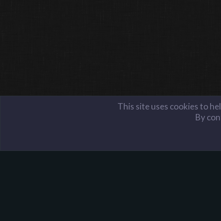
This site uses cookies to he
By cont