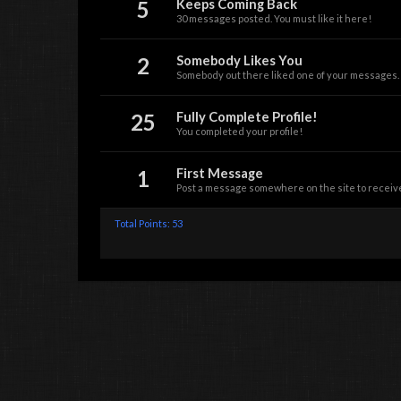
5
Keeps Coming Back
30 messages posted. You must like it here!
2
Somebody Likes You
Somebody out there liked one of your messages. K
25
Fully Complete Profile!
You completed your profile!
1
First Message
Post a message somewhere on the site to receive
Total Points: 53