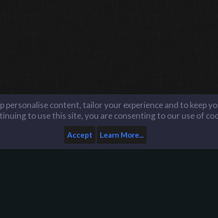
lp personalise content, tailor your experience and to keep you
inuing to use this site, you are consenting to our use of co
Accept
Learn More...