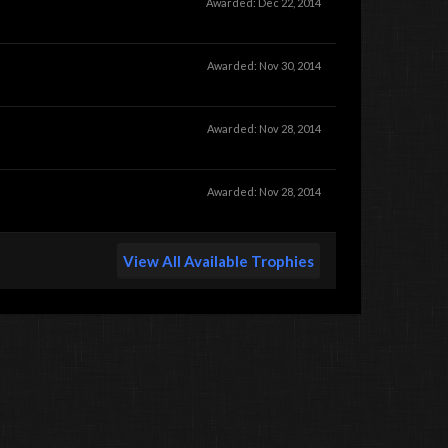
Awarded:
Dec 22, 2014
Awarded:
Nov 30, 2014
Awarded:
Nov 28, 2014
Awarded:
Nov 28, 2014
View All Available Trophies