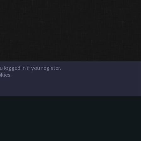
 logged in if you register.
okies.