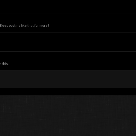
eep posting like that for more!
 this.