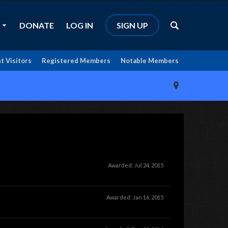
DONATE
LOG IN
SIGN UP
t Visitors
Registered Members
Notable Members
Awarded:
Jul 24, 2015
Awarded:
Jan 16, 2015