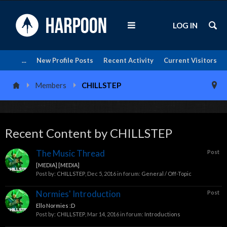
LOG IN
...
New Profile Posts
Recent Activity
Current Visitors
Members
CHILLSTEP
Recent Content by CHILLSTEP
The Music Thread
Post
[MEDIA] [MEDIA]
Post by:
CHILLSTEP
,
Dec 5, 2016
in forum:
General / Off-Topic
Normies' Introduction
Post
Ello Normies :D
Post by:
CHILLSTEP
,
Mar 14, 2016
in forum:
Introductions