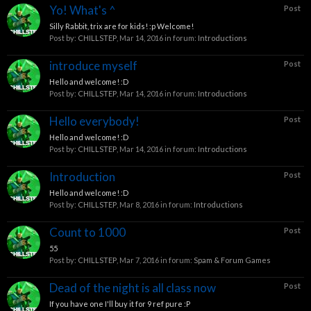
Yo! What's ^
Post
Silly Rabbit, trix are for kids! :p Welcome!
Post by:
CHILLSTEP
,
Mar 14, 2016
in forum:
Introductions
introduce myself
Post
Hello and welcome! :D
Post by:
CHILLSTEP
,
Mar 14, 2016
in forum:
Introductions
Hello everybody!
Post
Hello and welcome! :D
Post by:
CHILLSTEP
,
Mar 14, 2016
in forum:
Introductions
Introduction
Post
Hello and welcome! :D
Post by:
CHILLSTEP
,
Mar 8, 2016
in forum:
Introductions
Count to 1000
Post
55
Post by:
CHILLSTEP
,
Mar 7, 2016
in forum:
Spam & Forum Games
Dead of the night is all class now
Post
If you have one I'll buy it for 9 ref pure :P