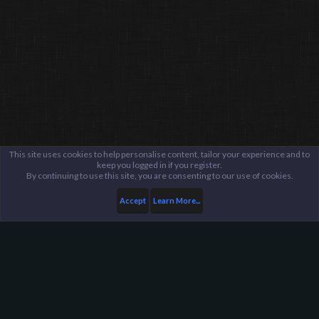
This site uses cookies to help personalise content, tailor your experience and to
keep you logged in if you register.
By continuing to use this site, you are consenting to our use of cookies.
Accept
Learn More...
Members
CHILLSTEP
Harpoon Gaming - Main