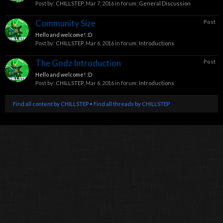
Post by:
CHILLSTEP
,
Mar 7, 2016
in forum:
General Discussion
Community Size
Post
Hello and welcome! :D
Post by:
CHILLSTEP
,
Mar 6, 2016
in forum:
Introductions
The Godz Introduction
Post
Hello and welcome! :D
Post by:
CHILLSTEP
,
Mar 6, 2016
in forum:
Introductions
Find all content by CHILLSTEP
Find all threads by CHILLSTEP