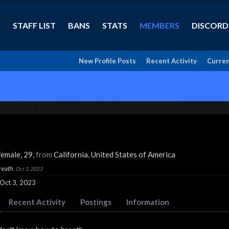
STAFF LIST
BANS
STATS
MEMBERS
DISCORD
New Profile Posts
Recent Activity
Curren
Female, 29,
from
California, United States of America
reath.
Oct 3, 2023
Oct 3, 2023
Recent Activity
Postings
Information