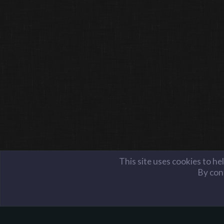
This site uses cookies to he
By cont