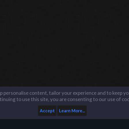
lp personalise content, tailor your experience and to keep you
inuing to use this site, you are consenting to our use of co
Accept
Learn More...