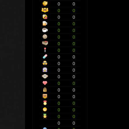
0
0
0
0
0
0
0
0
0
0
0
0
0
0
0
0
0
0
0
0
0
0
0
0
0
0
0
0
0
0
0
0
0
0
0
0
0
0