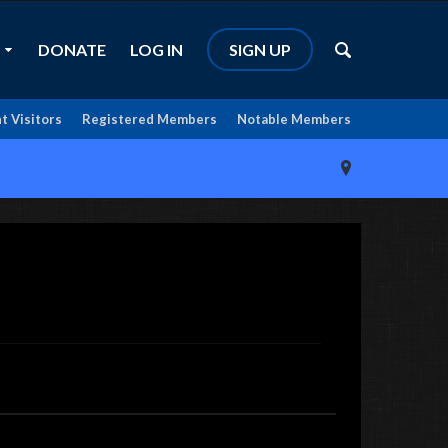
DONATE
LOG IN
SIGN UP
t Visitors
Registered Members
Notable Members