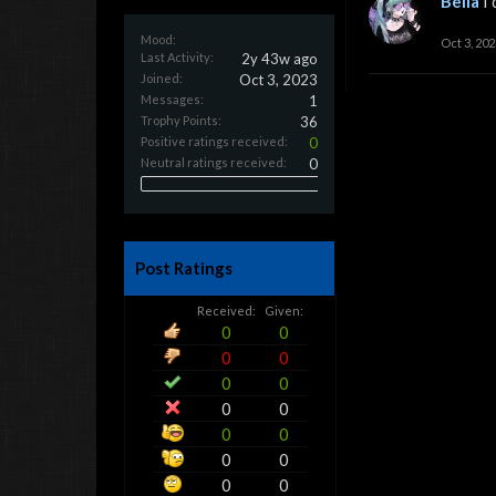
Bella
I
Mood:
Oct 3, 202
Last Activity:
2y 43w ago
Joined:
Oct 3, 2023
Messages:
1
Trophy Points:
36
Positive ratings received:
0
Neutral ratings received:
0
Post Ratings
Received:
Given:
0
0
0
0
0
0
0
0
0
0
0
0
0
0