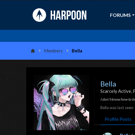
FORUMS
Members
Bella
Bella
Scarcely Active
, 
I don't know how to b
Bella was last seen:
Profile Posts