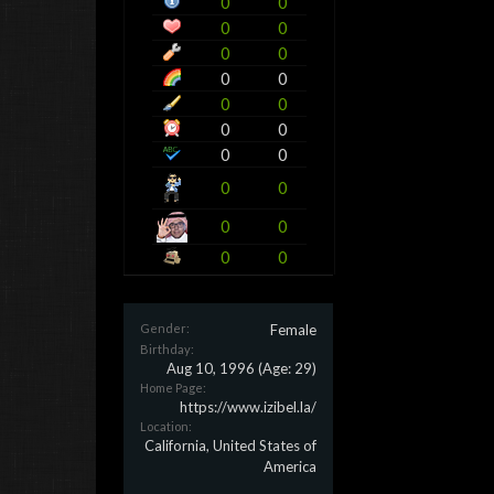
0
0
0
0
0
0
0
0
0
0
0
0
0
0
0
0
0
0
0
0
Gender:
Female
Birthday:
Aug 10, 1996
(Age: 29)
Home Page:
https://www.izibel.la/
Location:
California, United States of
America