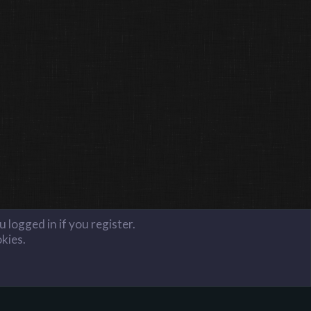
 logged in if you register.
okies.