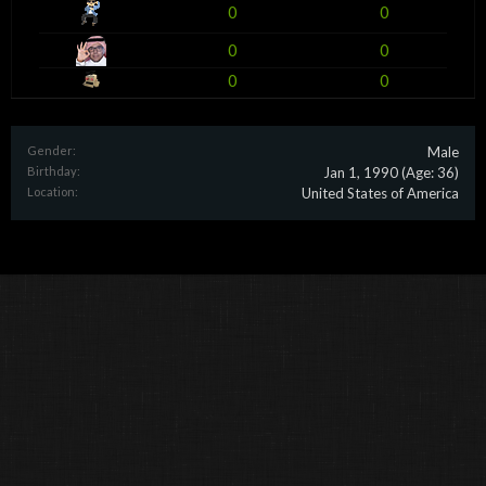
0
0
0
0
0
0
Gender:
Male
Birthday:
Jan 1, 1990
(Age: 36)
Location:
United States of America