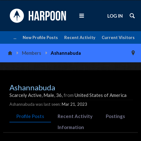
LOG IN
...
New Profile Posts
Recent Activity
Current Visitors
Members
Ashannabuda
Ashannabuda
Scarcely Active
, Male, 36,
from
United States of America
Ashannabuda was last seen:
Mar 21, 2023
Profile Posts
Recent Activity
Postings
Information