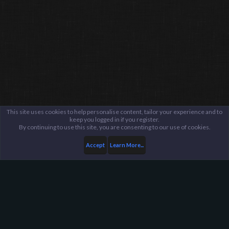
This site uses cookies to help personalise content, tailor your experience and to
keep you logged in if you register.
By continuing to use this site, you are consenting to our use of cookies.
Accept
Learn More...
Members
Ashannabuda
Harpoon Gaming - Main