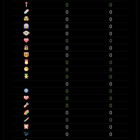
0
0
0
0
0
0
0
0
0
0
0
0
0
0
0
0
0
0
0
0
0
0
0
0
0
0
0
0
0
0
0
0
0
0
0
0
0
0