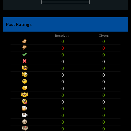
Post Ratings
Received:
Given:
0
0
0
0
0
0
0
0
0
0
0
0
0
0
0
0
0
0
0
0
0
0
0
0
0
0
0
0