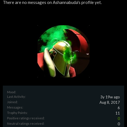
There are no messages on Ashannabuda's profile yet.
Mood:
Last Activity:
3y 19w ago
Joined:
Aug 8, 2017
Messages:
6
Trophy Points:
11
Positive ratings received:
0
Neutral ratings received:
0