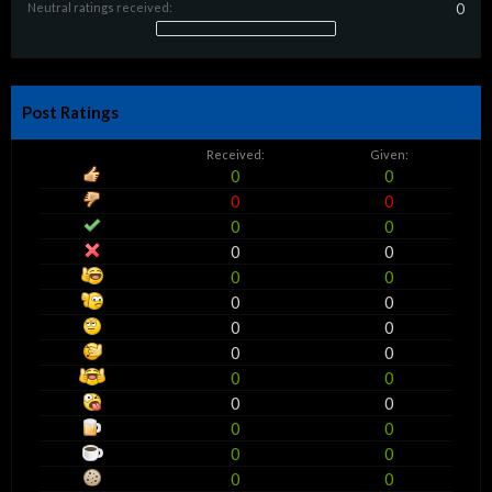
Neutral ratings received:
0
Post Ratings
Received:
Given:
0
0
0
0
0
0
0
0
0
0
0
0
0
0
0
0
0
0
0
0
0
0
0
0
0
0