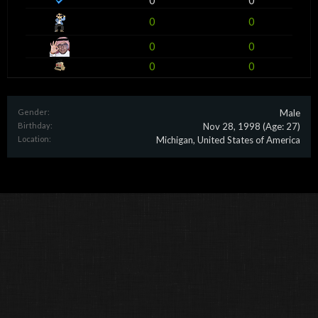
0
0
0
0
0
0
0
0
Gender:
Male
Birthday:
Nov 28, 1998
(Age: 27)
Location:
Michigan, United States of America