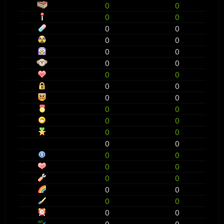
0
0
0
0
0
0
0
0
0
0
0
0
0
0
0
0
0
0
0
0
0
0
0
0
0
0
0
0
0
0
0
0
0
0
0
0
0
0