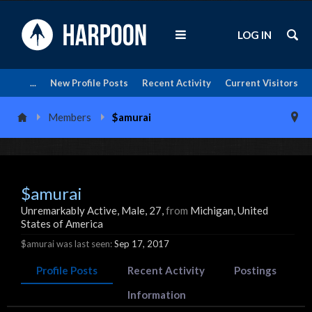
LOG IN
...
New Profile Posts
Recent Activity
Current Visitors
Members
$amurai
$amurai
Unremarkably Active
, Male, 27,
from
Michigan, United
States of America
$amurai was last seen:
Sep 17, 2017
Profile Posts
Recent Activity
Postings
Information