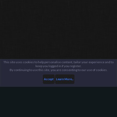
This site uses cookies to help personalise content, tailor your experience and to
keep you logged in if you register.
By continuing to use this site, you are consenting to our use of cookies.
Accept
Learn More...
Members
$amurai