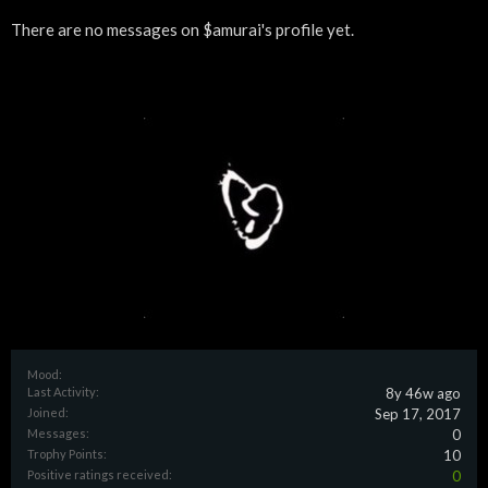
There are no messages on $amurai's profile yet.
Mood:
Last Activity:
8y 46w ago
Joined:
Sep 17, 2017
Messages:
0
Trophy Points:
10
Positive ratings received:
0