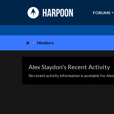
FORUMS
Members
Alex Slaydon's Recent Activity
No recent activity information is available for Ale