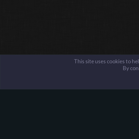
This site uses cookies to he
By cont