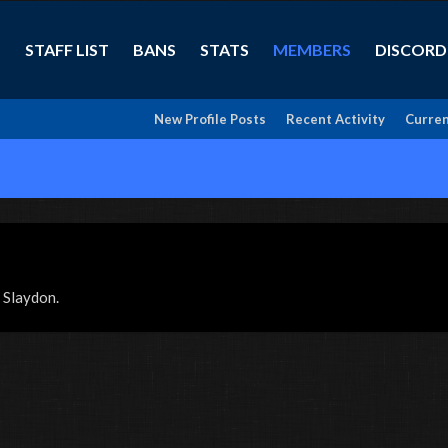
STAFF LIST
BANS
STATS
MEMBERS
DISCORD
New Profile Posts
Recent Activity
Curren
x Slaydon.