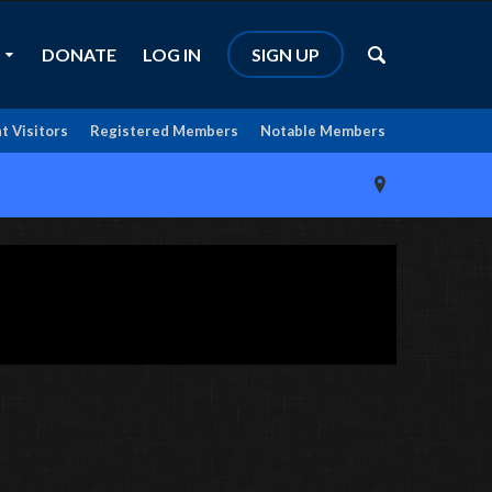
DONATE
LOG IN
SIGN UP
t Visitors
Registered Members
Notable Members