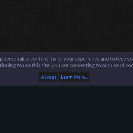
lp personalise content, tailor your experience and to keep you
inuing to use this site, you are consenting to our use of co
Accept
Learn More...