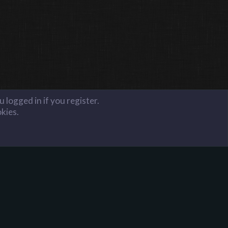
 logged in if you register.
okies.