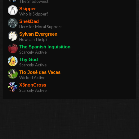
The Shadowiest
Skipper
Who is Skipper?
SnekDad
Here for Moral Support
Sylvan Evergreen
How can I help?
The Spanish Inquisition
Scarcely Active
Thy God
Scarcely Active
Tio José das Vacas
Wicked Active
X3nonCross
Scarcely Active