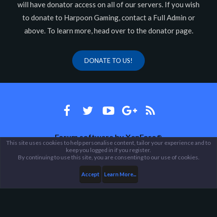
will have donator access on all of our servers. If you wish
to donate to Harpoon Gaming, contact a Full Admin or
above. To learn more, head over to the donator page.
DONATE TO US!
Forum software by XenForo
®
This site uses cookies to help personalise content, tailor your experience and to
keep you logged in if you register.
Theme designed by
ThemeHouse
.
By continuing to use this site, you are consenting to our use of cookies.
Accept
Learn More...