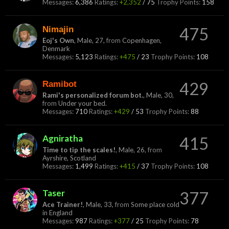
Messages:
6,386
Ratings:
+2,352
/
75
Trophy Points:
158
Nimajin
475
Eoj's Own
, Male, 27,
from
Copenhagen,
Denmark
Messages:
5,123
Ratings:
+475
/
23
Trophy Points:
108
Ramibot
429
Rami's personalized forum bot.
, Male, 30,
from
Under your bed.
Messages:
710
Ratings:
+429
/
53
Trophy Points:
88
Agniratha
415
Time to tip the scales!
, Male, 26,
from
Ayrshire, Scotland
Messages:
1,499
Ratings:
+415
/
37
Trophy Points:
108
Taser
377
Ace Trainer!
, Male, 33,
from
Some place cold
in England
Messages:
987
Ratings:
+377
/
25
Trophy Points:
78