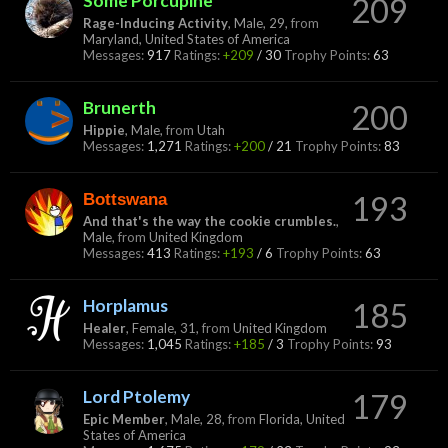
Some Porcupine
209
Rage-Inducing Activity
, Male, 29,
from
Maryland, United States of America
Messages:
917
Ratings:
+209
/
30
Trophy Points:
63
Brunerth
200
Hippie
, Male,
from
Utah
Messages:
1,271
Ratings:
+200
/
21
Trophy Points:
83
Bottswana
193
And that's the way the cookie crumbles.
,
Male,
from
United Kingdom
Messages:
413
Ratings:
+193
/
6
Trophy Points:
63
Horplamus
185
Healer
, Female, 31,
from
United Kingdom
Messages:
1,045
Ratings:
+185
/
3
Trophy Points:
93
Lord Ptolemy
179
Epic Member
, Male, 28,
from
Florida, United
States of America