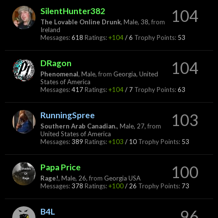
SilentHunter382
104
The Lovable Online Drunk
, Male, 38,
from
Ireland
Messages:
618
Ratings:
+104
/
6
Trophy Points:
53
DRagon
104
Phenomenal
, Male,
from
Georgia, United
States of America
Messages:
417
Ratings:
+104
/
7
Trophy Points:
63
RunningSpree
103
Southern Arab Canadian.
, Male, 27,
from
United States of America
Messages:
389
Ratings:
+103
/
10
Trophy Points:
53
Papa Price
100
Rage!
, Male, 26,
from
Georgia USA
Messages:
378
Ratings:
+100
/
26
Trophy Points:
73
B4L
96