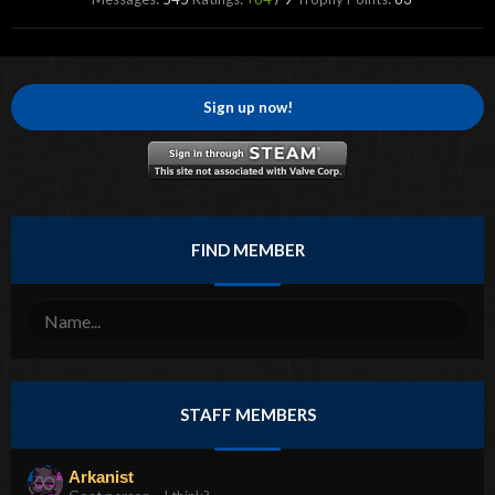
Sign up now!
FIND MEMBER
STAFF MEMBERS
Arkanist