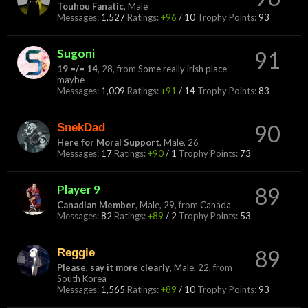
Touhou Fanatic
, Male
Messages:
1,527
Ratings:
+96
/
10
Trophy Points:
93
Sugoni
91
19 =/= 14
, 28,
from
Some really irish place
maybe
Messages:
1,009
Ratings:
+91
/
14
Trophy Points:
83
SnekDad
90
Here for Moral Support
, Male, 26
Messages:
17
Ratings:
+90
/
1
Trophy Points:
73
Player 9
89
Canadian Member
, Male, 29,
from
Canada
Messages:
82
Ratings:
+89
/
2
Trophy Points:
53
Reggie
89
Please, say it more clearly
, Male, 22,
from
South Korea
Messages:
1,565
Ratings:
+89
/
10
Trophy Points:
93