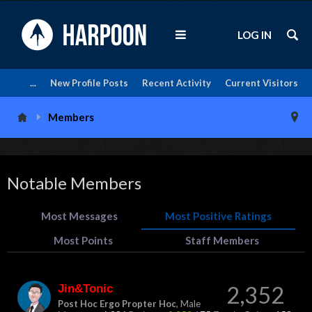
LOG IN
...
New Profile Posts
Recent Activity
Current Visitors
Members
Notable Members
Most Messages
Most Positive Ratings
Most Points
Staff Members
Jin&Tonic
2,352
Post Hoc Ergo Propter Hoc
, Male