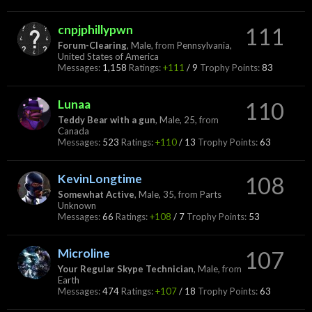
cnpjphillypwn
111
Forum-Clearing
, Male,
from
Pennsylvania,
United States of America
Messages:
1,158
Ratings:
+111
/
9
Trophy Points:
83
Lunaa
110
Teddy Bear with a gun
, Male, 25,
from
Canada
Messages:
523
Ratings:
+110
/
13
Trophy Points:
63
KevinLongtime
108
Somewhat Active
, Male, 35,
from
Parts
Unknown
Messages:
66
Ratings:
+108
/
7
Trophy Points:
53
Microline
107
Your Regular Skype Technician
, Male,
from
Earth
Messages:
474
Ratings:
+107
/
18
Trophy Points:
63