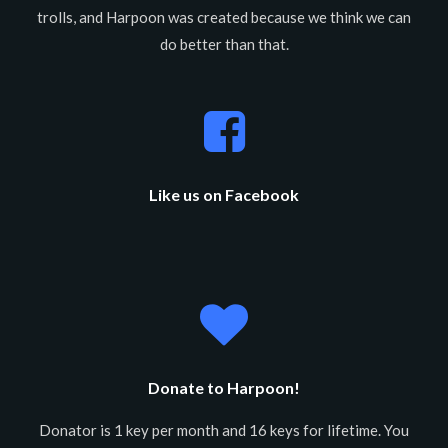
trolls, and Harpoon was created because we think we can
do better than that.
Like us on Facebook
Donate to Harpoon!
Donator is 1 key per month and 16 keys for lifetime. You