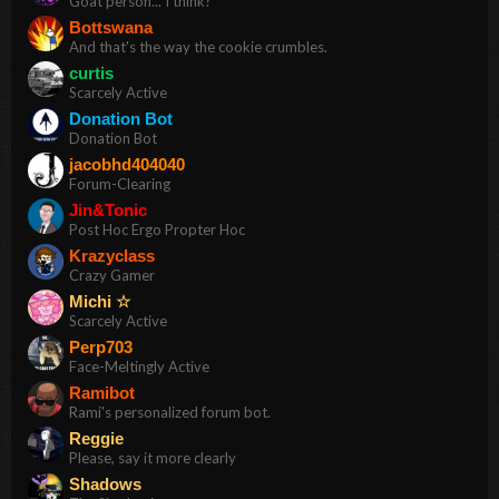
Goat person... I think?
Bottswana
And that's the way the cookie crumbles.
curtis
Scarcely Active
Donation Bot
Donation Bot
jacobhd404040
Forum-Clearing
Jin&Tonic
Post Hoc Ergo Propter Hoc
Krazyclass
Crazy Gamer
Michi ☆
Scarcely Active
Perp703
Face-Meltingly Active
Ramibot
Rami's personalized forum bot.
Reggie
Please, say it more clearly
Shadows