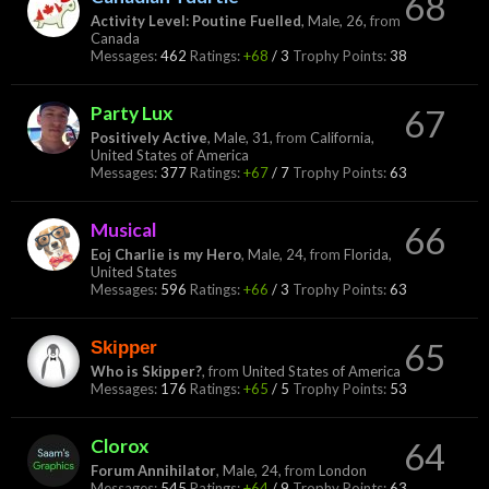
68
Activity Level: Poutine Fuelled
, Male, 26,
from
Canada
Messages:
462
Ratings:
+68
/
3
Trophy Points:
38
Party Lux
67
Positively Active
, Male, 31,
from
California,
United States of America
Messages:
377
Ratings:
+67
/
7
Trophy Points:
63
Musical
66
Eoj Charlie is my Hero
, Male, 24,
from
Florida,
United States
Messages:
596
Ratings:
+66
/
3
Trophy Points:
63
Skipper
65
Who is Skipper?
,
from
United States of America
Messages:
176
Ratings:
+65
/
5
Trophy Points:
53
Clorox
64
Forum Annihilator
, Male, 24,
from
London
Messages:
545
Ratings:
+64
/
9
Trophy Points:
63