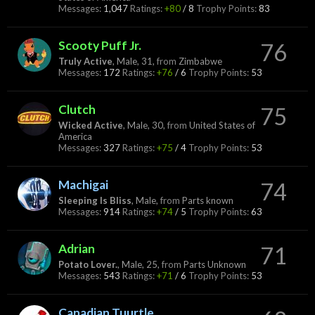
Messages:
1,047
Ratings:
+80
/
8
Trophy Points:
83
Scooty Puff Jr.
76
Truly Active
, Male, 31,
from
Zimbabwe
Messages:
172
Ratings:
+76
/
6
Trophy Points:
53
Clutch
75
Wicked Active
, Male, 30,
from
United States of
America
Messages:
327
Ratings:
+75
/
4
Trophy Points:
53
Machigai
74
Sleeping Is Bliss
, Male,
from
Parts known
Messages:
914
Ratings:
+74
/
5
Trophy Points:
63
Adrian
71
Potato Lover.
, Male, 25,
from
Parts Unknown
Messages:
543
Ratings:
+71
/
6
Trophy Points:
53
Canadian Tuurtle