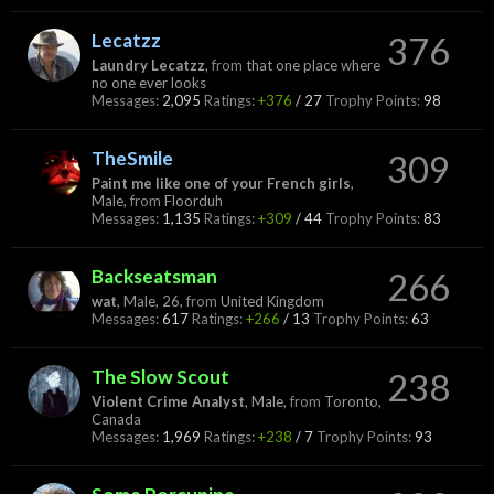
Lecatzz
376
Laundry Lecatzz
,
from
that one place where
no one ever looks
Messages:
2,095
Ratings:
+376
/
27
Trophy Points:
98
TheSmile
309
Paint me like one of your French girls
,
Male,
from
Floorduh
Messages:
1,135
Ratings:
+309
/
44
Trophy Points:
83
Backseatsman
266
wat
, Male, 26,
from
United Kingdom
Messages:
617
Ratings:
+266
/
13
Trophy Points:
63
The Slow Scout
238
Violent Crime Analyst
, Male,
from
Toronto,
Canada
Messages:
1,969
Ratings:
+238
/
7
Trophy Points:
93