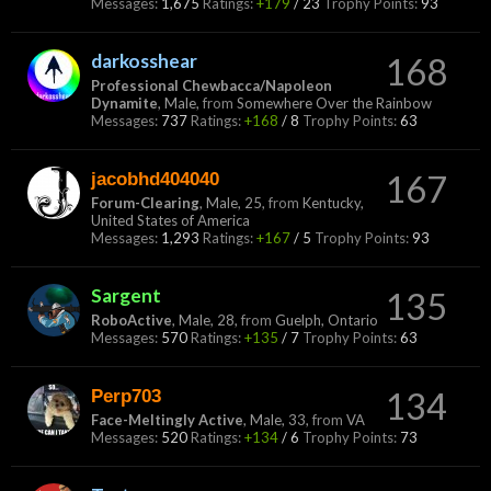
Messages:
1,675
Ratings:
+179
/
23
Trophy Points:
93
darkosshear
168
Professional Chewbacca/Napoleon
Dynamite
, Male,
from
Somewhere Over the Rainbow
Messages:
737
Ratings:
+168
/
8
Trophy Points:
63
jacobhd404040
167
Forum-Clearing
, Male, 25,
from
Kentucky,
United States of America
Messages:
1,293
Ratings:
+167
/
5
Trophy Points:
93
Sargent
135
RoboActive
, Male, 28,
from
Guelph, Ontario
Messages:
570
Ratings:
+135
/
7
Trophy Points:
63
Perp703
134
Face-Meltingly Active
, Male, 33,
from
VA
Messages:
520
Ratings:
+134
/
6
Trophy Points:
73