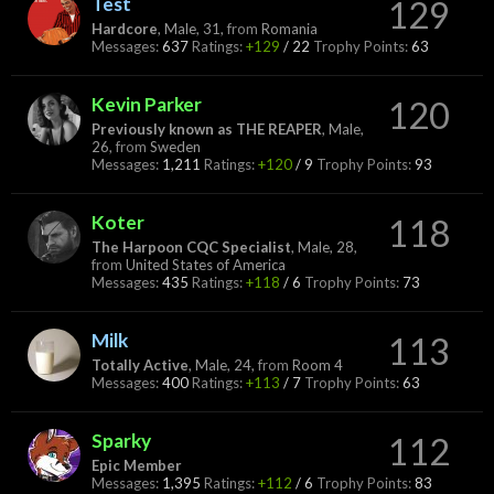
Test
129
Hardcore
, Male, 31,
from
Romania
Messages:
637
Ratings:
+129
/
22
Trophy Points:
63
Kevin Parker
120
Previously known as THE REAPER
, Male,
26,
from
Sweden
Messages:
1,211
Ratings:
+120
/
9
Trophy Points:
93
Koter
118
The Harpoon CQC Specialist
, Male, 28,
from
United States of America
Messages:
435
Ratings:
+118
/
6
Trophy Points:
73
Milk
113
Totally Active
, Male, 24,
from
Room 4
Messages:
400
Ratings:
+113
/
7
Trophy Points:
63
Sparky
112
Epic Member
Messages:
1,395
Ratings:
+112
/
6
Trophy Points:
83