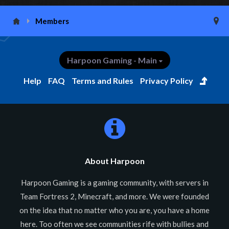
Members
Harpoon Gaming - Main
Help
FAQ
Terms and Rules
Privacy Policy
About Harpoon
Harpoon Gaming is a gaming community, with servers in
Team Fortress 2, Minecraft, and more. We were founded
on the idea that no matter who you are, you have a home
here. Too often we see communities rife with bullies and