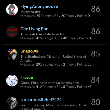
FlyingAnonymoose
86
Mildly Active
Messages:
25
Ratings:
+86
/
20
Trophy Points:
0
The Living End
86
Totally Active
, Male,
from
AU
Messages:
415
Ratings:
+86
/
49
Trophy Points:
43
Shadows
85
The Shadowiest
, Male,
from
United States of
America
Messages:
291
Ratings:
+85
/
2
Trophy Points:
53
Tissue
84
Global Elite
, Male,
from
United Kingdom
Messages:
412
Ratings:
+84
/
8
Trophy Points:
63
NotoriousRebel7474
80
Forum-Clearing
, Male,
from
New York, United
States of America