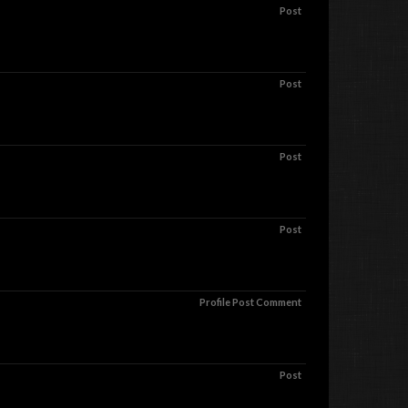
Post
Post
Post
Post
Profile Post Comment
Post