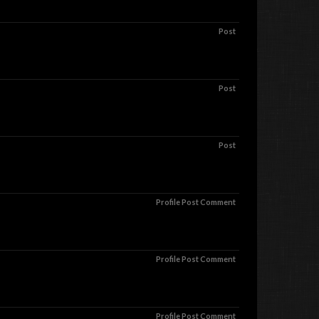
Post
Post
Post
Profile Post Comment
Profile Post Comment
Profile Post Comment