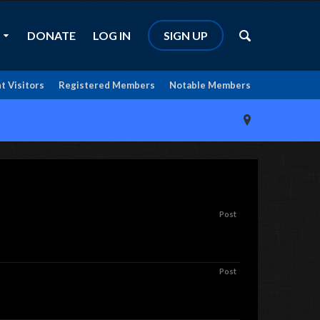
DONATE
LOG IN
SIGN UP
t Visitors
Registered Members
Notable Members
Post
Post