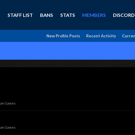
STAFF LIST
BANS
STATS
MEMBERS
DISCORD
New Profile Posts
Recent Activity
Curren
rum Games
rum Games