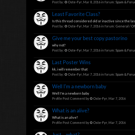
Post by:
✪ Oste-Fyr
,
Mar 8, 2016
in forum:
Spam & For
Least Favorite Class?
Is this thread considered old or inactive since the la
Post by:
✪ Oste-Fyr
,
Mar 7, 2016
in forum:
General / Of
Give me your best copy pastorino
why not?
Post by:
✪ Oste-Fyr
,
Mar 7, 2016
in forum:
Spam & For
Last Poster Wins
kk, i will remember that
Post by:
✪ Oste-Fyr
,
Mar 7, 2016
in forum:
Spam & For
Well I'm a newborn baby
Well I'm a newborn baby
Profile Post Comment by
✪ Oste-Fyr
,
Mar 7, 2016
What is an alive?
What is an alive?
Profile Post Comment by
✪ Oste-Fyr
,
Mar 7, 2016
Just... what?