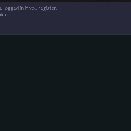
 logged in if you register.
okies.
FAQ
Terms and Rules
Privacy Policy
Donate to Harpoon!
onator is 1 key per month and 16 keys for lifetime.
ou will have donator access on all of our servers. If
ou wish to donate to Harpoon Gaming, contact a Full