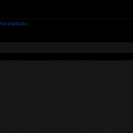
ltural potato.