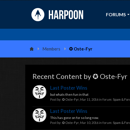
FORUMS
Members
✪ Oste-Fyr
Recent Content by ✪ Oste-Fyr
Last Poster Wins
but whats then fun in that
Post by:
✪ Oste-Fyr
,
Mar 11, 2016
in forum:
Spam & Fo
Last Poster Wins
This has gone on for so long now.
Post by:
✪ Oste-Fyr
,
Mar 10, 2016
in forum:
Spam & Fo