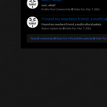
Just... what?
Profile Post Comment by
✪ Oste-Fyr
,
Mar 7, 2016
I found my new best friend, a multicu
I found my new best friend, a multicultural potato.
Status Update by
✪ Oste-Fyr
,
Mar 7, 2016
Find all content by ✪ Oste-Fyr
Find all threads by ✪ Oste-Fyr