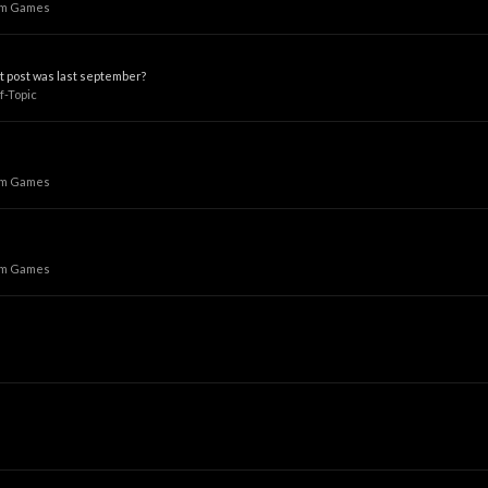
um Games
st post was last september?
f-Topic
um Games
um Games