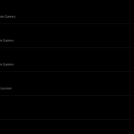
rum Games
um Games
um Games
cussion