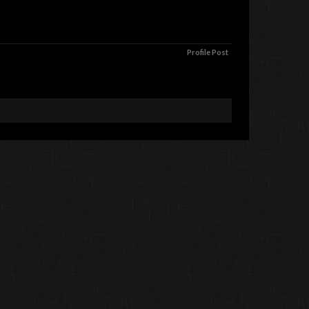
Profile Post