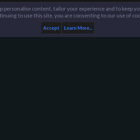
lp personalise content, tailor your experience and to keep you
inuing to use this site, you are consenting to our use of co
Accept
Learn More...
Home
Help
Like us on Facebook
n
D
Y
y