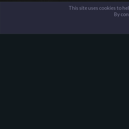
This site uses cookies to he
By cont
Members
✪ Oste-Fyr
Harpoon Gaming - Main
About Harpoon
Harpoon Gaming is a gaming community, with servers i
Team Fortress 2, Minecraft, and more. We were
founded on the idea that no matter who you are, you