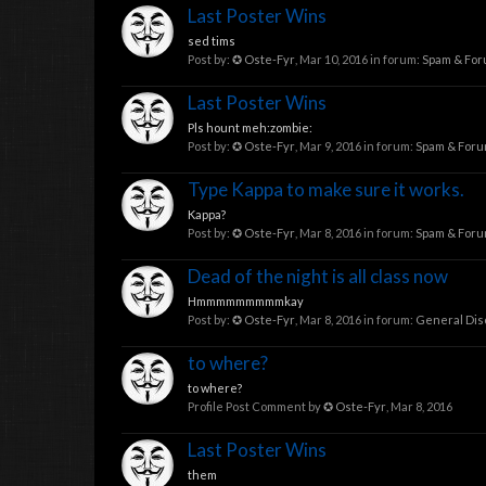
Last Poster Wins
sed tims
Post by:
✪ Oste-Fyr
,
Mar 10, 2016
in forum:
Spam & Fo
Last Poster Wins
Pls hount meh:zombie:
Post by:
✪ Oste-Fyr
,
Mar 9, 2016
in forum:
Spam & For
Type Kappa to make sure it works.
Kappa?
Post by:
✪ Oste-Fyr
,
Mar 8, 2016
in forum:
Spam & For
Dead of the night is all class now
Hmmmmmmmmmkay
Post by:
✪ Oste-Fyr
,
Mar 8, 2016
in forum:
General Dis
to where?
to where?
Profile Post Comment by
✪ Oste-Fyr
,
Mar 8, 2016
Last Poster Wins
them