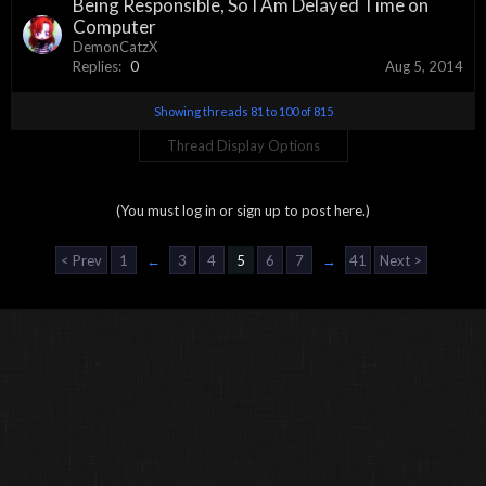
Being Responsible, So I Am Delayed Time on
Computer
DemonCatzX
Replies:
0
Aug 5, 2014
Showing threads 81 to 100 of 815
Thread Display Options
(You must log in or sign up to post here.)
< Prev
1
←
3
4
5
6
7
→
41
Next >