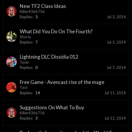
New TF2 Class Ideas
Killer4366756
Replies:
3
Jul 3, 2014
What Did You Do On The Fourth?
Shorty
Replies:
7
Jul 5, 2014
Lightning DLC Dissidia 012
Taser
Replies:
0
Jul 7, 2014
Free Game - Avencast rise of the mage
Test
Replies:
14
Jul 11, 2014
Suggestions On What To Buy
Killer4366756
Replies:
3
Jul 12, 2014