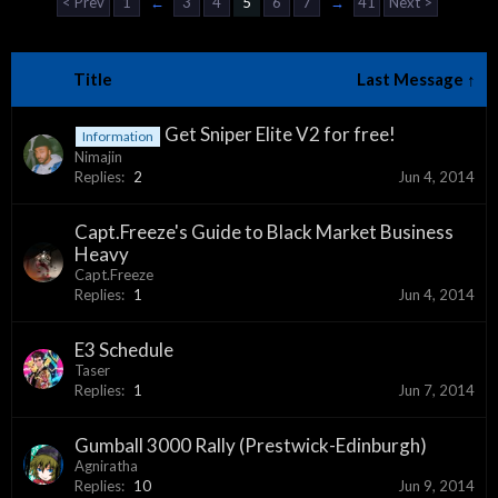
< Prev
1
←
3
4
5
6
7
→
41
Next >
Title
Last Message ↑
Get Sniper Elite V2 for free!
Information
Nimajin
Replies:
2
Jun 4, 2014
Capt.Freeze's Guide to Black Market Business
Heavy
Capt.Freeze
Replies:
1
Jun 4, 2014
E3 Schedule
Taser
Replies:
1
Jun 7, 2014
Gumball 3000 Rally (Prestwick-Edinburgh)
Agniratha
Replies:
10
Jun 9, 2014