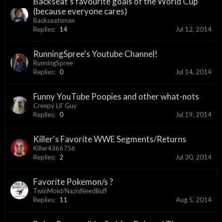
Backseat's favourite goals of the World Cup
(because everyone cares)
Backseatsman
Replies:
14
Jul 12, 2014
RunningSpree's Youtube Channel!
RunningSpree
Replies:
0
Jul 14, 2014
Funny YouTube Poopies and other what-nots
Creepy Lil' Guy
Replies:
0
Jul 19, 2014
Killer's Favorite WWE Segments/Returns
Killer4366756
Replies:
2
Jul 30, 2014
Favorite Pokemon/s ?
TwinMold/NazisNeedBuff
Replies:
11
Aug 5, 2014