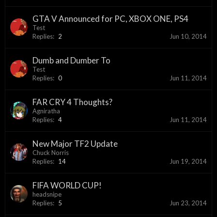
GTA V Announced for PC, XBOX ONE, PS4
Test
Replies:
2
Jun 10, 2014
Dumb and Dumber To
Test
Replies:
0
Jun 11, 2014
FAR CRY 4 Thoughts?
Agniratha
Replies:
4
Jun 11, 2014
New Major TF2 Update
Chuck Norris
Replies:
14
Jun 19, 2014
FIFA WORLD CUP!
headsnipe
Replies:
5
Jun 23, 2014