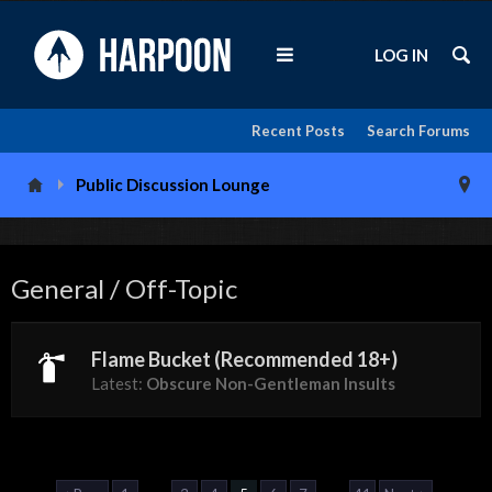
LOG IN
Recent Posts
Search Forums
Public Discussion Lounge
General / Off-Topic
Flame Bucket (Recommended 18+)
Latest:
Obscure Non-Gentleman Insults