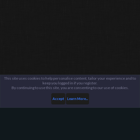
This site uses cookies to help personalise content, tailor your experience and to
keep you logged in if you register.
By continuing to use this site, you are consenting to our use of cookies.
Accept
Learn More...
Public Discussion Lounge