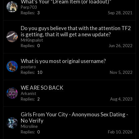
What’s Your “Dream Item (or loadout)”
Perp703
Replies:
3
Sep 28, 2021
Do you guys believe that with the attention TF2
is getting, that it will get a new update?
MrKingsalot
Replies:
0
Jun 26, 2022
What is you most original username?
pootaro
Replies:
10
Nov 5, 2022
WE ARE SO BACK
Arkanist
Replies:
2
Aug 4, 2023
Girls From Your City - Anonymous Sex Dating -
No Verify
Microline
Replies:
0
Feb 10, 2026