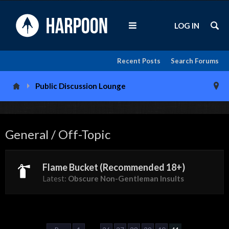
LOG IN
Recent Posts
Search Forums
Public Discussion Lounge
General / Off-Topic
Flame Bucket (Recommended 18+)
Latest:
Obscure Non-Gentleman Insults