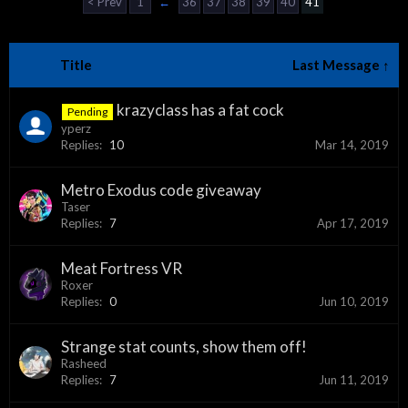
< Prev
1
←
36
37
38
39
40
41
Title
Last Message ↑
krazyclass has a fat cock
Pending
yperz
Replies:
10
Mar 14, 2019
Metro Exodus code giveaway
Taser
Replies:
7
Apr 17, 2019
Meat Fortress VR
Roxer
Replies:
0
Jun 10, 2019
Strange stat counts, show them off!
Rasheed
Replies:
7
Jun 11, 2019