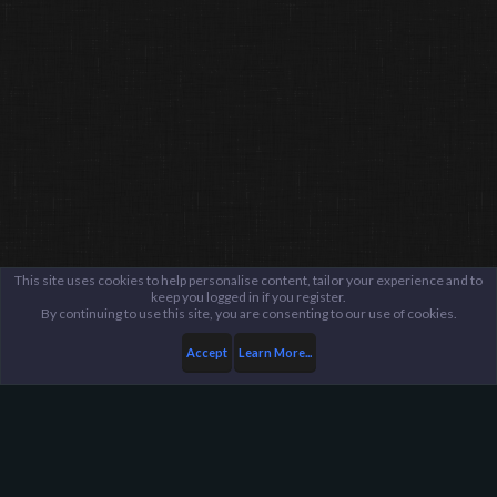
This site uses cookies to help personalise content, tailor your experience and to
keep you logged in if you register.
By continuing to use this site, you are consenting to our use of cookies.
Accept
Learn More...
Public Discussion Lounge