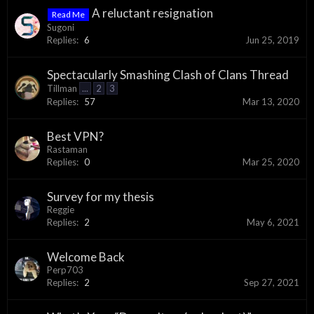
A reluctant resignation
Read Me
Sugoni
Replies:
6
Jun 25, 2019
Spectacularly Smashing Clash of Clans Thread
Tillman
...
2
3
Replies:
57
Mar 13, 2020
Best VPN?
Rastaman
Replies:
0
Mar 25, 2020
Survey for my thesis
Reggie
Replies:
2
May 6, 2021
Welcome Back
Perp703
Replies:
2
Sep 27, 2021