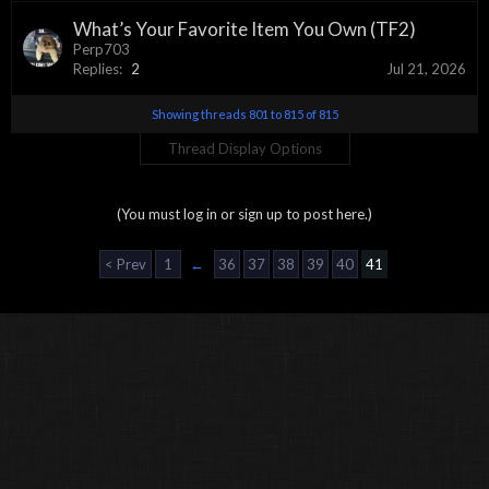
What’s Your Favorite Item You Own (TF2)
Perp703
Replies:
2
Jul 21, 2026
Showing threads 801 to 815 of 815
Thread Display Options
(You must log in or sign up to post here.)
< Prev
1
←
36
37
38
39
40
41