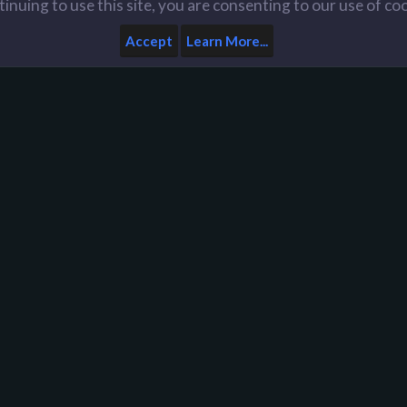
inuing to use this site, you are consenting to our use of co
Accept
Learn More...
Home
Help
Like us on Facebook
n
D
Y
y
A
d