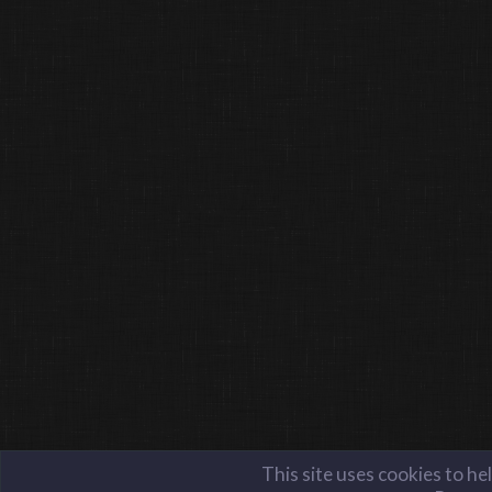
This site uses cookies to he