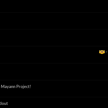
x
 Mayann Project!
adout