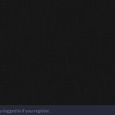
 logged in if you register.