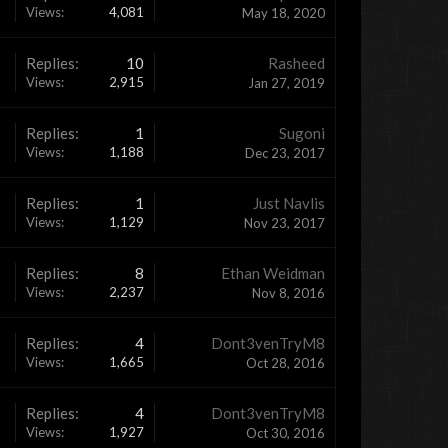
Views:
4,081
May 18, 2020
Replies:
10
Rasheed
Views:
2,915
Jan 27, 2019
Replies:
1
Sugoni
Views:
1,188
Dec 23, 2017
Replies:
1
Just Navlis
Views:
1,129
Nov 23, 2017
Replies:
8
Ethan Weidman
Views:
2,237
Nov 8, 2016
Replies:
4
Dont3venTryM8
Views:
1,665
Oct 28, 2016
Replies:
4
Dont3venTryM8
Views:
1,927
Oct 30, 2016