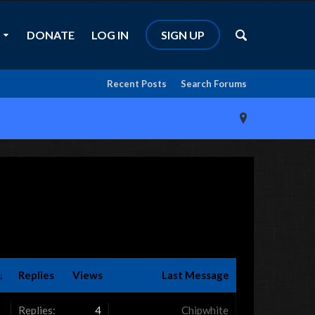
DONATE
LOG IN
SIGN UP
Recent Posts
Search Forums
↓
Replies
Views
Last Message
Replies:
4
Chipwhite