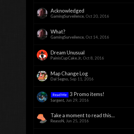
Acknowledged
GamingSurveilence
,
Oct 20, 2016
What?
GamingSurveilence
,
Oct 14, 2016
Dream Unusual
PainisCupCake.Jr
,
Oct 8, 2016
Map Change Log
Dal Segno
,
Sep 11, 2016
3 Promo items!
Read Me
Sargent
,
Jun 29, 2016
Take a moment to read this...
ReasoN
,
Jun 25, 2016