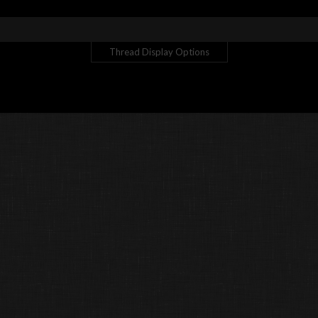
Thread Display Options