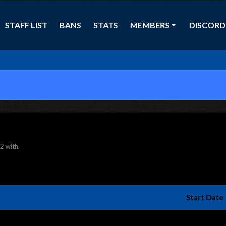
STAFF LIST
BANS
STATS
MEMBERS
DISCORD
F2 with.
Start Date 