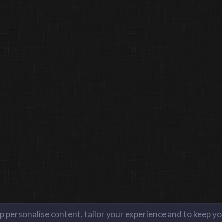
lp personalise content, tailor your experience and to keep you