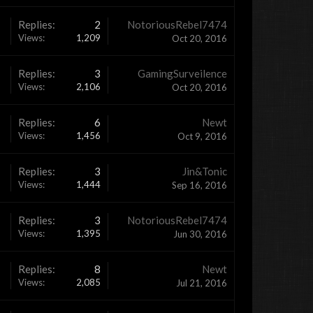
Replies:
2
NotoriousRebel7474
Views:
1,209
Oct 20, 2016
Replies:
3
GamingSurveilence
Views:
2,106
Oct 20, 2016
Replies:
6
Newt
Views:
1,456
Oct 9, 2016
Replies:
3
Jin&Tonic
Views:
1,444
Sep 16, 2016
Replies:
3
NotoriousRebel7474
Views:
1,395
Jun 30, 2016
Replies:
8
Newt
Views:
2,085
Jul 21, 2016