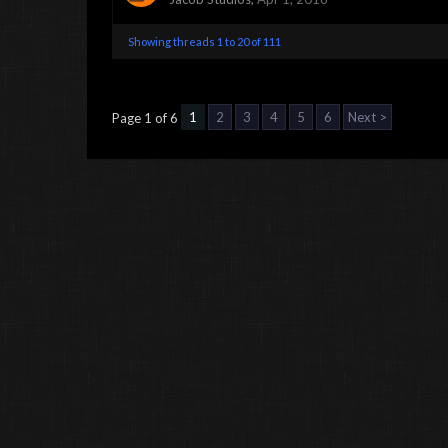
Showing threads 1 to 20 of 111
1
2
3
4
5
6
Next >
Page 1 of 6