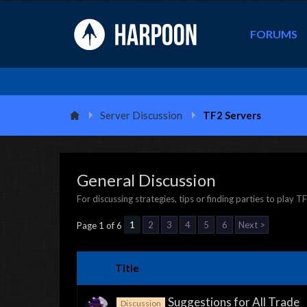
FORUMS
Server Discussion
TF2 Servers
General Discussion
For discussing strategies, tips or finding parties to play T
1
2
3
4
5
6
Next >
Page 1 of 6
Title
Suggestions for All Trade
Discussion