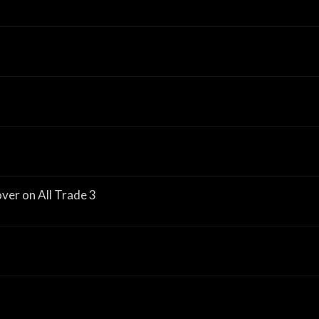
er on All Trade 3