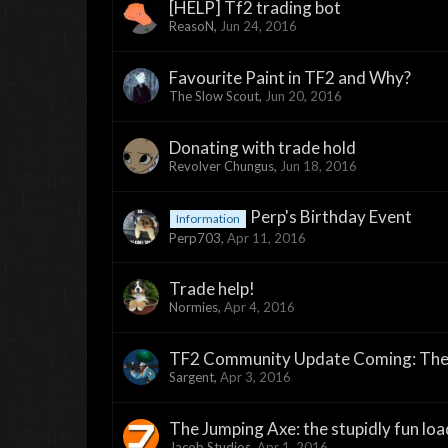
[HELP] Tf2 trading bot
ReasoN
,
Jun 24, 2016
Favourite Paint in TF2 and Why?
The Slow Scout
,
Jun 20, 2016
Donating with trade hold
Revolver Chungus
,
Jun 18, 2016
Perp's Birthday Event
Information
Perp703
,
Apr 11, 2016
Trade help!
Normies
,
Apr 4, 2016
TF2 Community Update Coming: The
Sargent
,
Apr 3, 2016
The Jumping Axe: the stupidly fun lo
Jacob Studios
,
Apr 1, 2016