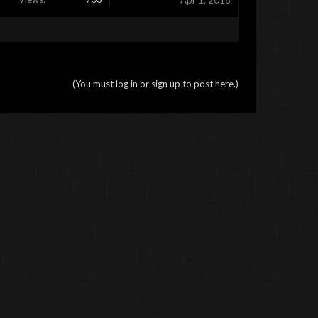
Apr 1, 2016
(You must log in or sign up to post here.)