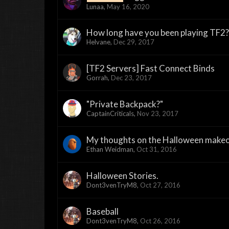
Lunaa
,
May 16, 2020
How long have you been playing TF2?
Helvane
,
Dec 29, 2017
[TF2 Servers] Fast Connect Binds
Gorrah
,
Dec 23, 2017
"Private Backpack?"
CaptainCriticals
,
Nov 23, 2017
My thoughts on the Halloween makeov
Ethan Weidman
,
Oct 31, 2016
Halloween Stories.
Dont3venTryM8
,
Oct 27, 2016
Baseball
Dont3venTryM8
,
Oct 26, 2016