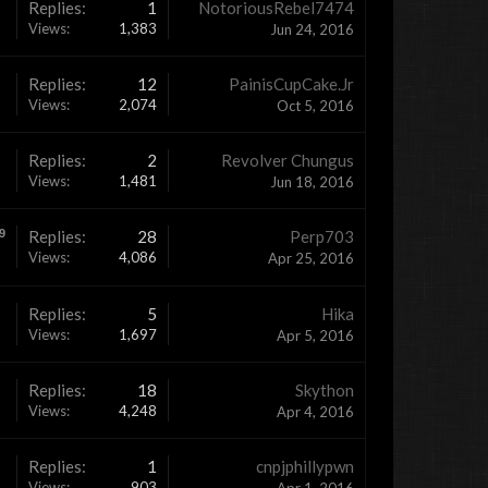
Replies:
1
NotoriousRebel7474
Views:
1,383
Jun 24, 2016
Replies:
12
PainisCupCake.Jr
Views:
2,074
Oct 5, 2016
Replies:
2
Revolver Chungus
Views:
1,481
Jun 18, 2016
9
Replies:
28
Perp703
Views:
4,086
Apr 25, 2016
Replies:
5
Hika
Views:
1,697
Apr 5, 2016
Replies:
18
Skython
Views:
4,248
Apr 4, 2016
Replies:
1
cnpjphillypwn
Views:
903