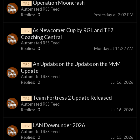
Operation Mooncrash
TF2
Automated RSS Feed
Replies:
0
Yesterday at 2:02 PM
6s Newcomer Cup by RGL and TF2
TF2
Coaching Central
Automated RSS Feed
Replies:
0
Monday at 11:22 AM
An Update on the Update on the MvM
TF2
Update
Automated RSS Feed
Replies:
0
Jul 16, 2026
Team Fortress 2 Update Released
TF2
Automated RSS Feed
Replies:
0
Jul 16, 2026
LAN Downunder 2026
TF2
Automated RSS Feed
Replies:
0
Jul 15, 2026