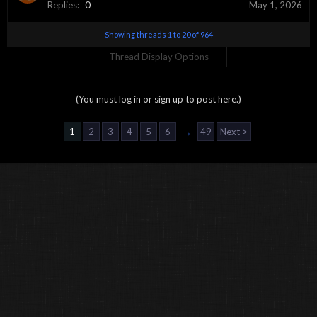
Replies:
0
May 1, 2026
Showing threads 1 to 20 of 964
Thread Display Options
(You must log in or sign up to post here.)
1
2
3
4
5
6
→
49
Next >