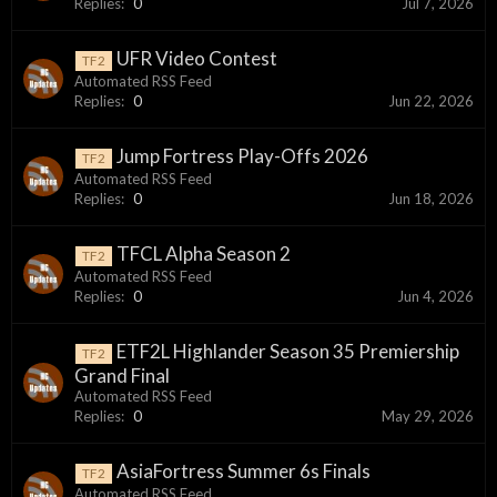
Replies:
0
Jul 7, 2026
UFR Video Contest
TF2
Automated RSS Feed
Replies:
0
Jun 22, 2026
Jump Fortress Play-Offs 2026
TF2
Automated RSS Feed
Replies:
0
Jun 18, 2026
TFCL Alpha Season 2
TF2
Automated RSS Feed
Replies:
0
Jun 4, 2026
ETF2L Highlander Season 35 Premiership
TF2
Grand Final
Automated RSS Feed
Replies:
0
May 29, 2026
AsiaFortress Summer 6s Finals
TF2
Automated RSS Feed