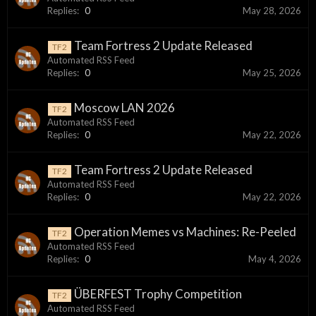
Replies:
0
May 28, 2026
Team Fortress 2 Update Released
TF2
Automated RSS Feed
Replies:
0
May 25, 2026
Moscow LAN 2026
TF2
Automated RSS Feed
Replies:
0
May 22, 2026
Team Fortress 2 Update Released
TF2
Automated RSS Feed
Replies:
0
May 22, 2026
Operation Memes vs Machines: Re-Peeled
TF2
Automated RSS Feed
Replies:
0
May 4, 2026
ÜBERFEST Trophy Competition
TF2
Automated RSS Feed