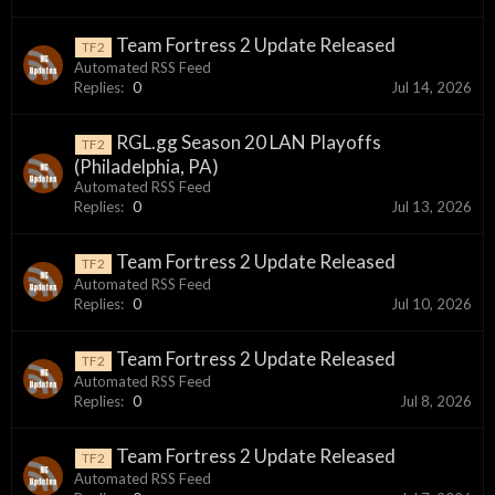
Team Fortress 2 Update Released
TF2
Automated RSS Feed
Replies:
0
Jul 14, 2026
RGL.gg Season 20 LAN Playoffs
TF2
(Philadelphia, PA)
Automated RSS Feed
Replies:
0
Jul 13, 2026
Team Fortress 2 Update Released
TF2
Automated RSS Feed
Replies:
0
Jul 10, 2026
Team Fortress 2 Update Released
TF2
Automated RSS Feed
Replies:
0
Jul 8, 2026
Team Fortress 2 Update Released
TF2
Automated RSS Feed