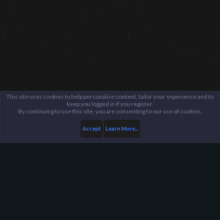
This site uses cookies to help personalise content, tailor your experience and to
keep you logged in if you register.
By continuing to use this site, you are consenting to our use of cookies.
Accept
Learn More...
Announcements and Information
Updates
Harpoon Gaming - Main