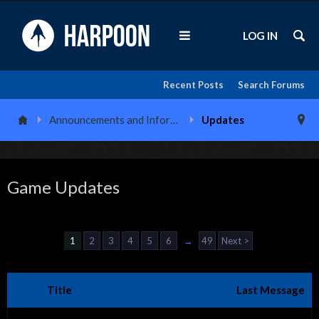
LOG IN
Recent Posts
Search Forums
Announcements and Information
Updates
Game Updates
1
2
3
4
5
6
→
49
Next >
Title
Last Message