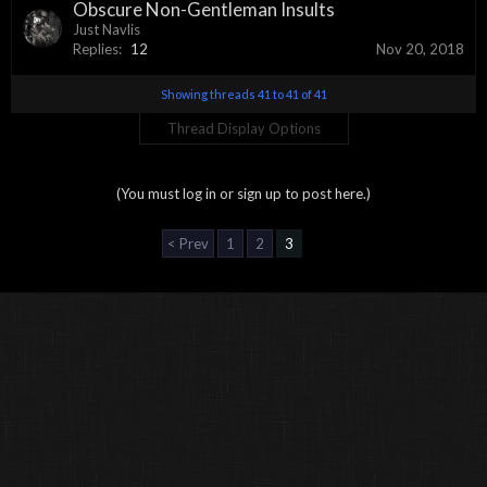
Obscure Non-Gentleman Insults
Just Navlis
Replies:
12
Nov 20, 2018
Showing threads 41 to 41 of 41
Thread Display Options
(You must log in or sign up to post here.)
< Prev
1
2
3