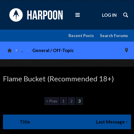
LOG IN
Recent Posts
Search Forums
...
General / Off-Topic
Flame Bucket (Recommended 18+)
< Prev
1
2
3
Title
Last Message ↑