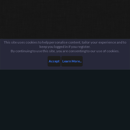
This site uses cookies to help personalise content, tailor your experience and to
keep you logged in if you register.
By continuing to use this site, you are consenting to our use of cookies.
Accept
Learn More...