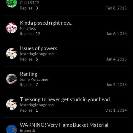
CHILLSTEP
Replies:
3
Feb 8, 2015
Kinda pissed right now...
NinjaNick
Replies:
12
Jan 6, 2015
Issues of powers
festeringMongoose
Replies:
5
Jan 4, 2015
Ranting
Some Porcupine
Replies:
7
Jan 4, 2015
The song to never get stuck in your head
festeringMongoose
Replies:
1
Dec 1, 2014
WARNING! Very Flame Bucket Material.
Brunerth