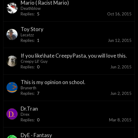
Mario ( Racist Mario)
Deathblow
Replies:
5
Oct 16, 2015
Toy Story
Lecatzz
Replies:
1
Jun 12, 2015
If you like\hate CreepyPasta, you will love this.
Creepy Lil' Guy
Replies:
0
Jun 2, 2015
This is my opinion on school.
Brunerth
Replies:
7
Jun 2, 2015
Dr.Tran
Drex
Replies:
0
Mar 8, 2015
DyE - Fantasy