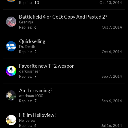
Replies:
10
Oct 13, 2014
Battlefield 4 or CoD: Copy And Pasted 2?
Greninja
Replies:
6
Oct 7, 2014
Quickselling
Dr. Death
Replies:
2
Oct 6, 2014
Favorite new TF2 weapon
darkosshear
Replies:
7
Sep 7, 2014
Am I dreaming?
atariman1000
Replies:
7
Sep 6, 2014
Hi! Im Helioview!
Helioview
Replies:
6
Jul 16, 2014