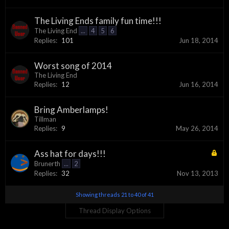
The Living Ends family fun time!!!
The Living End
...
4
5
6
Replies:
101
Jun 18, 2014
Worst song of 2014
The Living End
Replies:
12
Jun 16, 2014
Bring Amberlamps!
Tillman
Replies:
9
May 26, 2014
Ass hat for days!!!
Brunerth
...
2
Replies:
32
Nov 13, 2013
Showing threads 21 to 40 of 41
Thread Display Options