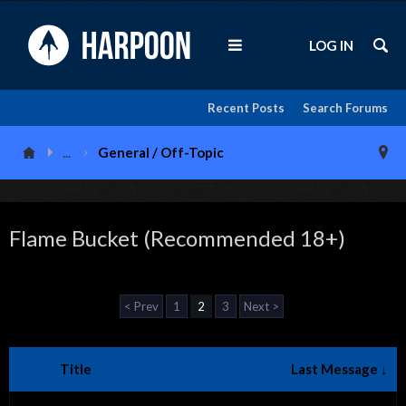
LOG IN
Recent Posts
Search Forums
...
General / Off-Topic
Flame Bucket (Recommended 18+)
< Prev
1
2
3
Next >
Title
Last Message ↓