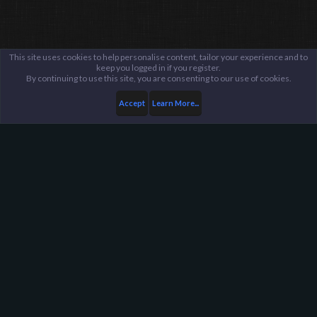
This site uses cookies to help personalise content, tailor your experience and to
keep you logged in if you register.
By continuing to use this site, you are consenting to our use of cookies.
Accept
Learn More...
...
General / Off-Topic
Harpoon Gaming - Main
Help
FAQ
Terms and Rules
Privacy Policy