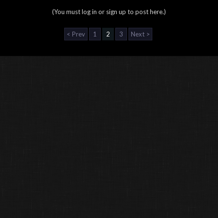
(You must log in or sign up to post here.)
< Prev
1
2
3
Next >