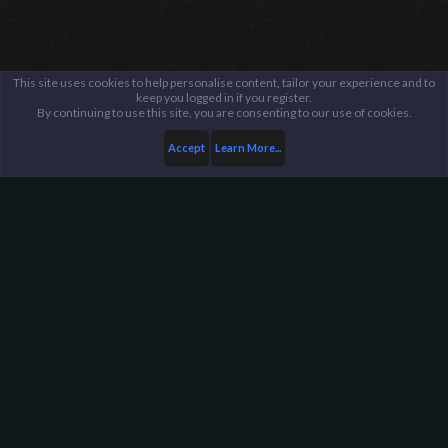
This site uses cookies to help personalise content, tailor your experience and to
keep you logged in if you register.
By continuing to use this site, you are consenting to our use of cookies.
Accept
Learn More...