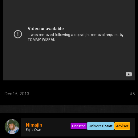
Dec 15, 2013
#5
Nimajin
Donator
Universal Staff
Advisor
Eoj's Own