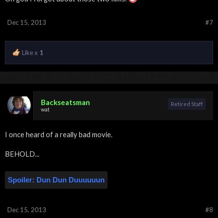
Dec 15, 2013
#7
Like x
1
Backseatsman
Retired Staff
wat
I once heard of a really bad movie.
BEHOLD...
Spoiler:
Dun Dun Duuuuuun
Dec 15, 2013
#8