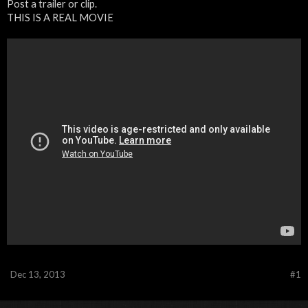
Post a trailer or clip.
THIS IS A REAL MOVIE
Dec 13, 2013
#1