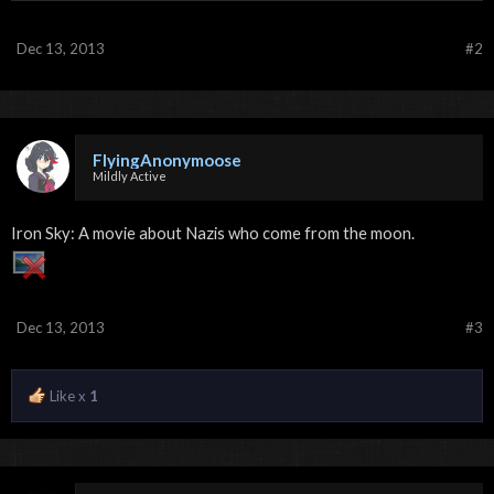
Dec 13, 2013
#2
FlyingAnonymoose
Mildly Active
Iron Sky: A movie about Nazis who come from the moon.
Dec 13, 2013
#3
Like x
1