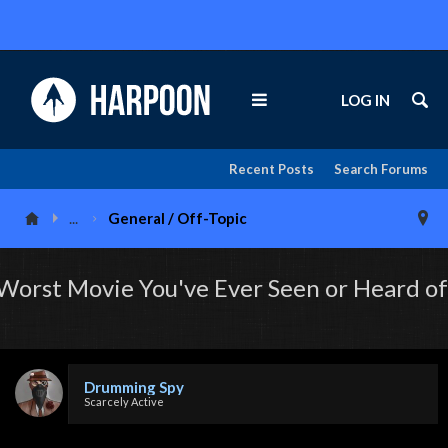
LOG IN
Recent Posts
Search Forums
...
General / Off-Topic
Worst Movie You've Ever Seen or Heard of
Drumming Spy
Scarcely Active