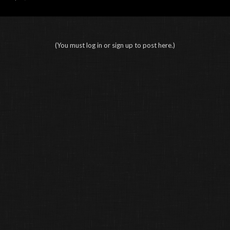
(You must log in or sign up to post here.)