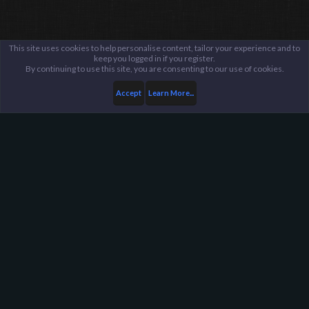
This site uses cookies to help personalise content, tailor your experience and to
keep you logged in if you register.
By continuing to use this site, you are consenting to our use of cookies.
Accept
Learn More...
...
General / Off-Topic
Harpoon Gaming - Main
Help
FAQ
Terms and Rules
Privacy Policy