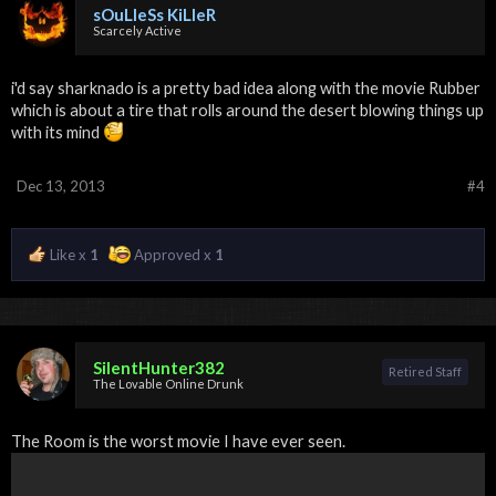
sOuLleSs KiLleR
Scarcely Active
i'd say sharknado is a pretty bad idea along with the movie Rubber
which is about a tire that rolls around the desert blowing things up
with its mind
Dec 13, 2013
#4
Like x
1
Approved x
1
SilentHunter382
Retired Staff
The Lovable Online Drunk
The Room is the worst movie I have ever seen.