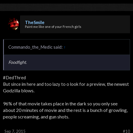
TheSmile
Paint me like one of your French girls
Commando_the_Medic said:
↑
Foodfight.
#DedThred
the newest
But since im here and too lazy to o look for a preview,
Godzilla blows.
96% of that movie takes place in the dark so you only see
about 20 minutes of movie and the rest is a bunch of growling,
people screaming, and gun shots.
Sep 7, 2015
#10