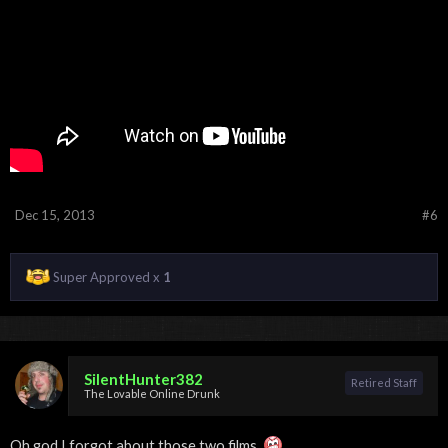
Dec 15, 2013
#6
Super Approved x
1
SilentHunter382
Retired Staff
The Lovable Online Drunk
Oh god I forgot about those two films.