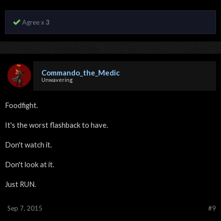
Agree x
3
Commando_the_Medic
Unwavering
Foodfight.
It's the worst flashback to have.
Don't watch it.
Don't look at it.
Just RUN.
Sep 7, 2015
#9