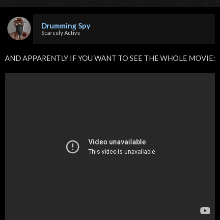
Drumming Spy
Scarcely Active
AND APPARENTLY IF YOU WANT TO SEE THE WHOLE MOVIE: