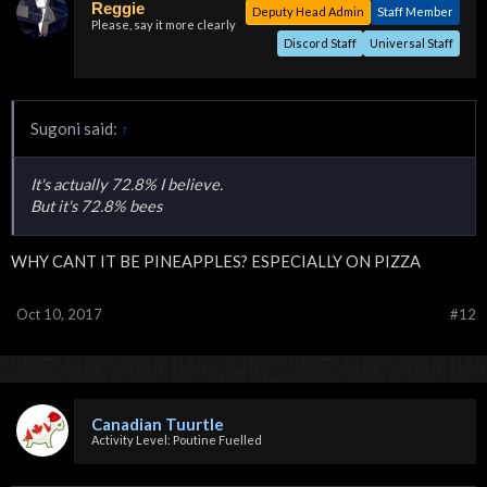
Reggie
Deputy Head Admin
Staff Member
Please, say it more clearly
Discord Staff
Universal Staff
Sugoni said:
↑
It's actually 72.8% I believe.
But it's 72.8% bees
WHY CANT IT BE PINEAPPLES? ESPECIALLY ON PIZZA
Oct 10, 2017
#12
Canadian Tuurtle
Activity Level: Poutine Fuelled