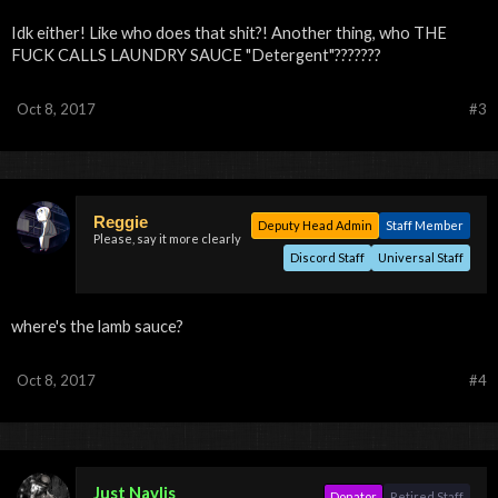
Idk either! Like who does that shit?! Another thing, who THE
FUCK CALLS LAUNDRY SAUCE "Detergent"???????
Oct 8, 2017
#3
Reggie
Deputy Head Admin
Staff Member
Please, say it more clearly
Discord Staff
Universal Staff
where's the lamb sauce?
Oct 8, 2017
#4
Just Navlis
Donator
Retired Staff