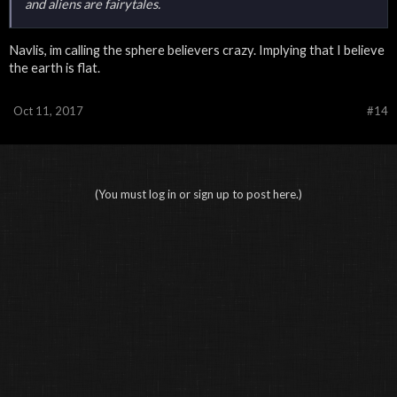
and aliens are fairytales.
Navlis, im calling the sphere believers crazy. Implying that I believe
the earth is flat.
Oct 11, 2017
#14
(You must log in or sign up to post here.)