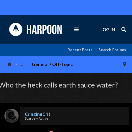
LOG IN
Recent Posts
Search Forums
...
General / Off-Topic
Who the heck calls earth sauce water?
CringingCrit
Scarcely Active