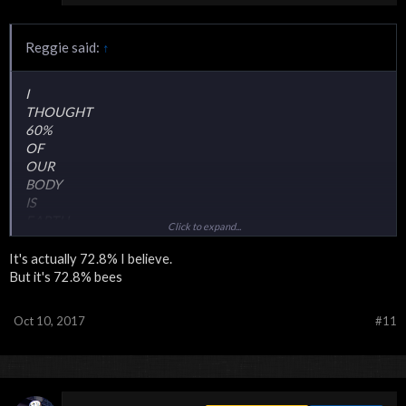
Reggie said:
↑
I
THOUGHT
60%
OF
OUR
BODY
IS
EARTH
Click to expand...
SAUCE
It's actually 72.8% I believe.
But it's 72.8% bees
Oct 10, 2017
#11