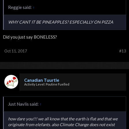
Reggie said:
↑
WHY CANT IT BE PINEAPPLES? ESPECIALLY ON PIZZA
Did you just say BONELESS?
Oct 11, 2017
#13
Canadian Tuurtle
Activity Level: Poutine Fuelled
Just Navlis said:
↑
how dare you!!! we all know that the earth is flat and that we
originate from elefants. also Climate Change does not exist