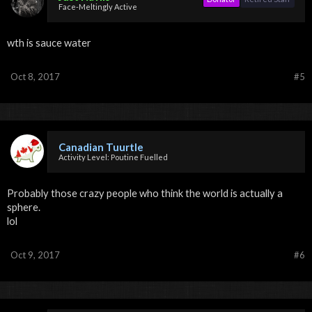
Face-Meltingly Active
wth is sauce water
Oct 8, 2017
#5
Canadian Tuurtle
Activity Level: Poutine Fuelled
Probably those crazy people who think the world is actually a
sphere.
lol
Oct 9, 2017
#6