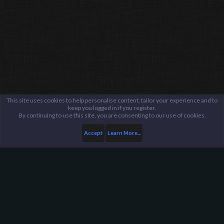
This site uses cookies to help personalise content, tailor your experience and to
keep you logged in if you register.
By continuing to use this site, you are consenting to our use of cookies.
Accept
Learn More...
...
General / Off-Topic
Harpoon Gaming - Main