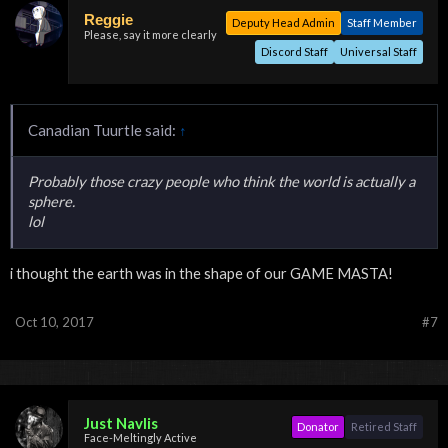
Reggie
Deputy Head Admin
Staff Member
Please, say it more clearly
Discord Staff
Universal Staff
Canadian Tuurtle said:
↑
Probably those crazy people who think the world is actually a
sphere.
lol
i thought the earth was in the shape of our GAME MASTA!
Oct 10, 2017
#7
Just Navlis
Donator
Retired Staff
Face-Meltingly Active