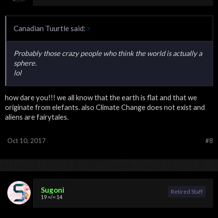
Canadian Tuurtle said:
↑
Probably those crazy people who think the world is actually a
sphere.
lol
how dare you!!! we all know that the earth is flat and that we
originate from elefants. also Climate Change does not exist and
aliens are fairytales.
Oct 10, 2017
#8
Sugoni
Retired Staff
19 =/= 14