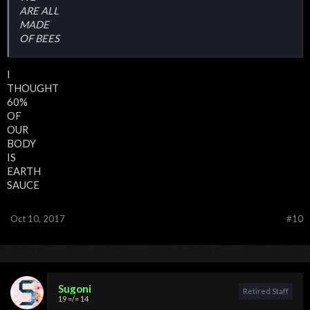
ARE ALL
MADE
OF BEES
I
THOUGHT
60%
OF
OUR
BODY
IS
EARTH
SAUCE
Oct 10, 2017
#10
Sugoni
Retired Staff
19 =/= 14