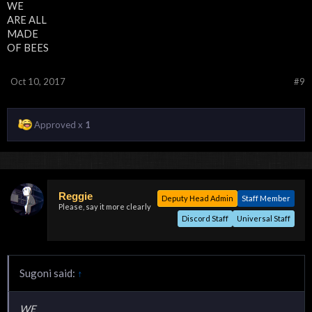
WE
ARE ALL
MADE
OF BEES
Oct 10, 2017
#9
Approved x
1
Reggie
Deputy Head Admin
Staff Member
Please, say it more clearly
Discord Staff
Universal Staff
Sugoni said:
↑
WE