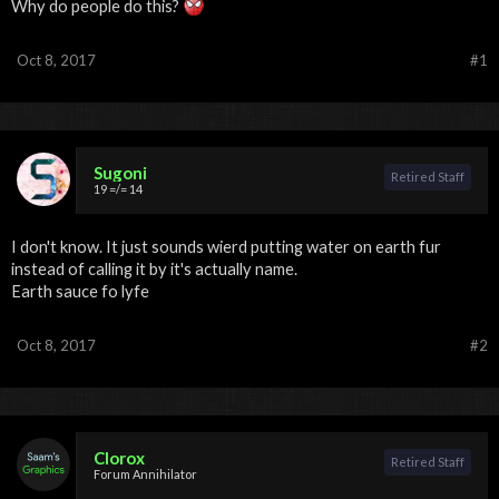
Why do people do this?
Oct 8, 2017
#1
Sugoni
Retired Staff
19 =/= 14
I don't know. It just sounds wierd putting water on earth fur
instead of calling it by it's actually name.
Earth sauce fo lyfe
Oct 8, 2017
#2
Clorox
Retired Staff
Forum Annihilator