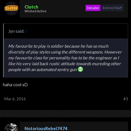
Clutch
Donator
Retired Staff
Wicked Active
Jyn said:
↑
My favourite to play is soldier because he has so much
diversity of play styles using the different weapons. However
my favourite class for personality has to be the engineer as I
like his very laid back rustic attitude towards mureding other
people with an automated sentry gun
haha cool xD
Mar 6, 2016
#3
NotoriousRebel7474