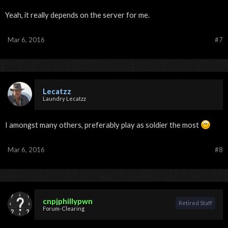
Yeah, it really depends on the server for me.
Mar 6, 2016
#7
Lecatzz
Laundry Lecatzz
I amongst many others, preferably play as soldier the most
Mar 6, 2016
#8
cnpjphillypwn
Retired Staff
Forum-Clearing