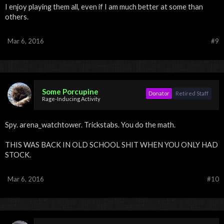
I enjoy playing them all, even if I am much better at some than
others.
Mar 6, 2016
#9
Some Porcupine
Donator
Retired Staff
Rage-Inducing Activity
Spy. arena_watchtower. Trickstabs. You do the math.
THIS WAS BACK IN OLD SCHOOL SHIT WHEN YOU ONLY HAD
STOCK.
Mar 6, 2016
#10