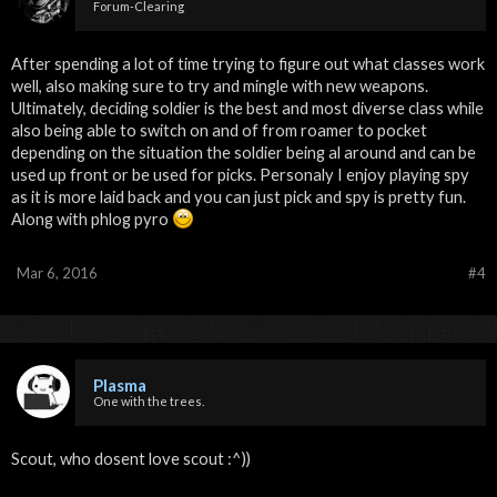
Forum-Clearing
After spending a lot of time trying to figure out what classes work
well, also making sure to try and mingle with new weapons.
Ultimately, deciding soldier is the best and most diverse class while
also being able to switch on and of from roamer to pocket
depending on the situation the soldier being al around and can be
used up front or be used for picks. Personaly I enjoy playing spy
as it is more laid back and you can just pick and spy is pretty fun.
Along with phlog pyro
Mar 6, 2016
#4
Plasma
One with the trees.
Scout, who dosent love scout :^))