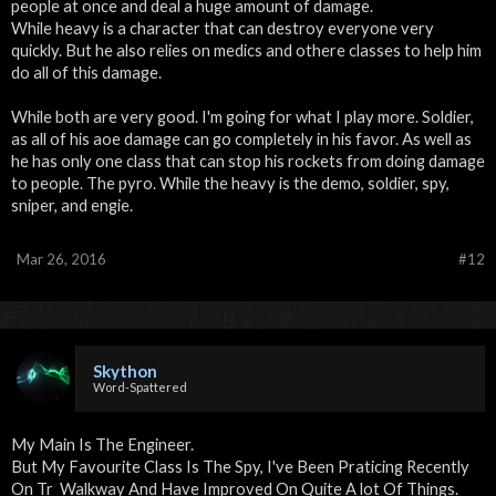
people at once and deal a huge amount of damage.
While heavy is a character that can destroy everyone very
quickly. But he also relies on medics and othere classes to help him
do all of this damage.
While both are very good. I'm going for what I play more. Soldier,
as all of his aoe damage can go completely in his favor. As well as
he has only one class that can stop his rockets from doing damage
to people. The pyro. While the heavy is the demo, soldier, spy,
sniper, and engie.
Mar 26, 2016
#12
Skython
Word-Spattered
My Main Is The Engineer.
But My Favourite Class Is The Spy, I've Been Praticing Recently
On Tr_Walkway And Have Improved On Quite A lot Of Things.