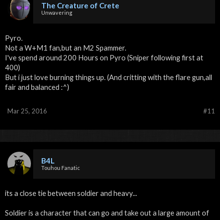
The Creature of Crete
Unwavering
Pyro.
Not a W+M1 fan,but an M2 Spammer.
I've spend around 200 Hours on Pyro (Sniper following first at
400)
But i just love burning things up. (And critting with the flare gun,all
fair and balanced :^)
Mar 25, 2016
#11
B4L
Touhou Fanatic
its a close tie between soldier and heavy...
Soldier is a character that can go and take out a large amount of