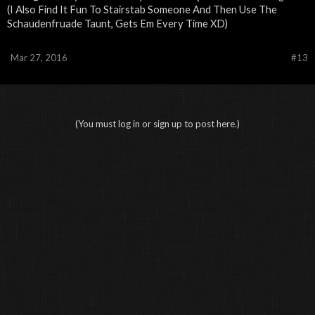
(I Also Find It Fun To Stairstab Someone And Then Use The
Schaudenfruade Taunt, Gets Em Every Time XD)
Mar 27, 2016
#13
(You must log in or sign up to post here.)