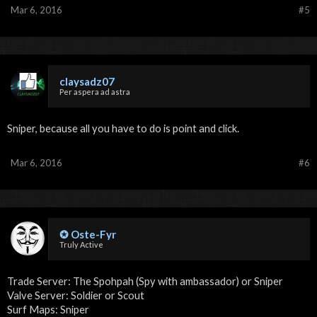
Mar 6, 2016
#5
claysadz07
Per aspera ad astra
Sniper, because all you have to do is point and click.
Mar 6, 2016
#6
✪ Oste-Fyr
Truly Active
Trade Server: The Spohpah (Spy with ambassador) or Sniper
Valve Server: Soldier or Scout
Surf Maps: Sniper