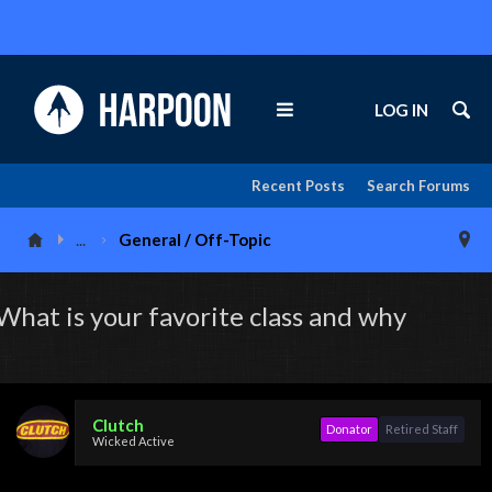
LOG IN
Recent Posts
Search Forums
...
General / Off-Topic
What is your favorite class and why
Clutch
Donator
Retired Staff
Wicked Active