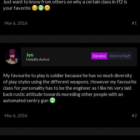
Just want to know from others on why a certain class in tf2 is
your favorite
Mar 6, 2016
#1
Jyn
Donator
Retired Staff
Notably Active
My favourite to play is soldier because he has so much diversity
of play styles using the different weapons. However my favourite
class for personality has to be the engineer as I like his very laid
back rustic attitude towards mureding other people with an
automated sentry gun
Mar 6, 2016
#2