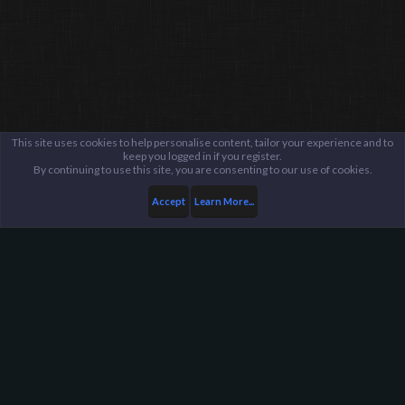
This site uses cookies to help personalise content, tailor your experience and to
keep you logged in if you register.
By continuing to use this site, you are consenting to our use of cookies.
Accept
Learn More...
...
General / Off-Topic
Harpoon Gaming - Main
Help
FAQ
Terms and Rules
Privacy Policy