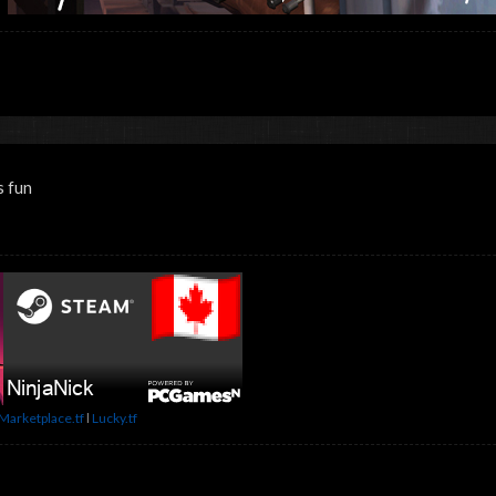
s fun
Marketplace.tf
l
Lucky.tf