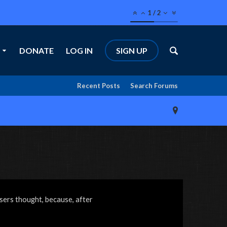
1
/
2
DONATE
LOG IN
SIGN UP
Recent Posts
Search Forums
sers thought, because, after