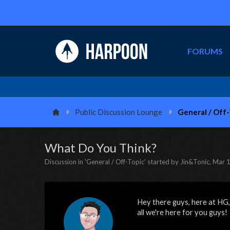
FORUMS
Public Discussion Lounge
General / Off
What Do You Think?
Discussion in '
General / Off-Topic
' started by
Jin&Tonic
,
Mar 1
Hey there guys, here at HG,
all we're here for you guys!