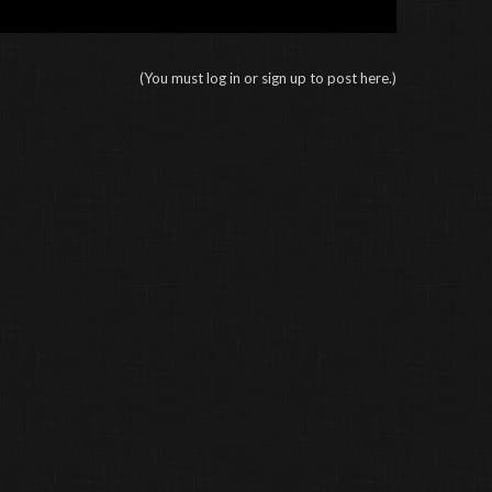
(You must log in or sign up to post here.)