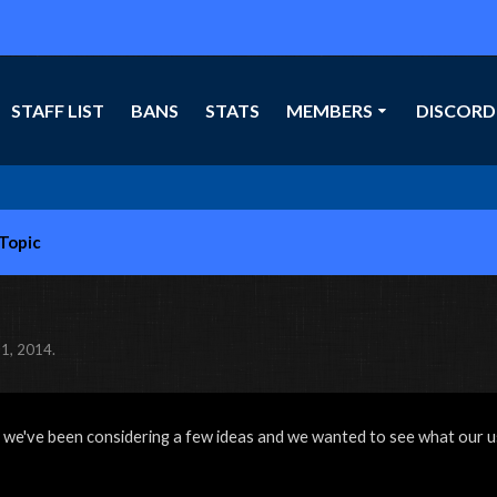
STAFF LIST
BANS
STATS
MEMBERS
DISCORD
-Topic
1, 2014
.
 we've been considering a few ideas and we wanted to see what our u