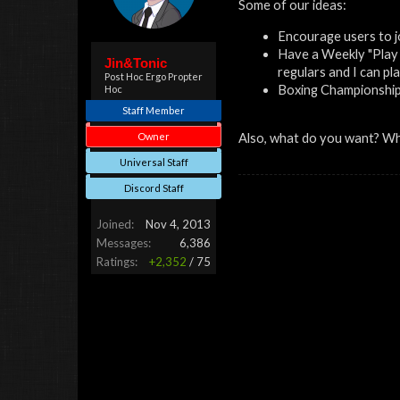
Some of our ideas:
Encourage users to j
Have a Weekly "Play 
Jin&Tonic
regulars and I can pl
Post Hoc Ergo Propter
Boxing Championship, 
Hoc
Staff Member
Owner
Also, what do you want? W
Universal Staff
Discord Staff
Joined:
Nov 4, 2013
Messages:
6,386
Ratings:
+2,352
/
75