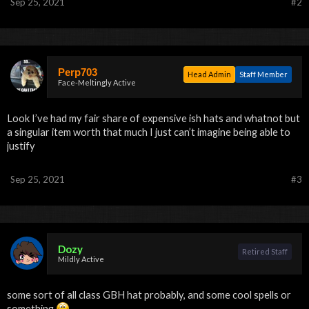
Sep 25, 2021
#2
Perp703
Head Admin
Staff Member
Face-Meltingly Active
Look I’ve had my fair share of expensive ish hats and whatnot but
a singular item worth that much I just can’t imagine being able to
justify
Sep 25, 2021
#3
Dozy
Retired Staff
Mildly Active
some sort of all class GBH hat probably, and some cool spells or
something