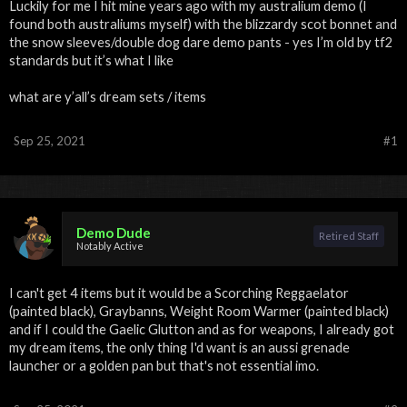
Luckily for me I hit mine years ago with my australium demo (I
found both australiums myself) with the blizzardy scot bonnet and
the snow sleeves/double dog dare demo pants - yes I’m old by tf2
standards but it’s what I like
what are y’all’s dream sets / items
Sep 25, 2021
#1
Demo Dude
Retired Staff
Notably Active
I can't get 4 items but it would be a Scorching Reggaelator
(painted black), Graybanns, Weight Room Warmer (painted black)
and if I could the Gaelic Glutton and as for weapons, I already got
my dream items, the only thing I'd want is an aussi grenade
launcher or a golden pan but that's not essential imo.