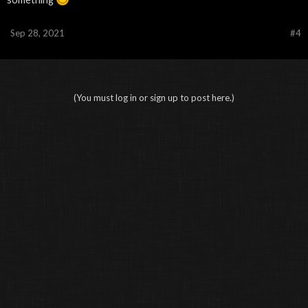
Sep 28, 2021
#4
(You must log in or sign up to post here.)