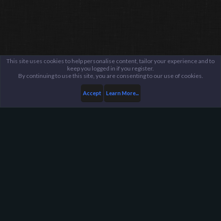
This site uses cookies to help personalise content, tailor your experience and to
keep you logged in if you register.
By continuing to use this site, you are consenting to our use of cookies.
Accept
Learn More...
...
General / Off-Topic
Harpoon Gaming - Main
Help
FAQ
Terms and Rules
Privacy Policy