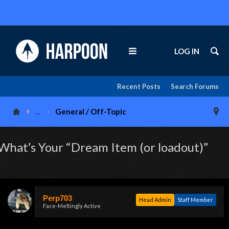
LOG IN
Recent Posts
Search Forums
...
General / Off-Topic
What’s Your “Dream Item (or loadout)”
Perp703
Head Admin
Staff Member
Face-Meltingly Active