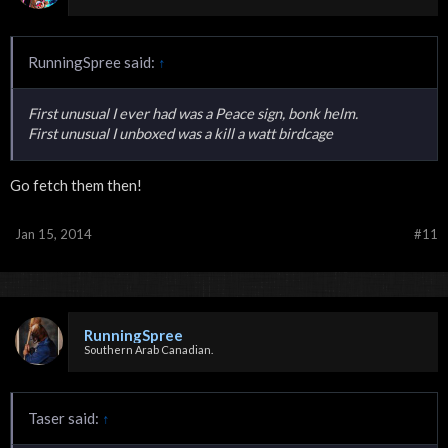
RunningSpree said:
↑
First unusual I ever had was a Peace sign, bonk helm.
First unusual I unboxed was a kill a watt birdcage
Go fetch them then!
Jan 15, 2014
#11
RunningSpree
Southern Arab Canadian.
Taser said:
↑