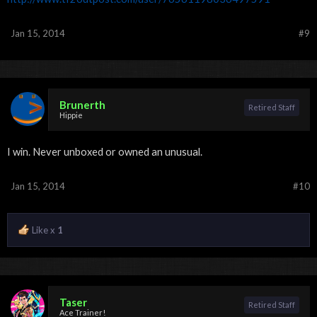
Jan 15, 2014
#9
Brunerth
Retired Staff
Hippie
I win. Never unboxed or owned an unusual.
Jan 15, 2014
#10
Like x
1
Taser
Retired Staff
Ace Trainer!