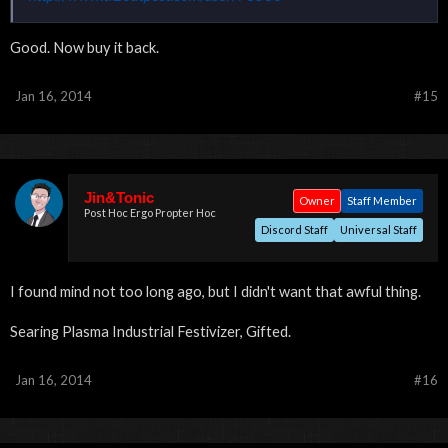
Good. Now buy it back.
Jan 16, 2014
#15
Jin&Tonic
Owner
Staff Member
Post Hoc Ergo Propter Hoc
Discord Staff
Universal Staff
I found mind not too long ago, but I didn't want that awful thing.
Searing Plasma Industrial Festivizer, Gifted.
Jan 16, 2014
#16