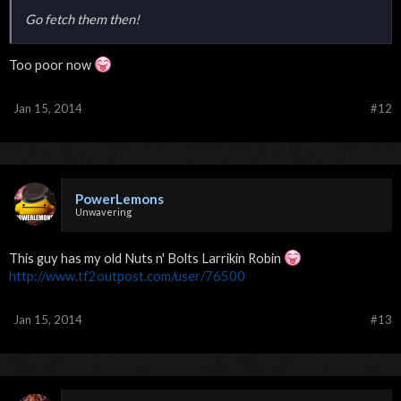
Go fetch them then!
Too poor now
Jan 15, 2014
#12
PowerLemons
Unwavering
This guy has my old Nuts n' Bolts Larrikin Robin
http://www.tf2outpost.com/user/76500
Jan 15, 2014
#13