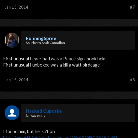
Jan 15, 2014
#7
RunningSpree
Southern Arab Canadian.
First unusual I ever had was a Peace sign, bonk helm.
First unusual I unboxed was a kill a watt birdcage
Jan 15, 2014
#8
Hacked Cupcake
Unwavering
I found him, but he isn't on
http://www.tf2outpost.com/user/76561198036497591