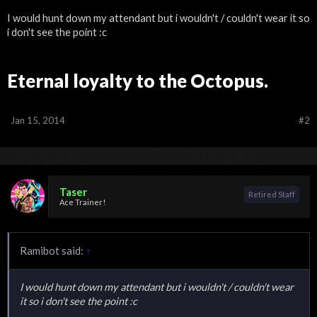
I would hunt down my attendant but i wouldn't / couldn't wear it so
i don't see the point :c
Eternal loyalty to the Octopus.
Jan 15, 2014
#2
Taser
Retired Staff
Ace Trainer!
Ramibot said:
↑
I would hunt down my attendant but i wouldn't / couldn't wear
it so i don't see the point :c