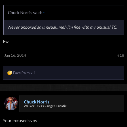
Chuck Norris said:
↑
Never unboxed an unusual...meh i'm fine with my unusual TC.
Ew
Jan 16, 2014
#18
Face Palm x
1
Chuck Norris
Walker Texas Ranger Fanatic
Your excused svos