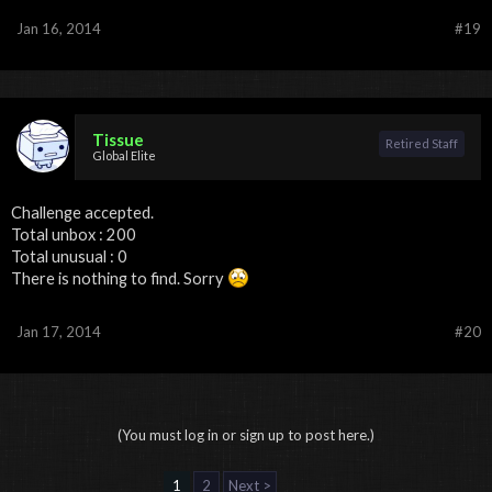
Jan 16, 2014
#19
Tissue
Retired Staff
Global Elite
Challenge accepted.
Total unbox : 200
Total unusual : 0
There is nothing to find. Sorry
Jan 17, 2014
#20
(You must log in or sign up to post here.)
1
2
Next >