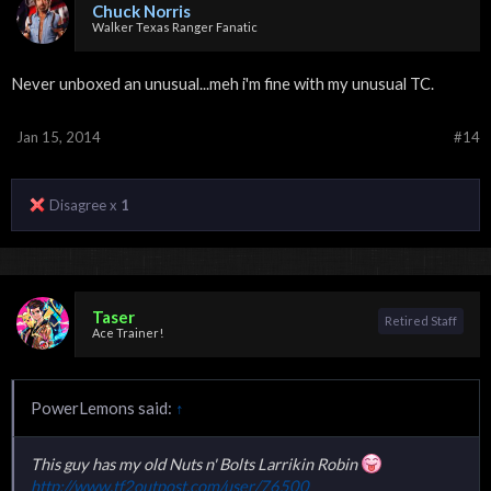
Chuck Norris
Walker Texas Ranger Fanatic
Never unboxed an unusual...meh i'm fine with my unusual TC.
Jan 15, 2014
#14
Disagree x
1
Taser
Retired Staff
Ace Trainer!
PowerLemons said:
↑
This guy has my old Nuts n' Bolts Larrikin Robin
http://www.tf2outpost.com/user/76500