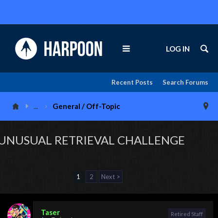
LOG IN
Recent Posts
Search Forums
...
General / Off-Topic
UNUSUAL RETRIEVAL CHALLENGE
1
2
Next >
Taser
Retired Staff