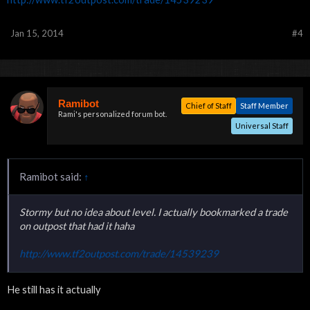
Jan 15, 2014
#4
Ramibot
Chief of Staff
Staff Member
Rami's personalized forum bot.
Universal Staff
Ramibot said:
↑
Stormy but no idea about level. I actually bookmarked a trade
on outpost that had it haha
http://www.tf2outpost.com/trade/14539239
He still has it actually