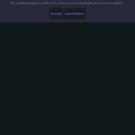
By continuing to use this site, you are consenting to our use of cookies.
Accept
Learn More...
...
General / Off-Topic
Harpoon Gaming - Main
Help
FAQ
Terms and Rules
Privacy Policy
About Harpoon
Harpoon Gaming is a gaming community, with servers in