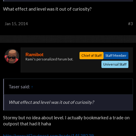
What effect and level was it out of curiosity?
Jan 15, 2014
#3
Ramibot
Chief of Staff
Staff Member
Rami's personalized forum bot.
Universal Staff
Taser said:
↑
What effect and level was it out of curiosity?
Stormy but no idea about level. I actually bookmarked a trade on
outpost that had it haha
http://www.tf2outpost.com/trade/14539239