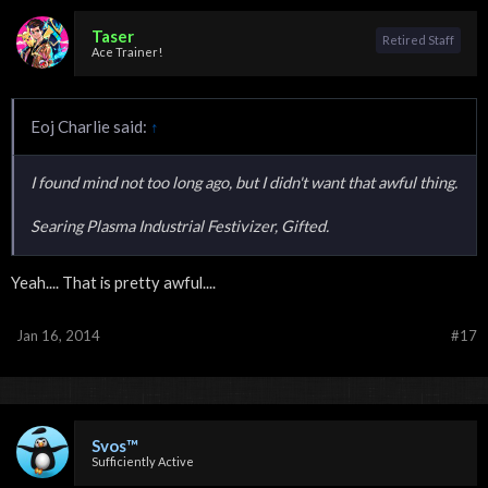
Taser
Retired Staff
Ace Trainer!
Eoj Charlie said:
↑
I found mind not too long ago, but I didn't want that awful thing.
Searing Plasma Industrial Festivizer, Gifted.
Yeah.... That is pretty awful....
Jan 16, 2014
#17
Svos™
Sufficiently Active