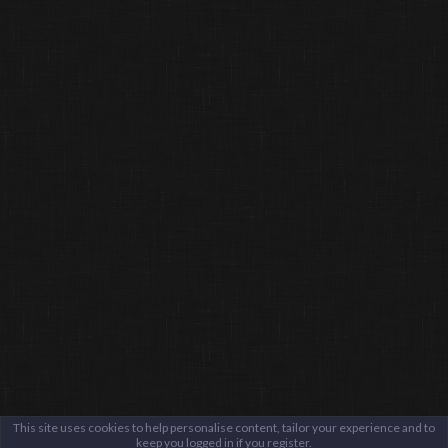
This site uses cookies to help personalise content, tailor your experience and to
keep you logged in if you register.