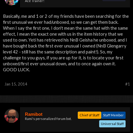
Ace Trainer!
Basically, me and 1 or 2 of my friends have been searching for the
first unusual we ever had/unboxed, so we can get them back.
When I say the first one, I don't mean the same hat with the same
effect, I mean the exact one with us in the item history that we
used to own. Yeti has retrieved his NnB Geisha he unboxed, and I
have bought back the first ever unusual I owned (NnB Glengarry
level 42 - still has the same description and paint!). So, my
challenge to you guys, if you are up for it, is to locate your first
unboxed/first ever unusual down, and to once again own it.
GOOD LUCK.
Jan 15, 2014
#1
Ramibot
Chief of Staff
Staff Member
Rami's personalized forum bot.
Universal Staff