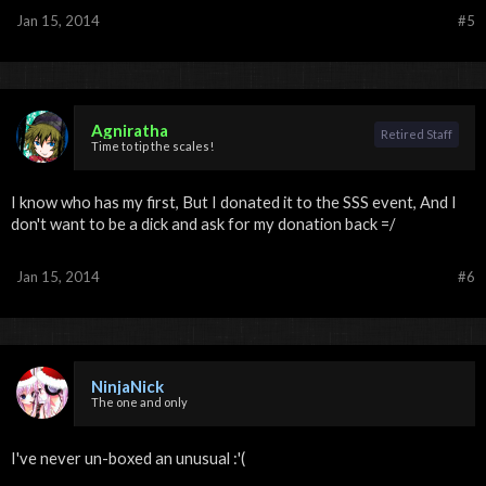
Jan 15, 2014
#5
Agniratha
Retired Staff
Time to tip the scales!
I know who has my first, But I donated it to the SSS event, And I
don't want to be a dick and ask for my donation back =/
Jan 15, 2014
#6
NinjaNick
The one and only
I've never un-boxed an unusual :'(