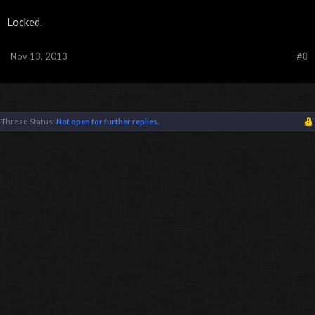
Locked.
Nov 13, 2013
#8
Thread Status:
Not open for further replies.