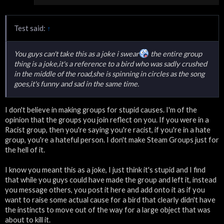
Test said:
↑
You guys can't take this as a joke i swear
the entire group
thing is a joke,it's a reference to a bird who was sadly crushed
in the middle of the road,she is spinning in circles as the song
goes,it's funny and sad in the same time.
I don't believe in making groups for stupid causes. I'm of the
opinion that the groups you join reflect on you. If you were in a
Racist group, then you're saying you're racist, if you're in a hate
group, you're a hateful person. I don't make Steam Groups just for
the hell of it.
I know you meant this as a joke, I just think it's stupid and I find
that while you guys could have made the group and left it, instead
you message others, you post it here and add onto it as if you
want to raise some actual cause for a bird that clearly didn't have
the instincts to move out of the way for a large object that was
about to kill it.