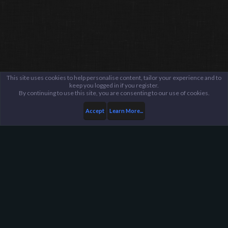
This site uses cookies to help personalise content, tailor your experience and to
keep you logged in if you register.
By continuing to use this site, you are consenting to our use of cookies.
Accept
Learn More...
...
General / Off-Topic
Harpoon Gaming - Main
Help
FAQ
Terms and Rules
Privacy Policy