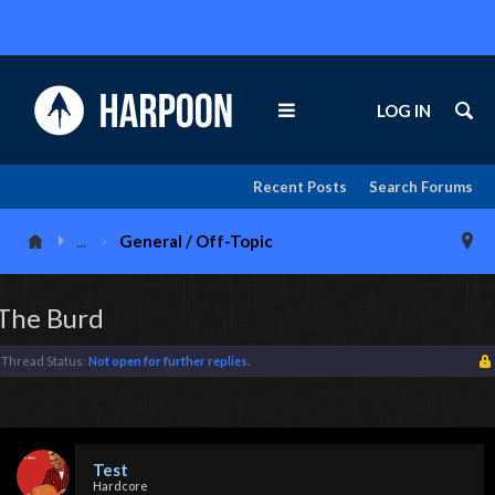
LOG IN
Recent Posts
Search Forums
...
General / Off-Topic
The Burd
Thread Status:
Not open for further replies.
Test
Hardcore