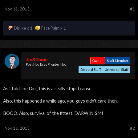
Nov 11, 2013
#1
Dislike x
1
Face Palm x
1
Jin&Tonic
Owner
Staff Member
Post Hoc Ergo Propter Hoc
Discord Staff
Universal Staff
As I told Joe Dirt, this is a really stupid cause.
Also, this happened a while ago, you guys didn't care then.
BOOO. Also, survival of the fittest. DARWINISM!
Nov 11, 2013
#2