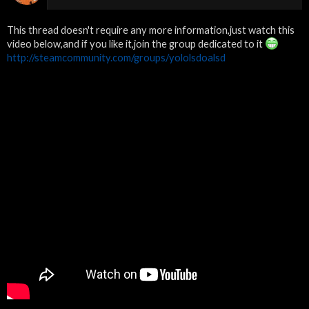
This thread doesn't require any more information,just watch this
video below,and if you like it,join the group dedicated to it
http://steamcommunity.com/groups/yololsdoalsd