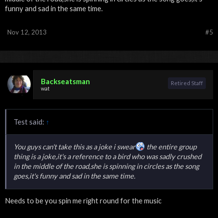
funny and sad in the same time.
Nov 12, 2013
#5
Backseatsman
Retired Staff
wat
Test said:
↑
You guys can't take this as a joke i swear
the entire group
thing is a joke,it's a reference to a bird who was sadly crushed
in the middle of the road,she is spinning in circles as the song
goes,it's funny and sad in the same time.
Needs to be you spin me right round for the music