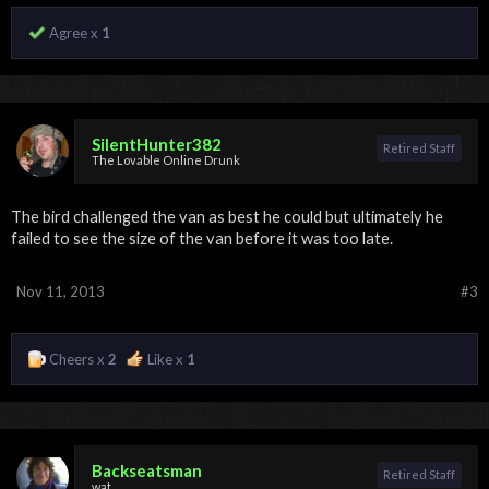
Agree x
1
SilentHunter382
Retired Staff
The Lovable Online Drunk
The bird challenged the van as best he could but ultimately he
failed to see the size of the van before it was too late.
Nov 11, 2013
#3
Cheers x
2
Like x
1
Backseatsman
Retired Staff
wat