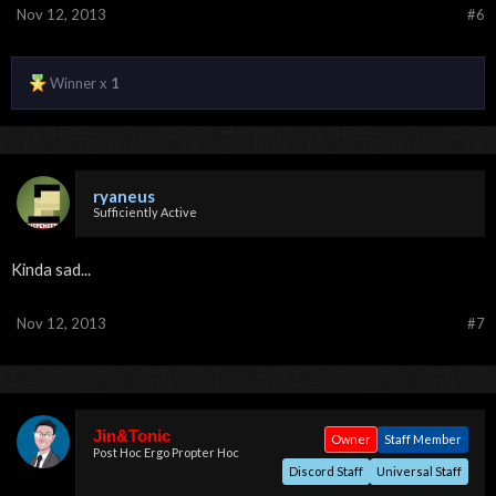
Nov 12, 2013
#6
Winner x
1
ryaneus
Sufficiently Active
Kinda sad...
Nov 12, 2013
#7
Jin&Tonic
Owner
Staff Member
Post Hoc Ergo Propter Hoc
Discord Staff
Universal Staff