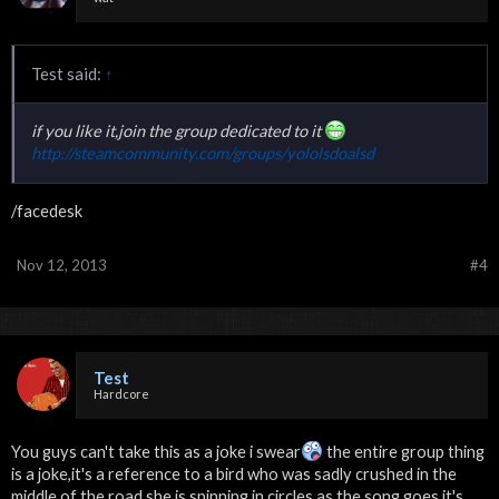
Test said:
↑
if you like it,join the group dedicated to it
http://steamcommunity.com/groups/yololsdoalsd
/facedesk
Nov 12, 2013
#4
Test
Hardcore
You guys can't take this as a joke i swear
the entire group thing
is a joke,it's a reference to a bird who was sadly crushed in the
middle of the road,she is spinning in circles as the song goes,it's