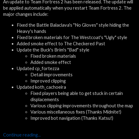
An update to Team Fortress 2 has been released. The update will
be applied automatically when you restart Team Fortress 2. The
major changes include:
Fixed the Battle Balaclava's "No Gloves" style hiding the
Heavy's hands
Fixed broken materials for The Westcoat's "Ugly" style
Added smoke effect to The Checkered Past
Update the Buck's Brim's "Bad" style
Fixed broken materials
Added smoke effect
Updated cp_fortezza
Detail improvements
Improved clipping
Updated koth_cachoeira
Fixed players being able to get stuck in certain
displacements
Various clipping improvements throughout the map
Various miscellaneous fixes (Thanks Midnite!)
Improved bot navigation (Thanks Katsu!)
Continue reading...