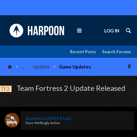
LOG IN
Recent Posts
Search Forums
...
Updates
Game Updates
Team Fortress 2 Update Released
TF2
Automated RSS Feed
Face-Meltingly Active