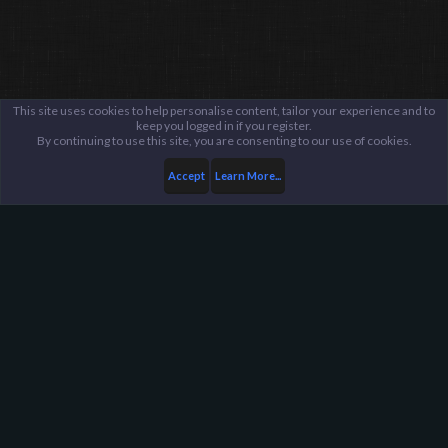
This site uses cookies to help personalise content, tailor your experience and to
keep you logged in if you register.
By continuing to use this site, you are consenting to our use of cookies.
Accept
Learn More...
...
Updates
Game Updates
Harpoon Gaming - Main
Help
FAQ
Terms and Rules
Privacy Policy