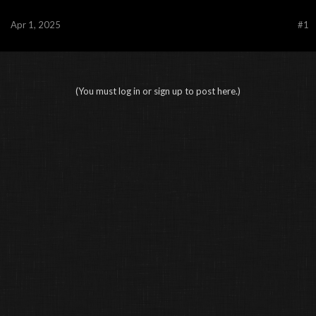
Apr 1, 2025
#1
(You must log in or sign up to post here.)