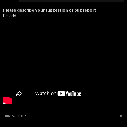
Please describe your suggestion or bug report
Pls add.
Jun 26, 2017
#1