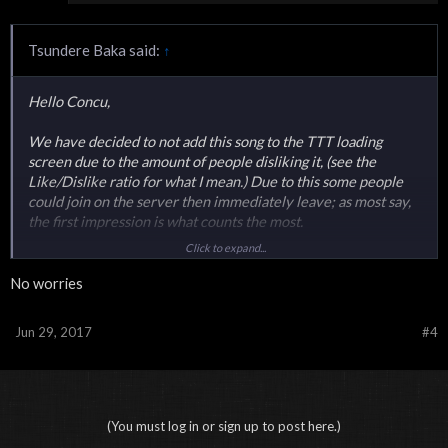
Tsundere Baka said:
↑
Hello Concu,
We have decided to not add this song to the TTT loading
screen due to the amount of people disliking it, (see the
Like/Dislike ratio for what I mean.) Due to this some people
could join on the server then immediately leave; as most say,
the first impression is what counts the most.
Click to expand...
Thank you for the suggestion none-the-less.
No worries
Jun 29, 2017
#4
(You must log in or sign up to post here.)