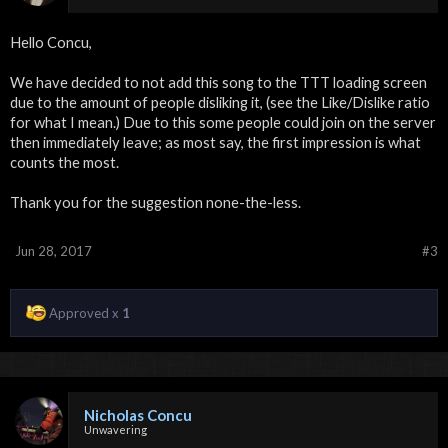
Hello Concu,
We have decided to not add this song to the TTT loading screen
due to the amount of people disliking it, (see the Like/Dislike ratio
for what I mean.) Due to this some people could join on the server
then immediately leave; as most say, the first impression is what
counts the most.
Thank you for the suggestion none-the-less.
Jun 28, 2017
#3
Approved x
1
Nicholas Concu
Unwavering