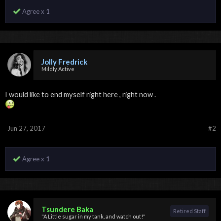
Agree x
1
Jolly Fredrick
Mildly Active
I would like to end myself right here , right now .
Jun 27, 2017
#2
Agree x
1
Tsundere Baka
Retired Staff
"A Little sugar in my tank, and watch out!"