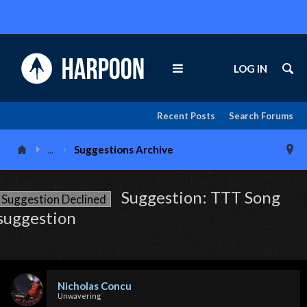
LOG IN
Recent Posts
Search Forums
...
Suggestions Archive
Suggestion: TTT Song
Suggestion Declined
suggestion
Nicholas Concu
Unwavering