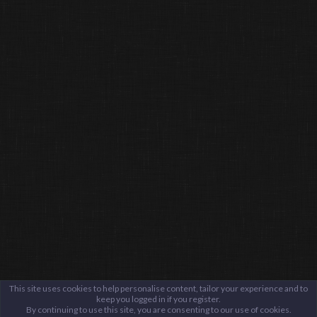
This site uses cookies to help personalise content, tailor your experience and to
keep you logged in if you register.
By continuing to use this site, you are consenting to our use of cookies.