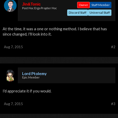
Jin&Tonic
Owner
Staff Member
Post Hoc Ergo Propter Hoc
Discord Staff
Universal Staff
At the time, it was a one or nothing method. I believe that has
since changed, I'll look into it.
Aug 7, 2015
#2
Lord Ptolemy
Epic Member
I'd appreciate it if you would.
Aug 7, 2015
#3