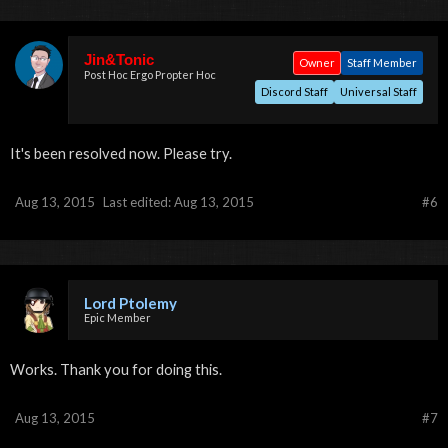
Jin&Tonic
Owner
Staff Member
Post Hoc Ergo Propter Hoc
Discord Staff
Universal Staff
It's been resolved now. Please try.
Aug 13, 2015
Last edited:
Aug 13, 2015
#6
Lord Ptolemy
Epic Member
Works. Thank you for doing this.
Aug 13, 2015
#7