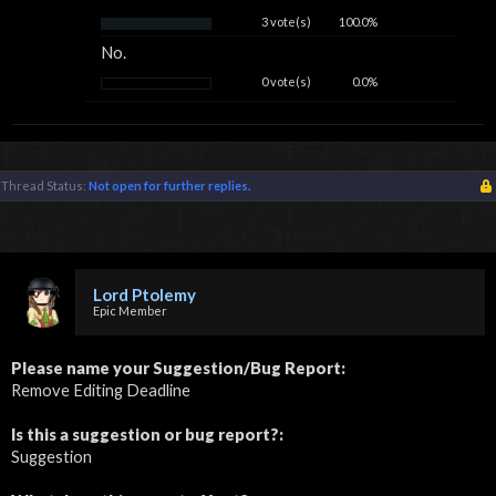
3 vote(s)
100.0%
No.
0 vote(s)
0.0%
Thread Status:
Not open for further replies.
Lord Ptolemy
Epic Member
Please name your Suggestion/Bug Report:
Remove Editing Deadline
Is this a suggestion or bug report?:
Suggestion