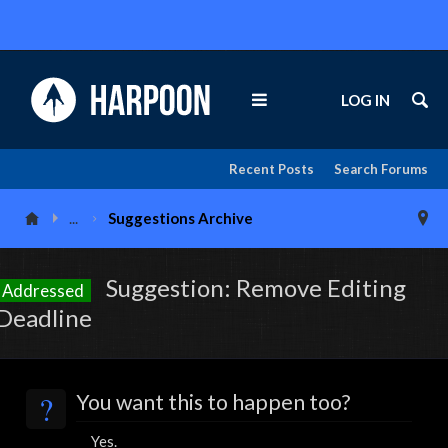
LOG IN
Recent Posts
Search Forums
...
Suggestions Archive
Suggestion: Remove Editing
Addressed
Deadline
?
You want this to happen too?
Yes.