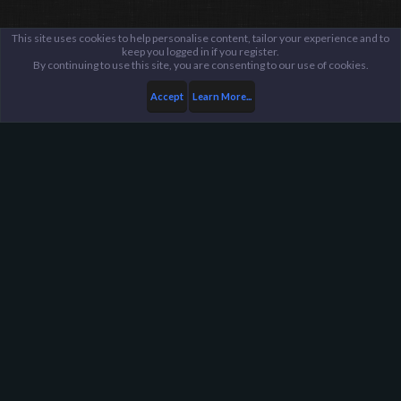
This site uses cookies to help personalise content, tailor your experience and to
keep you logged in if you register.
By continuing to use this site, you are consenting to our use of cookies.
Accept
Learn More...
...
Suggestions Archive
Harpoon Gaming - Main
Help
FAQ
Terms and Rules
Privacy Policy