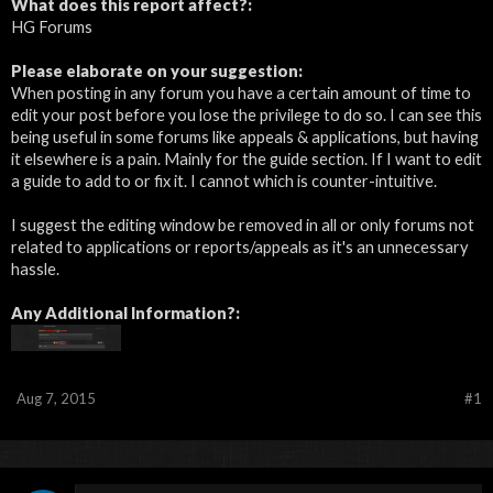
What does this report affect?:
HG Forums
Please elaborate on your suggestion:
When posting in any forum you have a certain amount of time to
edit your post before you lose the privilege to do so. I can see this
being useful in some forums like appeals & applications, but having
it elsewhere is a pain. Mainly for the guide section. If I want to edit
a guide to add to or fix it. I cannot which is counter-intuitive.
I suggest the editing window be removed in all or only forums not
related to applications or reports/appeals as it's an unnecessary
hassle.
Any Additional Information?:
Aug 7, 2015
#1