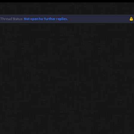
Thread Status:
Not open for further replies.