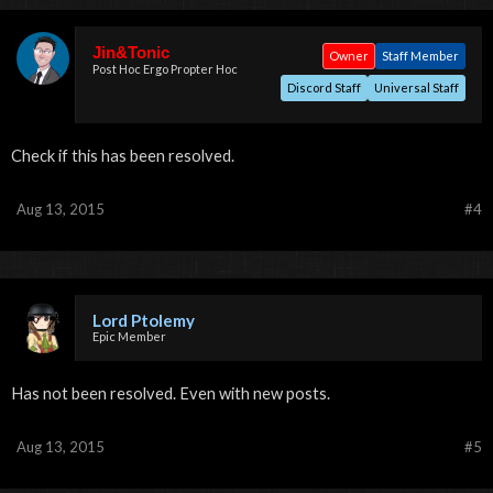
Jin&Tonic
Owner
Staff Member
Post Hoc Ergo Propter Hoc
Discord Staff
Universal Staff
Check if this has been resolved.
Aug 13, 2015
#4
Lord Ptolemy
Epic Member
Has not been resolved. Even with new posts.
Aug 13, 2015
#5