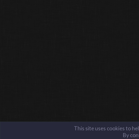
This site uses cookies to he
By cont