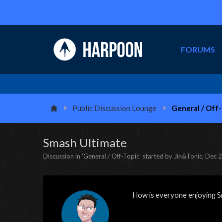
FORUMS
Public Discussion Lounge
General / Off
Smash Ultimate
Discussion in '
General / Off-Topic
' started by
Jin&Tonic
,
Dec 2
How is everyone enjoying S