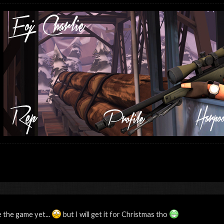
 the game yet...
but I will get it for Christmas tho