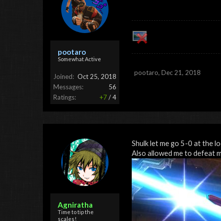
pootaro
Somewhat Active
pootaro
,
Dec 21, 2018
Joined:
Oct 25, 2018
Messages:
56
Ratings:
+7
/
4
Shulk let me go 5-0 at the l
Also allowed me to defeat 
Agniratha
Time to tip the
scales!