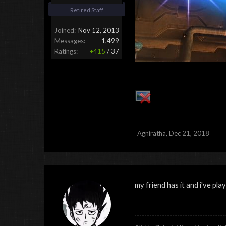
Retired Staff
Joined:
Nov 12, 2013
Messages:
1,499
Ratings:
+415
/
37
Agniratha
,
Dec 21, 2018
my friend has it and i've played