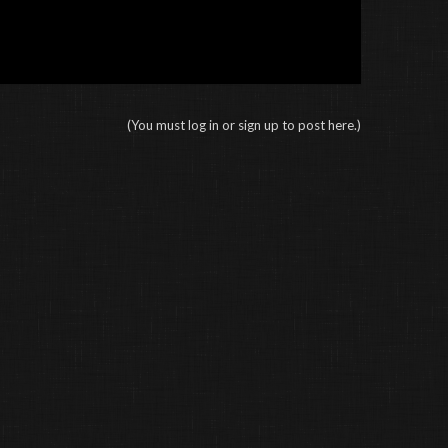
(You must log in or sign up to post here.)