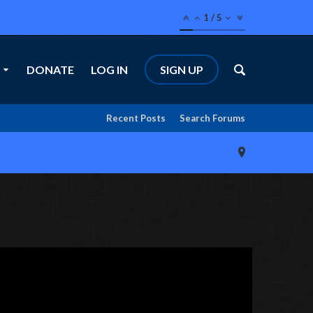
1
/
5
DONATE
LOG IN
SIGN UP
Recent Posts
Search Forums