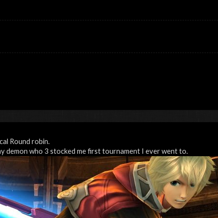
ocal Round robin.
my demon who 3 stocked me first tournament I ever went to.