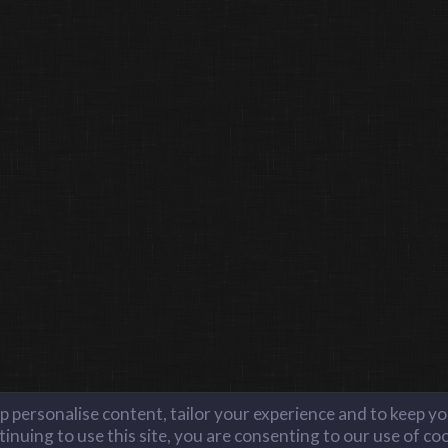
lp personalise content, tailor your experience and to keep you
inuing to use this site, you are consenting to our use of co