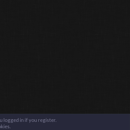
 logged in if you register.
okies.