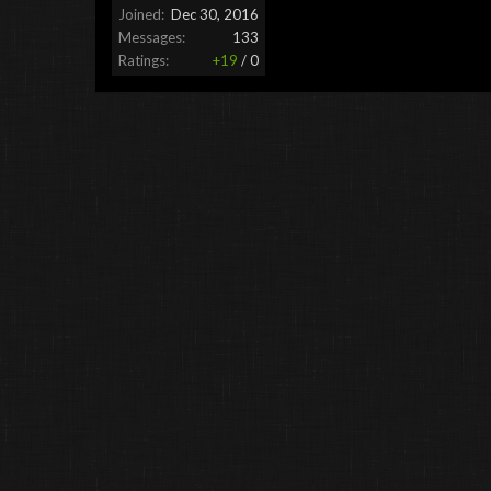
Joined:
Dec 30, 2016
Messages:
133
Ratings:
+19
/
0