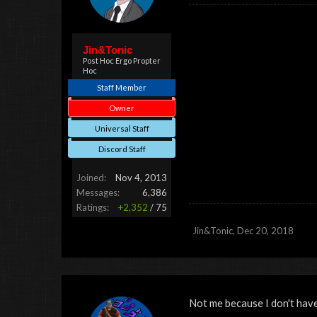
Jin&Tonic
Post Hoc Ergo Propter
Hoc
Staff Member
Owner
Universal Staff
Discord Staff
Joined:
Nov 4, 2013
Messages:
6,386
Ratings:
+2,352
/
75
Jin&Tonic
,
Dec 20, 2018
Not me because I don't have