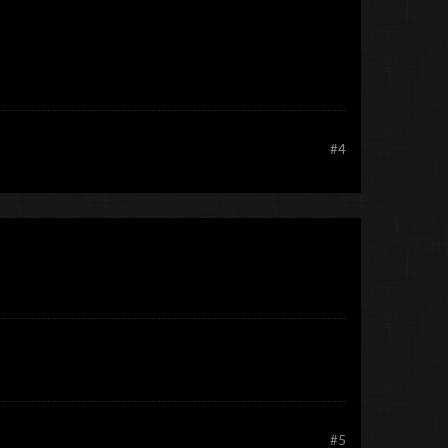
#4
#5