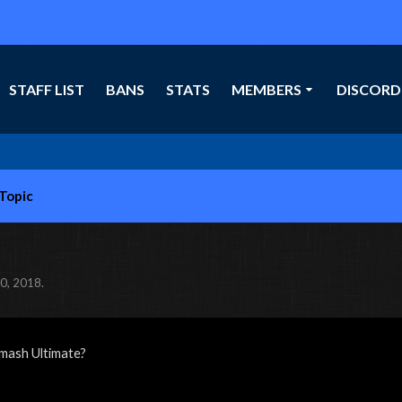
STAFF LIST
BANS
STATS
MEMBERS
DISCORD
-Topic
0, 2018
.
mash Ultimate?