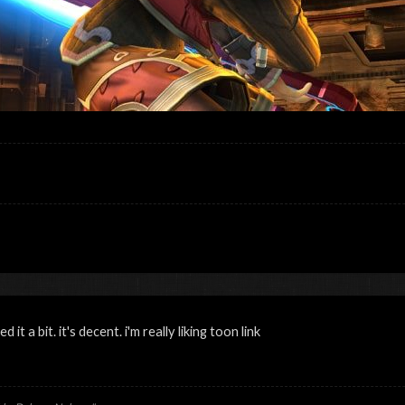
 it a bit. it's decent. i'm really liking toon link