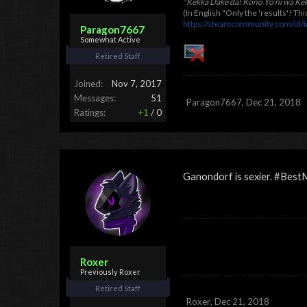
"Kekka Dake da! Kono Yo ni wa Ke
(In English "Only the 'results'! T
https://steamcommunity.com/id/
Paragon7667
Somewhat Active
Retired Staff
Joined:
Nov 7, 2017
Messages:
51
Paragon7667
,
Dec 21, 2018
Ratings:
+1
/
0
Ganondorf is sexier. #Bes
Roxer
Previously Roxer
Retired Staff
Roxer
,
Dec 21, 2018