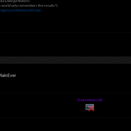
kka Dake ga Nokoru"
his world only remembers the results")
imgonnashitdownurthroat/
tMainEver
Trade Minecraft