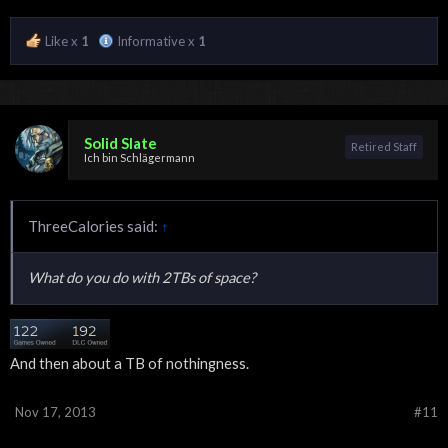
Like x
1
Informative x
1
Solid Slate
Retired Staff
Ich bin Schlägermann
ThreeCalories said:
↑
What do you do with 2TBs of space?
And then about a TB of nothingness.
Nov 17, 2013
#11