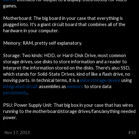
games.
Motherboard: The big board in your case that everything is
plugged into. It's a giant circuit board that combines all of the
hardware in your computer.
Memory: RAM, pretty self explanatory.
Storage: Two kinds: HDD, or Hard-Disk Drive, most common
storage drives, use disks to store information and a reader to
interpret the information stored on the disks. There's also SSD,
which stands for Solid-State Drives, kind of like a flash drive, no
moving parts. In technical terms, it is a
data storage device
using
integrated circuit
assemblies as
memory
to store data
persistently
.
PSU: Power Supply Unit: That big box in your case that has wires
running to the motherboard/storage drives/fans/anything needed
power.
Nov 17, 2013
#10