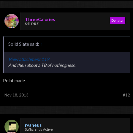
ThreeCalories
Donator
Still D.R.E.
Solid Slate said:
↑
View attachment 119
And then about a TB of nothingness.
Point made.
Nov 18, 2013
#12
ryaneus
Sufficiently Active