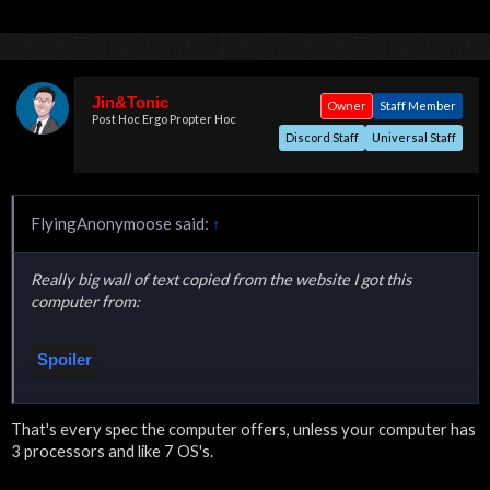
Jin&Tonic
Owner
Staff Member
Post Hoc Ergo Propter Hoc
Discord Staff
Universal Staff
FlyingAnonymoose said:
↑
Really big wall of text copied from the website I got this
computer from:
Spoiler
That's every spec the computer offers, unless your computer has
Click to expand...
3 processors and like 7 OS's.