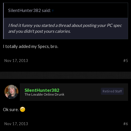
SilentHunter382 said:
↑
I find it funny you started a thread about posting your PC spec
and you didn't post yours calories.
I totally added my Specs, bro.
Nov 17, 2013
#5
SilentHunter382
Retired Staff
The Lovable Online Drunk
Ok sure.
Nov 17, 2013
#6