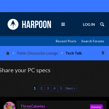
LOG IN
Recent Posts
Search Forums
Public Discussion Lounge
Tech Talk
Share your PC specs
1
2
3
4
5
Next >
ThreeCalories
Donator