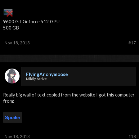
9600 GT Geforce 512 GPU
500 GB
Nov 18, 2013
#17
FlyingAnonymoose
Mildly Active
Really big wall of text copied from the website I got this computer
from:
Spoiler
Nov 18, 2013
#18