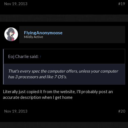
Nov 19, 2013
#19
FlyingAnonymoose
Mildly Active
Eoj Charlie said:
↑
That's every spec the computer offers, unless your computer
has 3 processors and like 7 OS's.
Literally just copied it from the website, I'll probably post an
accurate description when I get home
Nov 19, 2013
#20