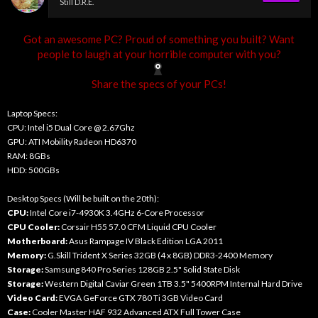
Still D.R.E.
Got an awesome PC? Proud of something you built? Want
people to laugh at your horrible computer with you?
Share the specs of your PCs!
Laptop Specs:
CPU: Intel i5 Dual Core @ 2.67Ghz
GPU: ATI Mobility Radeon HD6370
RAM: 8GBs
HDD: 500GBs
Desktop Specs (Will be built on the 20th):
CPU:
Intel Core i7-4930K 3.4GHz 6-Core Processor
CPU Cooler:
Corsair H55 57.0 CFM Liquid CPU Cooler
Motherboard:
Asus Rampage IV Black Edition LGA 2011
Memory:
G.Skill Trident X Series 32GB (4 x 8GB) DDR3-2400 Memory
Storage:
Samsung 840 Pro Series 128GB 2.5" Solid State Disk
Storage:
Western Digital Caviar Green 1TB 3.5" 5400RPM Internal Hard Drive
Video Card:
EVGA GeForce GTX 780 Ti 3GB Video Card
Case:
Cooler Master HAF 932 Advanced ATX Full Tower Case