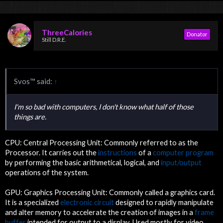
ThreeCalories
Donator
Still D.R.E.
Svos™ said:
↑
I'm so bad with computers, I don't know what half of those
things are.
CPU: Central Processing Unit: Commonly referred to as the
Processor. It carries out the
instructions
of a
computer program
by performing the basic arithmetical, logical, and
input/output
operations of the system.
GPU: Graphics Processing Unit: Commonly called a graphics card.
It is a specialized
electronic circuit
designed to rapidly manipulate
and alter memory to accelerate the creation of images in a
frame
buffer
intended for output to a display. Used mostly for video