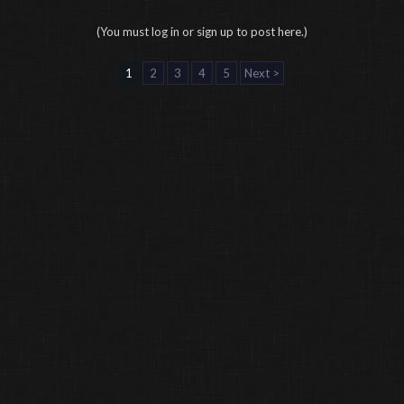
(You must log in or sign up to post here.)
1
2
3
4
5
Next >