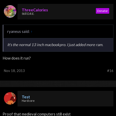
ThreeCalories
Donator
Still D.R.E.
ryaneus said:
↑
It's the normal 13 inch macbookpro. I just added more ram.
How does it run?
Nov 18, 2013
#16
Test
Hardcore
Proof that medieval computers still exist