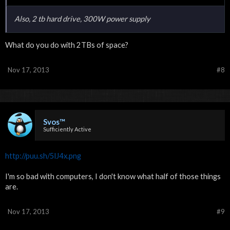
Also, 2 tb hard drive, 300W power supply
What do you do with 2TBs of space?
Nov 17, 2013
#8
Svos™
Sufficiently Active
http://puu.sh/5lJ4x.png
I'm so bad with computers, I don't know what half of those things
are.
Nov 17, 2013
#9