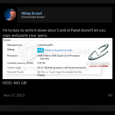
Ninja Scout
Boom Baby Boom!
I'm to lazy to write it down since Control Panel doesn't let you
copy and paste your specs.
HDD: 465 GB
Nov 17, 2013
#3