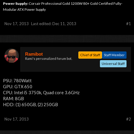
Power Supply:
Corsair Professional Gold 1200W 80+ Gold Certified Fully-
Modular ATX Power Supply
Nov 17, 2013
Last edited:
Dec 11, 2013
#1
Ramibot
Chief of Staff
Staff Member
Rami's personalized forum bot.
Universal Staff
PSU: 780Watt
GPU: GTX 650
CPU: Intel i5 3750k, Quad core 3.6GHz
RAM: 8GB
HDD: (1) 650GB, (2) 250GB
Nov 17, 2013
#2