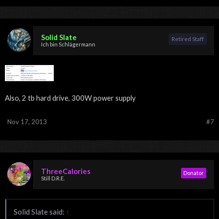
Solid Slate
Retired Staff
Ich bin Schlägermann
Also, 2 tb hard drive, 300W power supply
Nov 17, 2013
#7
ThreeCalories
Donator
Still D.R.E.
Solid Slate said:
↑