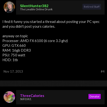
SilentHunter382
Retired Staff
The Lovable Online Drunk
I find it funny you started a thread about posting your PC spec
and you didn't post yours calories.
anyway on topic
Processer: AMD FX 6100 (6 core 3.3 ghz)
GPU: GTX 660
RAM: 16gb DDR3
PSU: 750 watt
HDD: 1tb
Nov 17, 2013
#4
ThreeCalories
Donator
Still D.R.E.