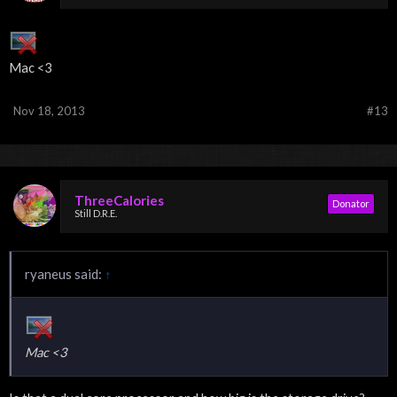
Mac <3
Nov 18, 2013
#13
ThreeCalories
Donator
Still D.R.E.
ryaneus said:
↑
Mac <3