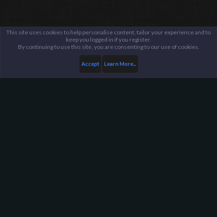
This site uses cookies to help personalise content, tailor your experience and to
keep you logged in if you register.
By continuing to use this site, you are consenting to our use of cookies.
Accept
Learn More...
Public Discussion Lounge
Tech Talk
Harpoon Gaming - Main
Help
FAQ
Terms and Rules
Privacy Policy