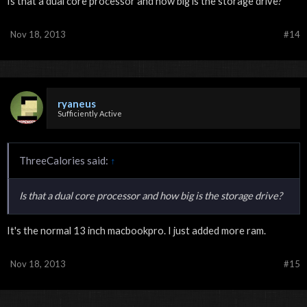
Is that a dual core processor and how big is the storage drive?
Nov 18, 2013
#14
ryaneus
Sufficiently Active
ThreeCalories said:
↑
Is that a dual core processor and how big is the storage drive?
It's the normal 13 inch macbookpro. I just added more ram.
Nov 18, 2013
#15