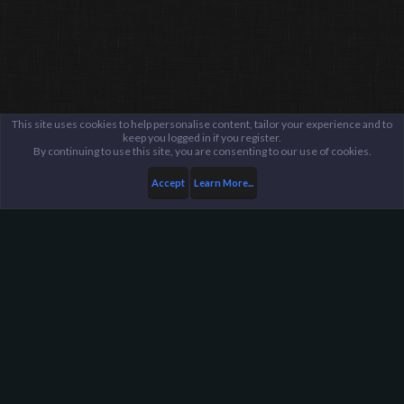
This site uses cookies to help personalise content, tailor your experience and to
keep you logged in if you register.
By continuing to use this site, you are consenting to our use of cookies.
Accept
Learn More...
...
Fraud Reports
Fraud Reports Archive
Harpoon Gaming - Main
Help
FAQ
Terms and Rules
Privacy Policy