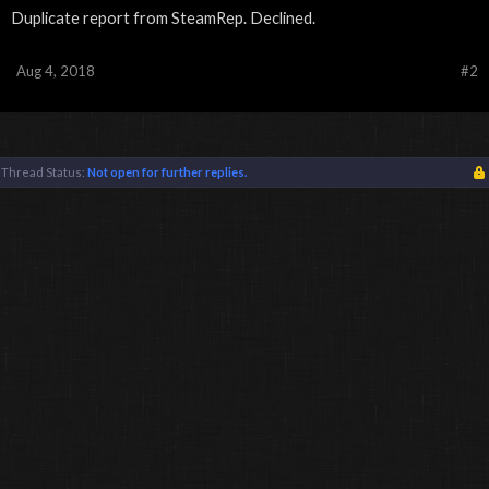
Duplicate report from SteamRep. Declined.
Aug 4, 2018
#2
Thread Status:
Not open for further replies.