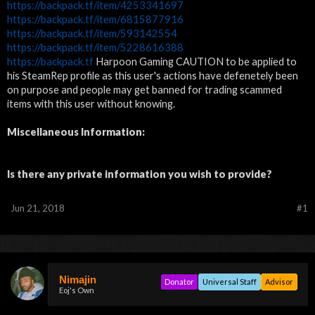
https://backpack.tf/item/4253341697
https://backpack.tf/item/6815877916
https://backpack.tf/item/593142554
https://backpack.tf/item/5228616388
https://backpack.tf
Harpoon Gaming CAUTION to be applied to
his SteamRep profile as this user's actions have defenetely been
on purpose and people may get banned for trading scammed
items with this user without knowing.
Miscellaneous Information:
Is there any private information you wish to provide?
Jun 21, 2018
#1
Nimajin
Donator
Universal Staff
Advisor
Eoj's Own