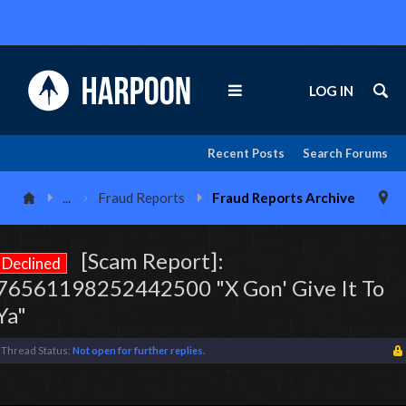
LOG IN
Recent Posts
Search Forums
...
Fraud Reports
Fraud Reports Archive
[Scam Report]:
Declined
76561198252442500 "X Gon' Give It To
Ya"
Thread Status:
Not open for further replies.