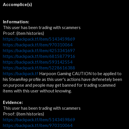
Accomplice(s)
Information:
This user has been trading with scammers
Proof: (item histories)
https://backpack.tf/item/5143459869
https://backpack.tf/item/970310064
https://backpack.tf/item/4253341697
https://backpack.tf/item/6815877916
https://backpack.tf/item/593142554
https://backpack.tf/item/5228616388
https://backpack.tf
Harpoon Gaming CAUTION to be applied to
his SteamRep profile as this user's actions have defenetely been
on purpose and people may get banned for trading scammed
items with this user without knowing.
Evidence:
This user has been trading with scammers
Proof: (item histories)
https://backpack.tf/item/5143459869
https://backpack.tf/item/970310064