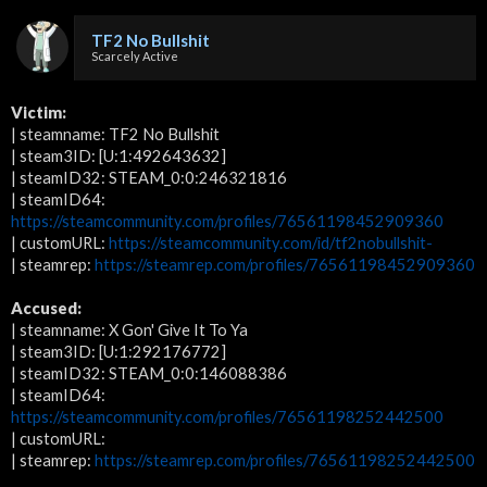
TF2 No Bullshit
Scarcely Active
Victim:
| steamname: TF2 No Bullshit
| steam3ID: [U:1:492643632]
| steamID32: STEAM_0:0:246321816
| steamID64:
https://steamcommunity.com/profiles/76561198452909360
| customURL:
https://steamcommunity.com/id/tf2nobullshit-
| steamrep:
https://steamrep.com/profiles/76561198452909360
Accused:
| steamname: X Gon' Give It To Ya
| steam3ID: [U:1:292176772]
| steamID32: STEAM_0:0:146088386
| steamID64:
https://steamcommunity.com/profiles/76561198252442500
| customURL:
| steamrep:
https://steamrep.com/profiles/76561198252442500