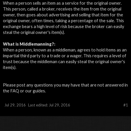
When a person sells an item as a service for the original owner.
This person, called a broker, receives the item from the original
owner, then goes about advertising and selling that item for the
original owner, often times, taking a percentage of the sale. This
exchange bears a high level of risk because the broker can easily
steal the original owner's item(s).
What is
Middlemanning?:
When a person, known as a middleman, agrees to hold items as an
impartial third party to a trade or a wager. This requires a level of
trust because the middleman can easily steal the original owner's
item(s).
Please post any questions you may have that are not answered in
the FAQ or our guides.
Jul 29, 2016
Last edited:
Jul 29, 2016
#1