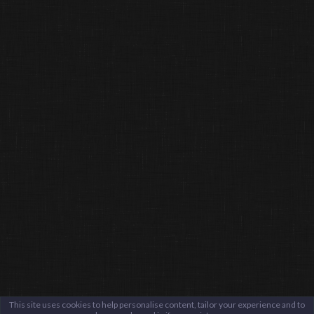
This site uses cookies to help personalise content, tailor your experience and to