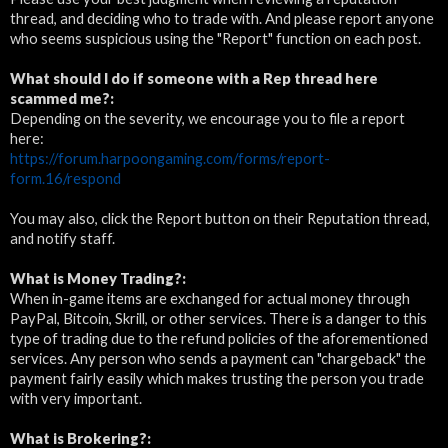
thread, and deciding who to trade with. And please report anyone
who seems suspicious using the "Report" function on each post.
What should I do if someone with a Rep thread here
scammed me?:
Depending on the severity, we encourage you to file a report
here:
https://forum.harpoongaming.com/forms/report-
form.16/respond
You may also, click the Report button on their Reputation thread,
and notify staff.
What is Money Trading?:
When in-game items are exchanged for actual money through
PayPal, Bitcoin, Skrill, or other services. There is a danger to this
type of trading due to the refund policies of the aforementioned
services. Any person who sends a payment can "chargeback" the
payment fairly easily which makes trusting the person you trade
with very important.
What is
Brokering?: