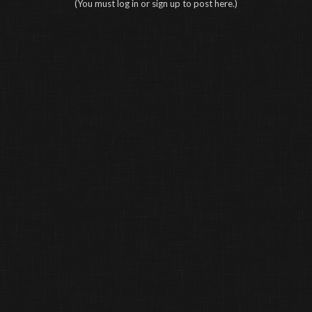
(You must log in or sign up to post here.)