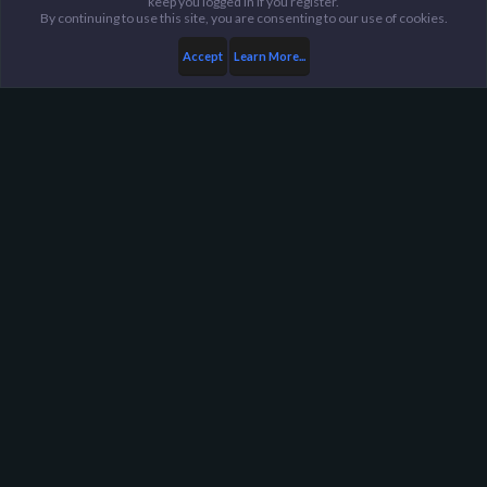
keep you logged in if you register.
By continuing to use this site, you are consenting to our use of cookies.
Accept
Learn More...
Trade Center
Reputation Threads
Harpoon Gaming - Main
Help
FAQ
Terms and Rules
Privacy Policy
About Harpoon