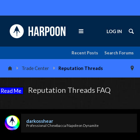
LOG IN
Recent Posts
Search Forums
Trade Center
Reputation Threads
Reputation Threads FAQ
Read Me
darkosshear
Professional Chewbacca/Napoleon Dynamite