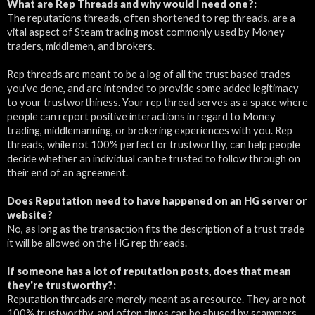
What are Rep Threads and why would I need one?:
The reputations threads, often shortened to rep threads, are a
vital aspect of Steam trading most commonly used by Money
traders, middlemen, and brokers.
Rep threads are meant to be a log of all the trust based trades
you've done, and are intended to provide some added legitimacy
to your trustworthiness. Your rep thread serves as a space where
people can report positive interactions in regard to Money
trading, middlemanning, or brokering experiences with you. Rep
threads, while not 100% perfect or trustworthy, can help people
decide whether an individual can be trusted to follow through on
their end of an agreement.
Does Reputation need to have happened on an HG server or
website?
No, as long as the transaction fits the description of a trust trade
it will be allowed on the HG rep threads.
If someone has a lot of reputation posts, does that mean
they're trustworthy?:
Reputation threads are merely meant as a resource. They are not
100% trustworthy, and often times can be abused by scammers,