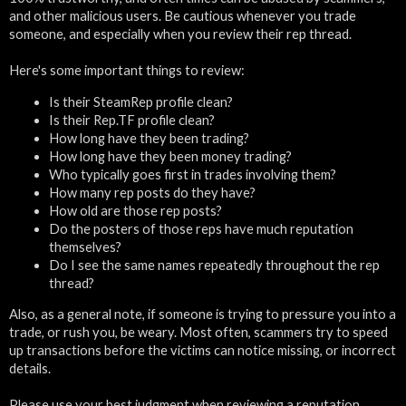
and other malicious users. Be cautious whenever you trade
someone, and especially when you review their rep thread.
Here's some important things to review:
Is their SteamRep profile clean?
Is their Rep.TF profile clean?
How long have they been trading?
How long have they been money trading?
Who typically goes first in trades involving them?
How many rep posts do they have?
How old are those rep posts?
Do the posters of those reps have much reputation
themselves?
Do I see the same names repeatedly throughout the rep
thread?
Also, as a general note, if someone is trying to pressure you into a
trade, or rush you, be weary. Most often, scammers try to speed
up transactions before the victims can notice missing, or incorrect
details.
Please use your best judgment when reviewing a reputation