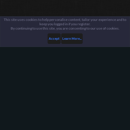
This site uses cookies to help personalise content, tailor your experience and to
keep you logged in if you register.
By continuing to use this site, you are consenting to our use of cookies.
Accept
Learn More...
...
General / Off-Topic
Harpoon Gaming - Main
Help
FAQ
Terms and Rules
Privacy Policy