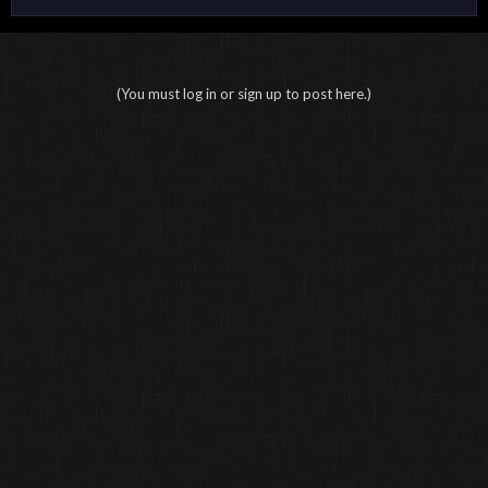
(You must log in or sign up to post here.)