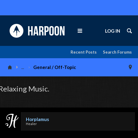
LOG IN
Recent Posts
Search Forums
...
General / Off-Topic
Relaxing Music.
Horplamus
Healer