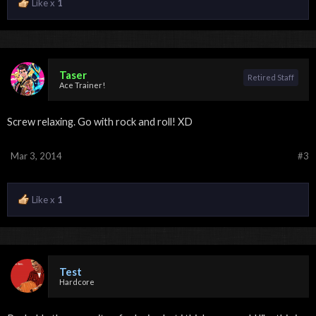
Like x
1
Taser
Retired Staff
Ace Trainer!
Screw relaxing. Go with rock and roll! XD
Mar 3, 2014
#3
Like x
1
Test
Hardcore