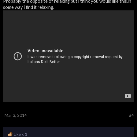
Probably the opposite of relaxing,but i think you would like this,in
some way i find it relaxing.
Mar 3, 2014
#4
Like x
1