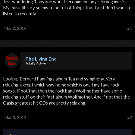
Just wondering if anyone would recommend any relaxing music.
My music library seems to be full of things that I just don't want to
listen to recently .
Mar 2, 2014
#1
The Living End
Totally Active
Look up Bernard Fannings album Tea and symphony. Very
relaxing, except which way home which is one I my fave rock
songs. If not that than the rock band Wolfmother have some
relaxing stuff on their first album Wolfmother. And if not that the
Oasis greatest hit CDs are pretty relaxing.
Mar 3, 2014
#2