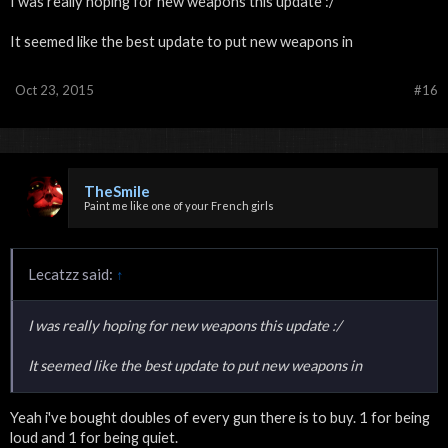
I was really hoping for new weapons this update :/
It seemed like the best update to put new weapons in
Oct 23, 2015
#16
TheSmile
Paint me like one of your French girls
Lecatzz said:
↑
I was really hoping for new weapons this update :/
It seemed like the best update to put new weapons in
Yeah i've bought doubles of every gun there is to buy. 1 for being
loud and 1 for being quiet.