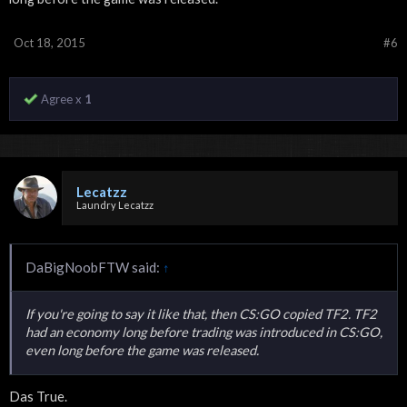
Oct 18, 2015
#6
Agree x
1
Lecatzz
Laundry Lecatzz
DaBigNoobFTW said:
↑
If you're going to say it like that, then CS:GO copied TF2. TF2
had an economy long before trading was introduced in CS:GO,
even long before the game was released.
Das True.