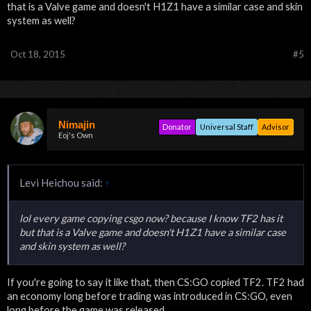
that is a Valve game and doesn't H1Z1 have a similar case and skin
system as well?
Oct 18, 2015
#5
Nimajin
Donator
Universal Staff
Advisor
Eoj's Own
Levi Heichou said:
↑
lol every game copying csgo now? because I know TF2 has it
but that is a Valve game and doesn't H1Z1 have a similar case
and skin system as well?
If you're going to say it like that, then CS:GO copied TF2. TF2 had
an economy long before trading was introduced in CS:GO, even
long before the game was released.