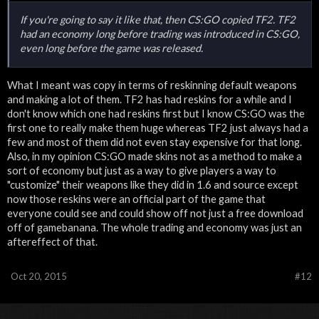
If you're going to say it like that, then CS:GO copied TF2. TF2
had an economy long before trading was introduced in CS:GO,
even long before the game was released.
What I meant was copy in terms of reskinning default weapons
and making a lot of them. TF2 has had reskins for a while and I
don't know which one had reskins first but I know CS:GO was the
first one to really make them huge whereas TF2 just always had a
few and most of them did not even stay expensive for that long.
Also, in my opinion CS:GO made skins not as a method to make a
sort of economy but just as a way to give players a way to
"customize" their weapons like they did in 1.6 and source except
now those reskins were an official part of the game that
everyone could see and could show off not just a free download
off of gamebanana. The whole trading and economy was just an
aftereffect of that.
Oct 20, 2015
#12