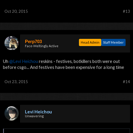
Oct 20, 2015
#13
Perp703
Head Admin
Staff Member
Face-Meltingly Active
Uh
@Levi Heichou
reskins - festives, botkillers both were out
before csgo... And festives have been expensive for a long time
Oct 23, 2015
#14
Levi Heichou
Unwavering