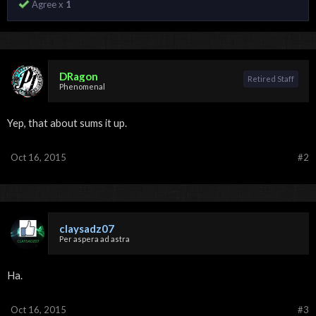
Agree x
1
DRagon
Retired Staff
Phenomenal
Yep, that about sums it up.
Oct 16, 2015
#2
claysadz07
Per aspera ad astra
Ha.
Oct 16, 2015
#3