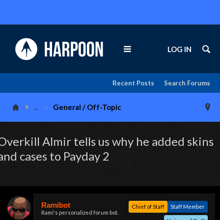
LOG IN
Recent Posts
Search Forums
...
General / Off-Topic
Overkill Almir tells us why he added skins
and cases to Payday 2
Ramibot
Chief of Staff
Staff Member
Rami's personalized forum bot.