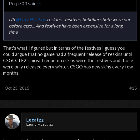
Perp703 said:
↑
Uh
@Levi Heichou
reskins - festives, botkillers both were out
before csgo... And festives have been expensive for a long
time
That's what I figured but in terms of the festives I guess you
could argue that no game had a frequent release of reskins until
CSGO. TF2's most frequent reskins were the festives and those
were only released every winter. CSGO has new skins every few
months.
Oct 23, 2015
#15
Lecatzz
Laundry Lecatzz