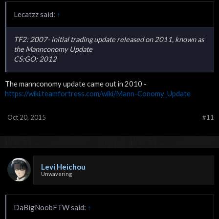
Lecatzz said:
↑
TF2: 2007- initial trading update released on 2011, known as
the Mannconomy Update
CS:GO: 2012
The mannconomy update came out in 2010 -
https://wiki.teamfortress.com/wiki/Mann-Conomy_Update
Oct 20, 2015
#11
Levi Heichou
Unwavering
DaBigNoobFTW said:
↑