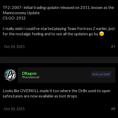
TF2: 2007- initial trading update released on 2011, known as the
Mannconomy Update
CS:GO: 2012
I really wish I could've started playing Team Fortress 2 earlier, just
for the nostalgic feeling and to see all the updates go by
Oct 20, 2015
#7
DRagon
Retired Staff
Phenomenal
Looks like OVERKILL made it too where the Drills used to open
safes/cases are now available as loot drops.
Oct 20, 2015
#8