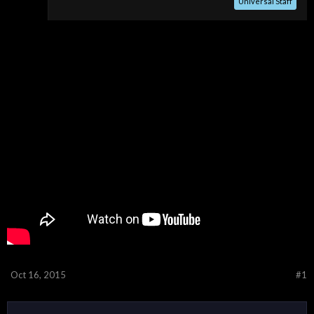
Universal Staff
Oct 16, 2015
#1