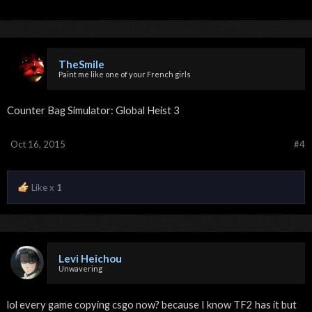
TheSmile
Paint me like one of your French girls
Counter Bag Simulator: Global Heist 3
Oct 16, 2015
#4
Like x
1
Levi Heichou
Unwavering
lol every game copying csgo now? because I know TF2 has it but