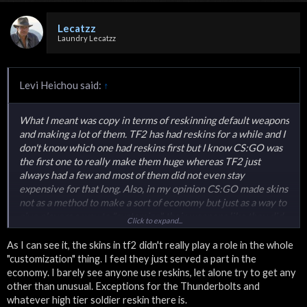
Lecatzz
Laundry Lecatzz
Levi Heichou said:
↑
What I meant was copy in terms of reskinning default weapons
and making a lot of them. TF2 has had reskins for a while and I
don't know which one had reskins first but I know CS:GO was
the first one to really make them huge whereas TF2 just
always had a few and most of them did not even stay
expensive for that long. Also, in my opinion CS:GO made skins
not as a method to make a sort of economy but just as a way to
give players a way to "customize" their weapons like they did
Click to expand...
in 1.6 and source except now those reskins were an official
part of the game that everyone could see and could show off
As I can see it, the skins in tf2 didn't really play a role in the whole
not just a free download off of gamebanana. The whole trading
"customization" thing. I feel they just served a part in the
and economy was just an aftereffect of that.
economy. I barely see anyone use reskins, let alone try to get any
other than unusual. Exceptions for the Thunderbolts and
whatever high tier soldier reskin there is.