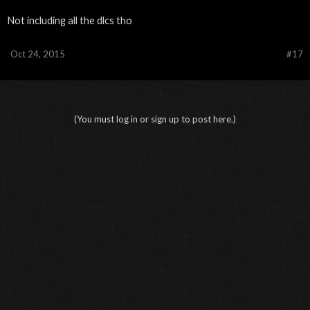
Not including all the dlcs tho
Oct 24, 2015
#17
(You must log in or sign up to post here.)