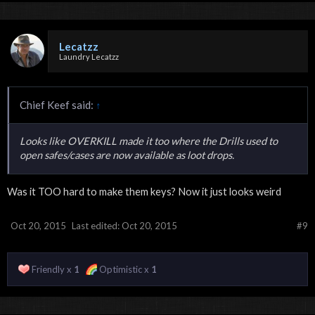
Lecatzz
Laundry Lecatzz
Chief Keef said:
↑
Looks like OVERKILL made it too where the Drills used to
open safes/cases are now available as loot drops.
Was it TOO hard to make them keys? Now it just looks weird
Oct 20, 2015
Last edited:
Oct 20, 2015
#9
Friendly x
1
Optimistic x
1