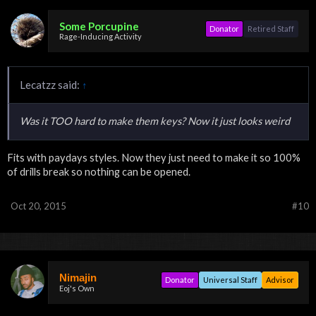
Some Porcupine
Donator
Retired Staff
Rage-Inducing Activity
Lecatzz said:
↑
Was it TOO hard to make them keys? Now it just looks weird
Fits with paydays styles. Now they just need to make it so 100%
of drills break so nothing can be opened.
Oct 20, 2015
#10
Nimajin
Donator
Universal Staff
Advisor
Eoj's Own