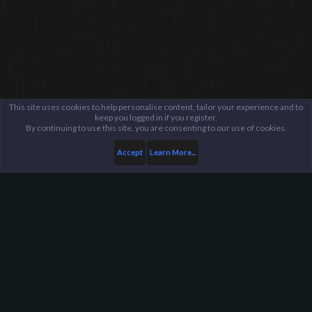
This site uses cookies to help personalise content, tailor your experience and to
keep you logged in if you register.
By continuing to use this site, you are consenting to our use of cookies.
Accept
Learn More...
...
General / Off-Topic
Harpoon Gaming - Main
Help
FAQ
Terms and Rules
Privacy Policy