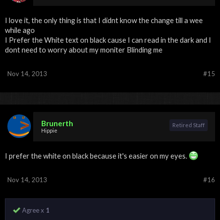
I love it, the only thing is that I didnt know the change till a wee
while ago
I Prefer the White text on black cause I can read in the dark and I
dont need to worry about my moniter Blinding me
Nov 14, 2013
#15
Brunerth
Retired Staff
Hippie
I prefer the white on black because it's easier on my eyes.
Nov 14, 2013
#16
Agree x
1