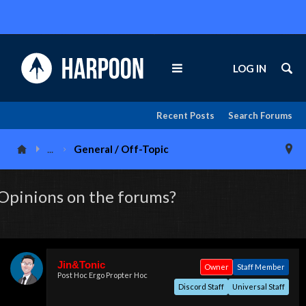
LOG IN
Recent Posts
Search Forums
...
General / Off-Topic
Opinions on the forums?
Jin&Tonic
Owner
Staff Member
Post Hoc Ergo Propter Hoc
Discord Staff
Universal Staff