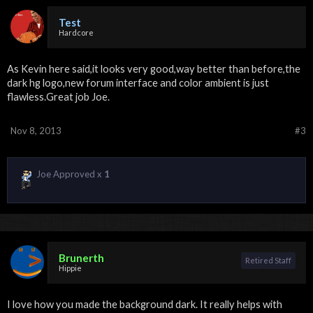
Test
Hardcore
As Kevin here said,it looks very good,way better than before,the
dark hg logo,new forum interface and color ambient is just
flawless.Great job Joe.
Nov 8, 2013
#3
Joe Approved x
1
Brunerth
Retired Staff
Hippie
I love how you made the background dark. It really helps with