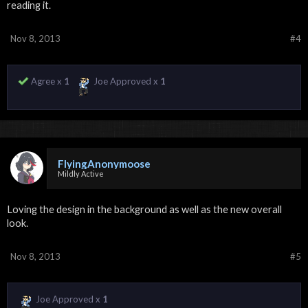
reading it.
Nov 8, 2013
#4
Agree x
1
Joe Approved x
1
FlyingAnonymoose
Mildly Active
Loving the design in the background as well as the new overall
look.
Nov 8, 2013
#5
Joe Approved x
1