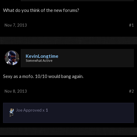
What do you think of the new forums?
Nov 7, 2013
#1
KevinLongtime
Somewhat Active
Sexy as a mofo. 10/10 would bang again.
Nov 8, 2013
#2
Joe Approved x
1