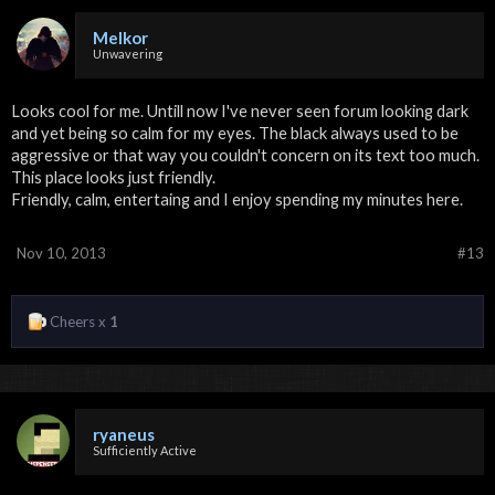
Melkor
Unwavering
Looks cool for me. Untill now I've never seen forum looking dark
and yet being so calm for my eyes. The black always used to be
aggressive or that way you couldn't concern on its text too much.
This place looks just friendly.
Friendly, calm, entertaing and I enjoy spending my minutes here.
Nov 10, 2013
#13
Cheers x
1
ryaneus
Sufficiently Active