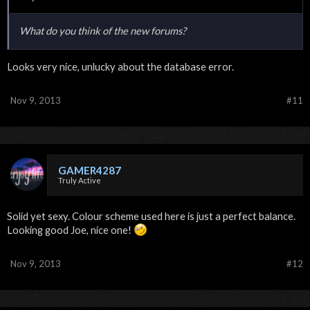
What do you think of the new forums?
Looks very nice, unlucky about the database error.
Nov 9, 2013
#11
GAMER4287
Truly Active
Solid yet sexy. Colour scheme used here is just a perfect balance.
Looking good Joe, nice one!
Nov 9, 2013
#12