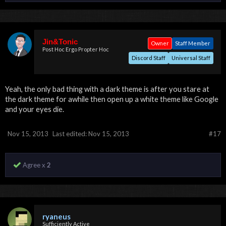
Jin&Tonic
Owner
Staff Member
Post Hoc Ergo Propter Hoc
Discord Staff
Universal Staff
Yeah, the only bad thing with a dark theme is after you stare at
the dark theme for awhile then open up a white theme like Google
and your eyes die.
Nov 15, 2013
Last edited:
Nov 15, 2013
#17
Agree x
2
ryaneus
Sufficiently Active