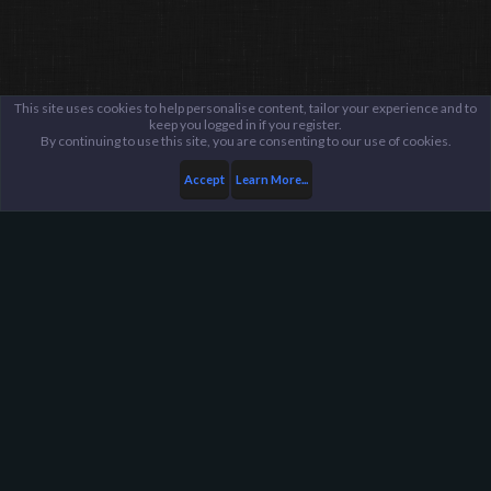
This site uses cookies to help personalise content, tailor your experience and to
keep you logged in if you register.
By continuing to use this site, you are consenting to our use of cookies.
Accept
Learn More...
...
General / Off-Topic
Harpoon Gaming - Main
Help
FAQ
Terms and Rules
Privacy Policy