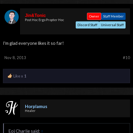
Jin&Tonic
Owner
Staff Member
Post Hoc Ergo Propter Hoc
Discord Staff
Universal Staff
I'm glad everyone likes it so far!
Nov 8, 2013
#10
Like x
1
Horplamus
Healer
Eoj Charlie said:
↑