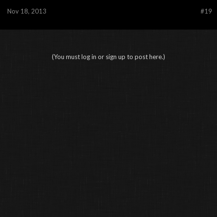
Nov 18, 2013
#19
(You must log in or sign up to post here.)