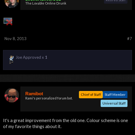
The Lovable Online Drunk
Nov 8, 2013
#7
Joe Approved x
1
Ramibot
Chief of Staff
Staff Member
Rami's personalized forum bot.
Universal Staff
It's a great improvement from the old one. Colour scheme is one
of my favorite things about it.