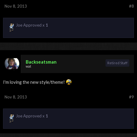
Nov 8, 2013
#8
Joe Approved x
1
Backseatsman
Retired Staff
wat
I'm loving the new style/theme!
Nov 8, 2013
#9
Joe Approved x
1