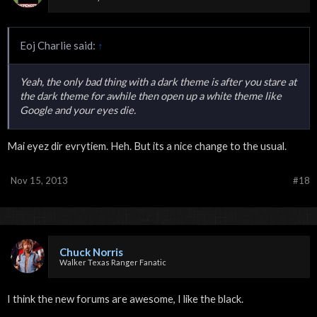
Eoj Charlie said:
↑
Yeah, the only bad thing with a dark theme is after you stare at
the dark theme for awhile then open up a white theme like
Google and your eyes die.
Mai eyez dir evrytiem. Heh. But its a nice change to the usual.
Nov 15, 2013
#18
Chuck Norris
Walker Texas Ranger Fanatic
I think the new forums are awesome, I like the black.