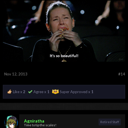
Nov 12, 2013
#14
Like x
2
Agree x
1
Super Approved x
1
Agniratha
Retired Staff
Time to tip the scales!