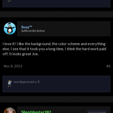
Svos™
Sufficiently Active
I love it! I like the background, the color scheme and everything
else. I see that it took you a long time, I think the hard work paid
off. It looks great Joe.
Nov 8, 2013
#6
Joe Approved x
1
SilentHunter382
Retired Staff