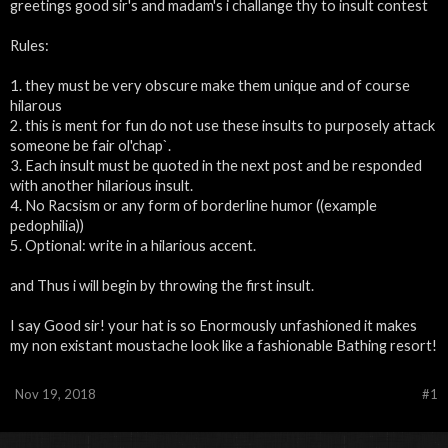
greetings good sir's and madam's i challange thy to insult contest
Rules:
1. they must be very obscure make them unique and of course
hilarous
2. this is ment for fun do not use these insults to purposely attack
someone be fair ol'chap`.
3. Each insult must be quoted in the next post and be responded
with another hilarious insult.
4. No Racsism or any form of borderline humor ((example
pedophilia))
5. Optional: write in a hilarious accent.
and Thus i will begin by throwing the first insult.
I say Good sir! your hat is so Enormously unfashioned it makes
my non existant moustache look like a fashionable Bathing resort!
Nov 19, 2018
#1