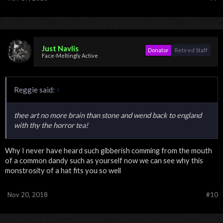
Just Navlis
Donator
Retired Staff
Face-Meltingly Active
Reggie said:
↑
thee art no more brain than stone and wend back to england
with thy the horror tea!
Why I never have heard such gibberish comming from the mouth
of a common dandy such as yourself now we can see why this
monstrosity of a hat fits you so well
Nov 20, 2018
#10