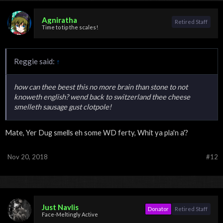
Agniratha
Retired Staff
Time to tip the scales!
Reggie said:
↑
how can thee beest this no more brain than stone to not
knoweth english? wend back to switzerland thee cheese
smelleth sausage gust clotpole!
Mate, Yer Dug smells eh some WD ferty, Whit ya pla'n a'?
Nov 20, 2018
#12
Just Navlis
Donator
Retired Staff
Face-Meltingly Active