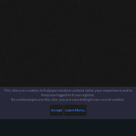
This site uses cookies to help personalise content, tailor your experience and to
keep you logged in if you register.
By continuing to use this site, you are consenting to our use of cookies.
Accept
Learn More...