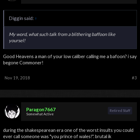
Diggin said:
↑
My word, what such talk from a blithering baffoon like
yoursel!
Good Heavens a man of your low caliber calling me a bafoon? i say
begone Commoner!
Nov 19, 2018
#3
Paragon7667
Retired Staff
Somewhat Active
during the shakespearean era one of the worst insults you could
ever call someone was "you prince of wales!". brutal ik