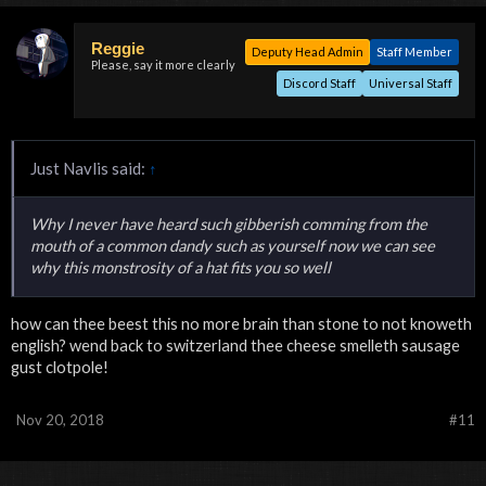
Reggie
Deputy Head Admin
Staff Member
Please, say it more clearly
Discord Staff
Universal Staff
Just Navlis said:
↑
Why I never have heard such gibberish comming from the
mouth of a common dandy such as yourself now we can see
why this monstrosity of a hat fits you so well
how can thee beest this no more brain than stone to not knoweth
english? wend back to switzerland thee cheese smelleth sausage
gust clotpole!
Nov 20, 2018
#11