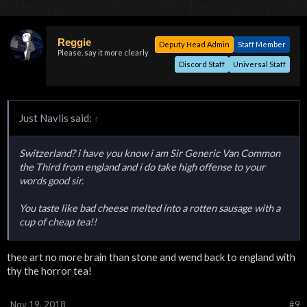
Reggie
Deputy Head Admin
Staff Member
Please, say it more clearly
Discord Staff
Universal Staff
Just Navlis said:
↑
Switzerland? i have you know i am Sir Generic Van Common
the Third from england and i do take high offense to your
words good sir.
You taste like bad cheese melted into a rotten sausage with a
cup of cheap tea!!
thee art no more brain than stone and wend back to england with
thy the horror tea!
Nov 19, 2018
#9