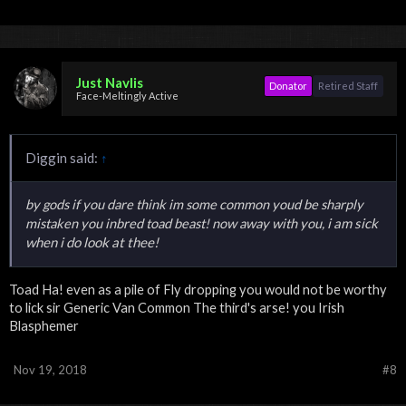
Just Navlis
Donator
Retired Staff
Face-Meltingly Active
Diggin said:
↑
by gods if you dare think im some common youd be sharply
i am sick
mistaken you inbred toad beast! now away with you,
when i do look at thee!
Toad Ha! even as a pile of Fly dropping you would not be worthy
to lick sir Generic Van Common The third's arse! you Irish
Blasphemer
Nov 19, 2018
#8