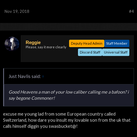
Nov 19, 2018
#4
Reggie
Deputy Head Admin
Staff Member
Please, say it more clearly
Discord Staff
Universal Staff
Just Navlis said:
↑
Good Heavens a man of your low caliber calling me a bafoon? i
say begone Commoner!
excuse me young lad from some European country called
Switzerland, how dare you insult my lovable son from the uk that
calls himself diggin you swasbucket@!