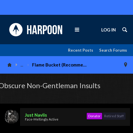
LOG IN
Recent Posts
Search Forums
...
Flame Bucket (Recommended 18+)
Obscure Non-Gentleman Insults
Just Navlis
Donator
Retired Staff
Face-Meltingly Active