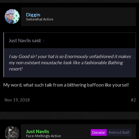
Diggin
Somewhat Active
Just Navlis said:
↑
I say Good sir! your hat is so Enormously unfashioned it makes
my non existant moustache look like a fashionable Bathing
resort!
My word, what such talk from a blithering baffoon like yoursel!
Nov 19, 2018
#2
Just Navlis
Donator
Retired Staff
Face-Meltingly Active