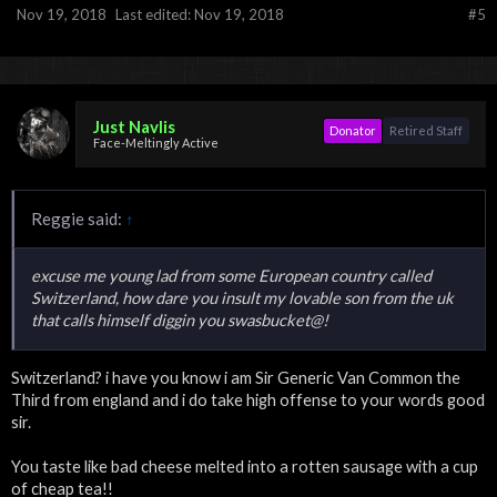
Nov 19, 2018
Last edited:
Nov 19, 2018
#5
Just Navlis
Donator
Retired Staff
Face-Meltingly Active
Reggie said:
↑
excuse me young lad from some European country called
Switzerland, how dare you insult my lovable son from the uk
that calls himself diggin you swasbucket@!
Switzerland? i have you know i am Sir Generic Van Common the
Third from england and i do take high offense to your words good
sir.
You taste like bad cheese melted into a rotten sausage with a cup
of cheap tea!!