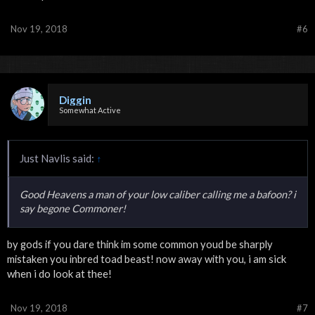
Nov 19, 2018
#6
Diggin
Somewhat Active
Just Navlis said:
↑
Good Heavens a man of your low caliber calling me a bafoon? i
say begone Commoner!
by gods if you dare think im some common youd be sharply
i am sick
mistaken you inbred toad beast! now away with you,
when i do look at thee!
Nov 19, 2018
#7