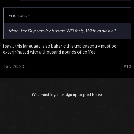
Frio said:
↑
Mate, Yer Dug smells eh some WD ferty, Whit ya pla'n a'?
i say... this language is so babaric this unpleasentry must be
exterminated with a thousand pounds of coffee
Nov 20, 2018
#13
(You must log in or sign up to post here.)